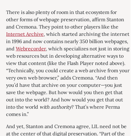
There is also plenty of room in that ecosystem for
other forms of webpage preservation, affirm Stanton
and Cremona. They point to other players like the
Internet Archive
, which started archiving the internet
in 1996 and now contains nearly 350 billion webpages,
and
Webrecorder
, which specializes not just in storing
web resources but in developing alternative ways to
view that content (like the Flash Player noted above).
“Technically, you could create a web archive from your
very own web browser,” adds Cremona. “And then
you’d have that archive on your computer—you just
save the webpage. But how would you then get that
out into the world? And how would you get that out
into the world
with authority
? That’s where Perma
comes in.”
And yet, Stanton and Cremona agree, LIL need not be
at the center of that digital preservation. “Part of the