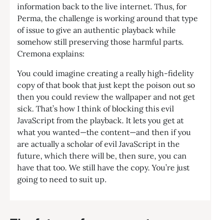
information back to the live internet. Thus, for
Perma, the challenge is working around that type
of issue to give an authentic playback while
somehow still preserving those harmful parts.
Cremona explains:
You could imagine creating a really high-fidelity
copy of that book that just kept the poison out so
then you could review the wallpaper and not get
sick. That’s how I think of blocking this evil
JavaScript from the playback. It lets you get at
what you wanted—the content—and then if you
are actually a scholar of evil JavaScript in the
future, which there will be, then sure, you can
have that too. We still have the copy. You’re just
going to need to suit up.