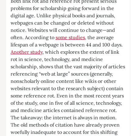
Both link rot and reference rot present serious
problems for scholarship going forward in the
digital age. Unlike physical books and journals,
webpages can be changed or deleted without
notice. Websites will continue to change—and
often. According to
some studies
, the average
lifespan of a webpage is between 44 and 100 days.
Another study
, which explores the extent of link
rot in science, technology, and medicine
scholarship, shows that the vast majority of articles
referencing “web at large” sources (generally,
nonscholarly online content like wikis or other
websites relevant to the research subject) contain
some reference rot. Even in the most recent years
of the study, one in five of all science, technology,
and medicine articles contained reference rot.
The takeaway: the internet is always in motion.
The old methods of citation have already proven
woefully inadequate to account for this shifting