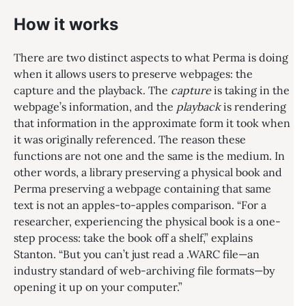
How it works
There are two distinct aspects to what Perma is doing
when it allows users to preserve webpages: the
capture and the playback. The
capture
is taking in the
webpage’s information, and the
playback
is rendering
that information in the approximate form it took when
it was originally referenced. The reason these
functions are not one and the same is the medium. In
other words, a library preserving a physical book and
Perma preserving a webpage containing that same
text is not an apples-to-apples comparison. “For a
researcher, experiencing the physical book is a one-
step process: take the book off a shelf,” explains
Stanton. “But you can’t just read a .WARC file—an
industry standard of web-archiving file formats—by
opening it up on your computer.”