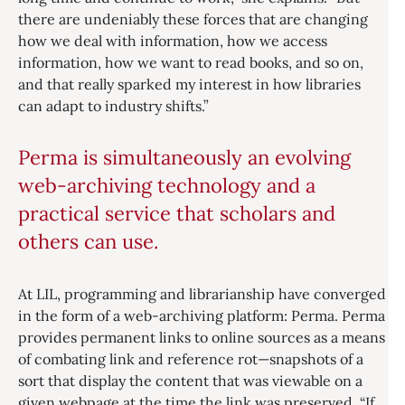
there are undeniably these forces that are changing
how we deal with information, how we access
information, how we want to read books, and so on,
and that really sparked my interest in how libraries
can adapt to industry shifts.”
Perma is simultaneously an evolving
web-archiving technology and a
practical service that scholars and
others can use.
At LIL, programming and librarianship have converged
in the form of a web-archiving platform: Perma. Perma
provides permanent links to online sources as a means
of combating link and reference rot—snapshots of a
sort that display the content that was viewable on a
given webpage at the time the link was preserved. “If