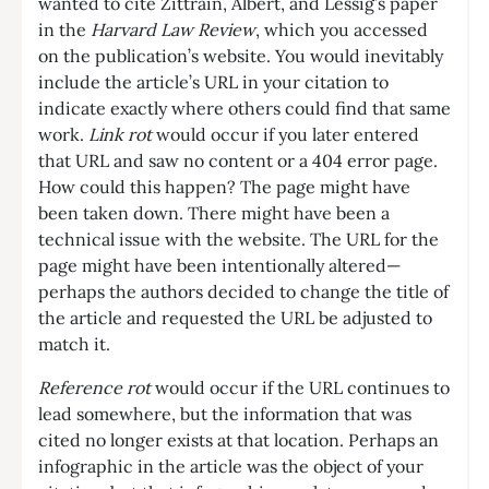
wanted to cite Zittrain, Albert, and Lessig’s paper
in the
Harvard Law Review
, which you accessed
on the publication’s website. You would inevitably
include the article’s URL in your citation to
indicate exactly where others could find that same
work.
Link rot
would occur if you later entered
that URL and saw no content or a 404 error page.
How could this happen? The page might have
been taken down. There might have been a
technical issue with the website. The URL for the
page might have been intentionally altered—
perhaps the authors decided to change the title of
the article and requested the URL be adjusted to
match it.
Reference rot
would occur if the URL continues to
lead somewhere, but the information that was
cited no longer exists at that location. Perhaps an
infographic in the article was the object of your