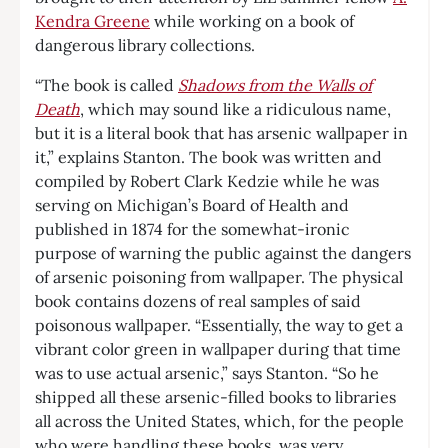
Kendra Greene
while working on a book of
dangerous library collections.
“The book is called
Shadows from the Walls of
Death
, which may sound like a ridiculous name,
but it is a literal book that has arsenic wallpaper in
it,” explains Stanton. The book was written and
compiled by Robert Clark Kedzie while he was
serving on Michigan’s Board of Health and
published in 1874 for the somewhat-ironic
purpose of warning the public against the dangers
of arsenic poisoning from wallpaper. The physical
book contains dozens of real samples of said
poisonous wallpaper. “Essentially, the way to get a
vibrant color green in wallpaper during that time
was to use actual arsenic,” says Stanton. “So he
shipped all these arsenic-filled books to libraries
all across the United States, which, for the people
who were handling these books, was very