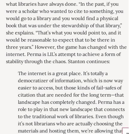
what libraries have always done. “In the past, if you
were a scholar who wanted to cite to something, you
would go to a library and you would find a physical
book that was under the stewardship of that library,”
she explains. “That’s what you would point to, and it
would be reasonable to expect that to be there in
three years.” However, the game has changed with the
internet. Perma is LIL’s attempt to achieve a form of
stability through the chaos. Stanton continues:
The internet is a great place. It’s totally a
democratizer of information, which is now way
easier to access, but those kinds of fail-safes of
citation that are needed for the long term—that
landscape has completely changed. Perma has a
role to play in that new landscape that connects
to the traditional work of libraries. Even though
it’s not librarians who are actually choosing the
materials and hosting them, we’re allowing that