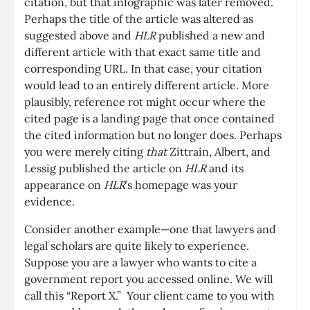
citation, but that infographic was later removed.
Perhaps the title of the article was altered as
suggested above and
HLR
published a new and
different article with that exact same title and
corresponding URL. In that case, your citation
would lead to an entirely different article. More
plausibly, reference rot might occur where the
cited page is a landing page that once contained
the cited information but no longer does. Perhaps
you were merely citing
that
Zittrain, Albert, and
Lessig published the article on
HLR
and its
appearance on
HLR
’s homepage was your
evidence.
Consider another example—one that lawyers and
legal scholars are quite likely to experience.
Suppose you are a lawyer who wants to cite a
government report you accessed online. We will
call this “Report X.” Your client came to you with