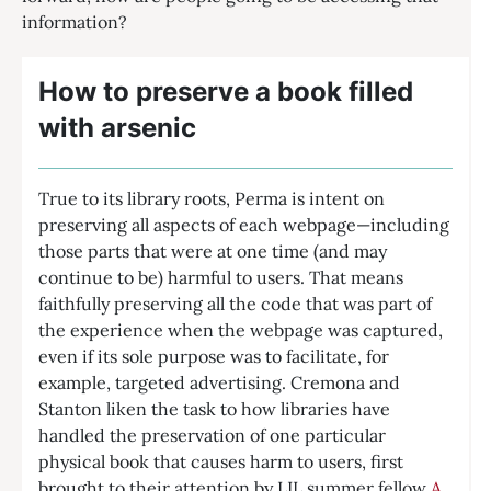
information?
How to preserve a book filled
with arsenic
True to its library roots, Perma is intent on
preserving all aspects of each webpage—including
those parts that were at one time (and may
continue to be) harmful to users. That means
faithfully preserving all the code that was part of
the experience when the webpage was captured,
even if its sole purpose was to facilitate, for
example, targeted advertising. Cremona and
Stanton liken the task to how libraries have
handled the preservation of one particular
physical book that causes harm to users, first
brought to their attention by LIL summer fellow
A.