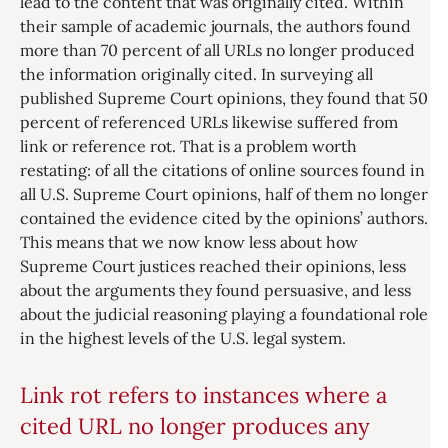
lead to the content that was originally cited. Within
their sample of academic journals, the authors found
more than 70 percent of all URLs no longer produced
the information originally cited. In surveying all
published Supreme Court opinions, they found that 50
percent of referenced URLs likewise suffered from
link or reference rot. That is a problem worth
restating: of all the citations of online sources found in
all U.S. Supreme Court opinions, half of them no longer
contained the evidence cited by the opinions’ authors.
This means that we now know less about how
Supreme Court justices reached their opinions, less
about the arguments they found persuasive, and less
about the judicial reasoning playing a foundational role
in the highest levels of the U.S. legal system.
Link rot refers to instances where a
cited URL no longer produces any