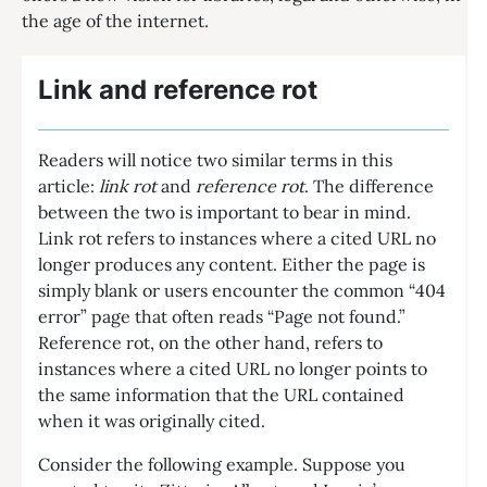
the age of the internet.
Link and reference rot
Readers will notice two similar terms in this
article:
link rot
and
reference rot
. The difference
between the two is important to bear in mind.
Link rot refers to instances where a cited URL no
longer produces any content. Either the page is
simply blank or users encounter the common “404
error” page that often reads “Page not found.”
Reference rot, on the other hand, refers to
instances where a cited URL no longer points to
the same information that the URL contained
when it was originally cited.
Consider the following example. Suppose you