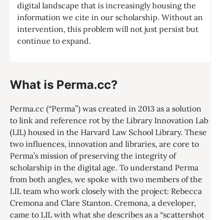
digital landscape that is increasingly housing the
information we cite in our scholarship. Without an
intervention, this problem will not just persist but
continue to expand.
What is Perma.cc?
Perma.cc (“Perma”) was created in 2013 as a solution
to link and reference rot by the Library Innovation Lab
(LIL) housed in the Harvard Law School Library. These
two influences, innovation and libraries, are core to
Perma’s mission of preserving the integrity of
scholarship in the digital age. To understand Perma
from both angles, we spoke with two members of the
LIL team who work closely with the project: Rebecca
Cremona and Clare Stanton. Cremona, a developer,
came to LIL with what she describes as a “scattershot