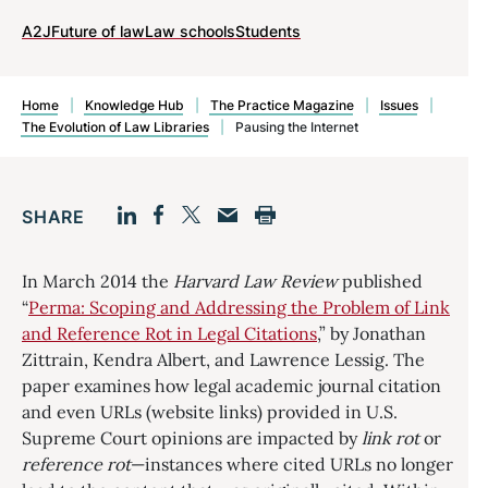
A2J
Future of law
Law schools
Students
Home
|
Knowledge Hub
|
The Practice Magazine
|
Issues
|
The Evolution of Law Libraries
|
Pausing the Internet
SHARE
Facebook
LinkedIn
Print
Twitter
Email
In March 2014 the
Harvard Law Review
published
“
Perma: Scoping and Addressing the Problem of Link
and Reference Rot in Legal Citations
,” by Jonathan
Zittrain, Kendra Albert, and Lawrence Lessig. The
paper examines how legal academic journal citation
and even URLs (website links) provided in U.S.
Supreme Court opinions are impacted by
link rot
or
reference rot
—instances where cited URLs no longer