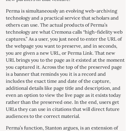
Perma is simultaneously an evolving web-archiving
technology and a practical service that scholars and
others can use. The actual products of Perma’s
technology are what Cremona calls “high-fidelity web
captures.” As a user, you just need to enter the URL of
the webpage you want to preserve, and in seconds,
you are given a new URL, or Perma Link. That new
URL brings you to the page as it existed at the moment
you captured it. Across the top of the preserved page
is a banner that reminds you it is a record and
includes the exact time and date of the capture,
additional details like page title and description, and
even an option to view the live page as it exists today
rather than the preserved one. In the end, users get
URLs they can use in citations that will direct future
audiences to the correct material.
Perma’s function, Stanton argues, is an extension of