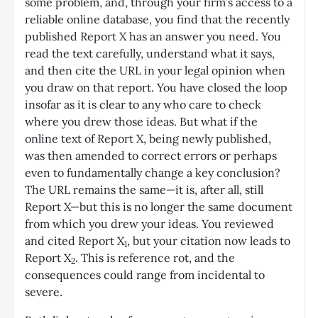
some problem, and, through your firm’s access to a
reliable online database, you find that the recently
published Report X has an answer you need. You
read the text carefully, understand what it says,
and then cite the URL in your legal opinion when
you draw on that report. You have closed the loop
insofar as it is clear to any who care to check
where you drew those ideas. But what if the
online text of Report X, being newly published,
was then amended to correct errors or perhaps
even to fundamentally change a key conclusion?
The URL remains the same—it is, after all, still
Report X—but this is no longer the same document
from which you drew your ideas. You reviewed
and cited Report X
, but your citation now leads to
1
Report X
. This is reference rot, and the
2
consequences could range from incidental to
severe.