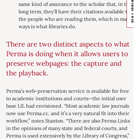
FULL ISSUE
same kind of assurance to the scholar that, in the
long term, they’ll have their citations available to
the people who are reading them, which in many
ways is what libraries do.
There are two distinct aspects to what
Perma is doing when it allows users to
preserve webpages: the capture and
the playback.
Perma’s web-preservation service is available for free
to academic institutions and courts—the initial user
base LIL had envisioned. “Most academic law journals
now use Perma.cc, and it’s a very natural fit into their
workflow,” notes Stanton. “There are also Perma Links
in the opinions of many state and federal courts, and
Perma is used extensively by the Library of Congress,”