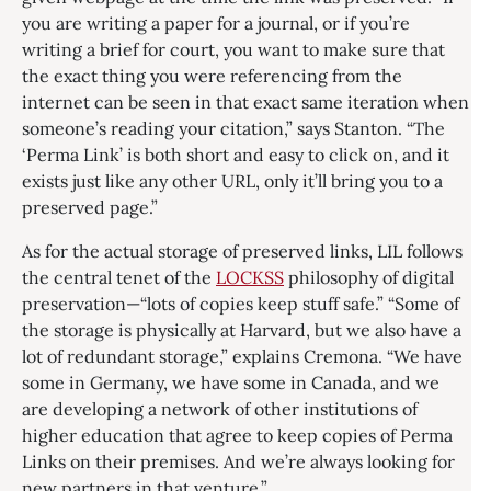
you are writing a paper for a journal, or if you’re
writing a brief for court, you want to make sure that
the exact thing you were referencing from the
internet can be seen in that exact same iteration when
someone’s reading your citation,” says Stanton. “The
‘Perma Link’ is both short and easy to click on, and it
exists just like any other URL, only it’ll bring you to a
preserved page.”
As for the actual storage of preserved links, LIL follows
the central tenet of the
LOCKSS
philosophy of digital
preservation—“lots of copies keep stuff safe.” “Some of
the storage is physically at Harvard, but we also have a
lot of redundant storage,” explains Cremona. “We have
some in Germany, we have some in Canada, and we
are developing a network of other institutions of
higher education that agree to keep copies of Perma
Links on their premises. And we’re always looking for
new partners in that venture.”