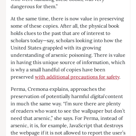
dangerous for them.”
At the same time, there is now value in preserving
some of these copies. After all, the physical book
holds clues to the past that are of interest to
scholars today—say, scholars looking into how the
United States grappled with its growing
understanding of arsenic poisoning. There is value
in having this unique source of information, which
is why a small handful of copies have been
preserved
with additional precautions for safety
.
Perma, Cremona explains, approaches the
preservation of potentially harmful
digital
content
in much the same way. “I’m sure there are plenty
of readers who want to see the wallpaper but don’t
need that arsenic,” she says. For Perma, instead of
arsenic, it is, for example, JavaScript that destroys
the webpage if it is not allowed to report the user’s