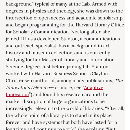
background” typical of many at the Lab. Armed with
degrees in physics and theology, she was drawn to the
intersection of open access and academic scholarship
and began programming for the Harvard Library Office
for Scholarly Communication. Not long after, she
joined LIL as a developer. Stanton, a communications
and outreach specialist, has a background in art
history and museum collections and is currently
studying for her Master of Library and Information
Science degree. Just before joining LIL, Stanton
worked with Harvard Business School’s Clayton
Christensen (author of, among many publications,
The
Innovator’s Dilemma—
for more, see “
Adaptive
Innovation
”) and found his research around the
market disruption of large organizations to be
increasingly relevant to the world of libraries. “After all,
the whole point of a library is to stand in its place
forever and have systems that both have lasted for a
long time and continue to work,” she explains. “But