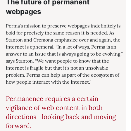
The future of permanent
webpages
Perma’s mission to preserve webpages indefinitely is
bold for precisely the same reason it is needed. As
Stanton and Cremona emphasize over and again, the
internet is ephemeral. “In a lot of ways, Perma is an
answer to an issue that is always going to be evolving,”
says Stanton. “We want people to know that the
internet is fragile but that it’s not an unsolvable
problem. Perma can help as part of the ecosystem of
how people interact with the internet.”
Permanence requires a certain
vigilance of web content in both
directions—looking back and moving
forward.