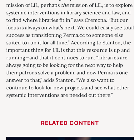
mission of LIL, perhaps
the
mission of LIL, is to explore
systemic interventions in library science and law, and
to find where libraries fit in,” says Cremona. “But our
focus is always on what’s next. We could easily see total
success as transitioning Perma.cc to someone else
suited to run it for all time.” According to Stanton, the
important thing for LIL is that this resource is up and
running—and that it continues to run. “Libraries are
always going to be looking for the next way to help
their patrons solve a problem, and now Perma is one
answer to that,” adds Stanton. “We also want to
continue to look for new projects and see what other
systemic interventions are needed out there.”
RELATED CONTENT