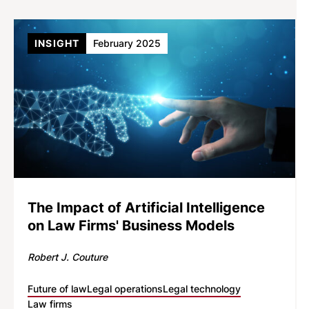
INSIGHT
February 2025
The Impact of Artificial Intelligence
on Law Firms' Business Models
Robert J. Couture
Future of law
Legal operations
Legal technology
Law firms