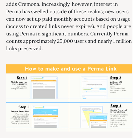
adds Cremona. Increasingly, however, interest in
Perma has swelled outside of these realms; new users
can now set up paid monthly accounts based on usage
(access to created links never expires). And people are
using Perma in significant numbers. Currently Perma
counts approximately 25,000 users and nearly 1 million
links preserved.