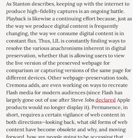
As Stanton describes, keeping up with the internet to
produce high-fidelity captures is an ongoing battle.
Playback is likewise a continuing effort because, just as
the way we produce digital content is frequently
changing, the way we consume digital content is in
constant flux. Thus, LIL is constantly finding ways to
resolve the various anachronisms inherent in digital
preservation, whether that is allowing users to view
the live version of the preserved webpage for
comparison or capturing versions of the same page for
different devices. Other webpage-preservation tools,
Cremona adds, are even working on ways to recreate
Flash media for modern audiences (since Flash has
largely gone out of use after Steve Jobs
declared
Apple
products would no longer display it). Permanence, in
short, requires a certain vigilance of web content in
both directions—looking back, what old forms of web
content have become obsolete and why, and moving
forward, how are people going to be accessing that