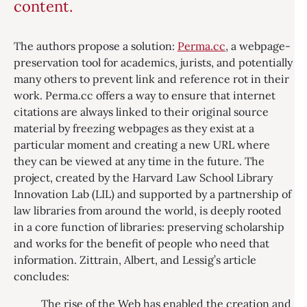
content.
The authors propose a solution:
Perma.cc
, a webpage-
preservation tool for academics, jurists, and potentially
many others to prevent link and reference rot in their
work. Perma.cc offers a way to ensure that internet
citations are always linked to their original source
material by freezing webpages as they exist at a
particular moment and creating a new URL where
they can be viewed at any time in the future. The
project, created by the Harvard Law School Library
Innovation Lab (LIL) and supported by a partnership of
law libraries from around the world, is deeply rooted
in a core function of libraries: preserving scholarship
and works for the benefit of people who need that
information. Zittrain, Albert, and Lessig’s article
concludes:
The rise of the Web has enabled the creation and