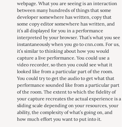
webpage. What you are seeing is an interaction
between many hundreds of things that some
developer somewhere has written, copy that
some copy editor somewhere has written, and
it’s all displayed for you in a performance
interpreted by your browser. That’s what you see
instantaneously when you go to cnn.com. For us,
it’s similar to thinking about how you would
capture a live performance. You could use a
video recorder, so then you could see what it
looked like from a particular part of the room.
You could try to get the audio to get what that
performance sounded like from a particular part
of the room. The extent to which the fidelity of
your capture recreates the actual experience is a
sliding scale depending on your resources, your
ability, the complexity of what’s going on, and
how much effort you want to put into it.