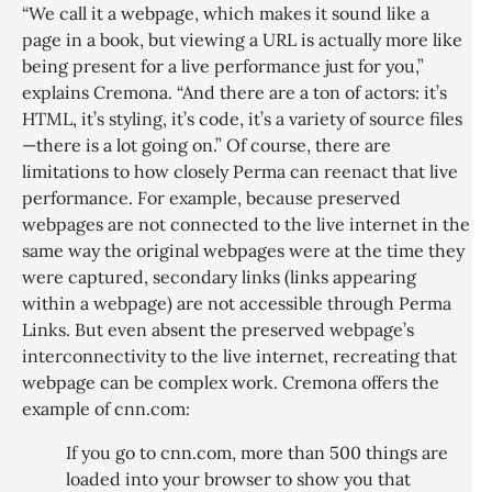
“We call it a webpage, which makes it sound like a
page in a book, but viewing a URL is actually more like
being present for a live performance just for you,”
explains Cremona. “And there are a ton of actors: it’s
HTML, it’s styling, it’s code, it’s a variety of source files
—there is a lot going on.” Of course, there are
limitations to how closely Perma can reenact that live
performance. For example, because preserved
webpages are not connected to the live internet in the
same way the original webpages were at the time they
were captured, secondary links (links appearing
within a webpage) are not accessible through Perma
Links. But even absent the preserved webpage’s
interconnectivity to the live internet, recreating that
webpage can be complex work. Cremona offers the
example of cnn.com:
If you go to cnn.com, more than 500 things are
loaded into your browser to show you that