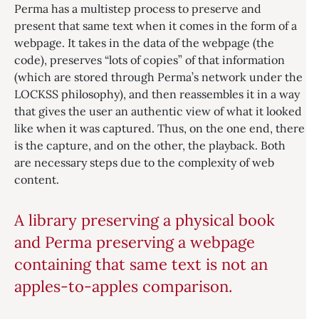
Perma has a multistep process to preserve and
present that same text when it comes in the form of a
webpage. It takes in the data of the webpage (the
code), preserves “lots of copies” of that information
(which are stored through Perma’s network under the
LOCKSS philosophy), and then reassembles it in a way
that gives the user an authentic view of what it looked
like when it was captured. Thus, on the one end, there
is the capture, and on the other, the playback. Both
are necessary steps due to the complexity of web
content.
A library preserving a physical book
and Perma preserving a webpage
containing that same text is not an
apples-to-apples comparison.