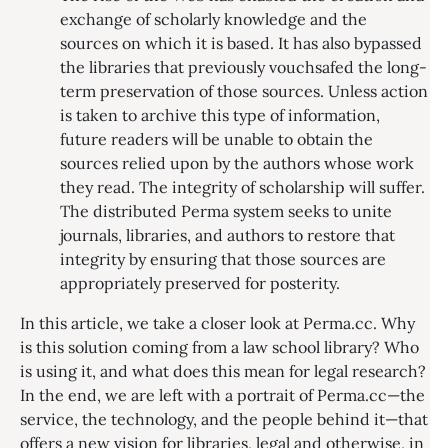
exchange of scholarly knowledge and the
sources on which it is based. It has also bypassed
the libraries that previously vouchsafed the long-
term preservation of those sources. Unless action
is taken to archive this type of information,
future readers will be unable to obtain the
sources relied upon by the authors whose work
they read. The integrity of scholarship will suffer.
The distributed Perma system seeks to unite
journals, libraries, and authors to restore that
integrity by ensuring that those sources are
appropriately preserved for posterity.
In this article, we take a closer look at Perma.cc. Why
is this solution coming from a law school library? Who
is using it, and what does this mean for legal research?
In the end, we are left with a portrait of Perma.cc—the
service, the technology, and the people behind it—that
offers a new vision for libraries, legal and otherwise, in