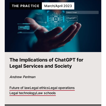
THE PRACTICE
March/April 2023
The Implications of ChatGPT for
Legal Services and Society
Andrew Perlman
Future of law
Legal ethics
Legal operations
Legal technology
Law schools