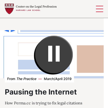
Skip to content
From
The Practice
—
March/April 2019
Pausing the Internet
How Perma.cc is trying to fix legal citations