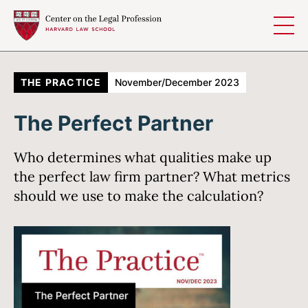
Skip to content
THE PRACTICE
November/December 2023
The Perfect Partner
Who determines what qualities make up
the perfect law firm partner? What metrics
should we use to make the calculation?