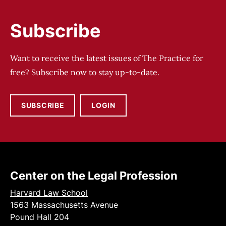
Subscribe
Want to receive the latest issues of The Practice for
free? Subscribe now to stay up-to-date.
SUBSCRIBE
LOGIN
Center on the Legal Profession
Harvard Law School
1563 Massachusetts Avenue
Pound Hall 204