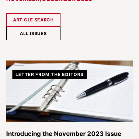
ARTICLE SEARCH
ALL ISSUES
LETTER FROM THE EDITORS
Introducing the November 2023 Issue