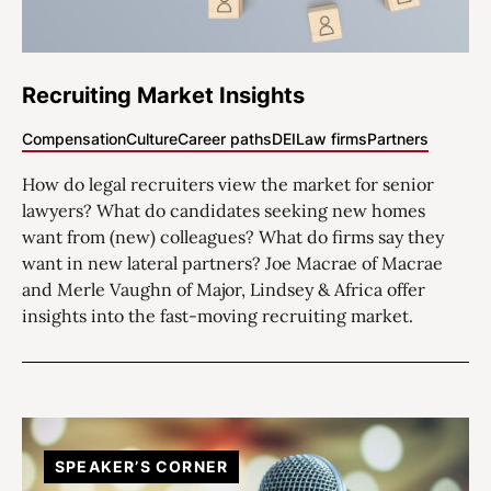
Recruiting Market Insights
Compensation
Culture
Career paths
DEI
Law firms
Partners
How do legal recruiters view the market for senior
lawyers? What do candidates seeking new homes
want from (new) colleagues? What do firms say they
want in new lateral partners? Joe Macrae of Macrae
and Merle Vaughn of Major, Lindsey & Africa offer
insights into the fast-moving recruiting market.
SPEAKER’S CORNER