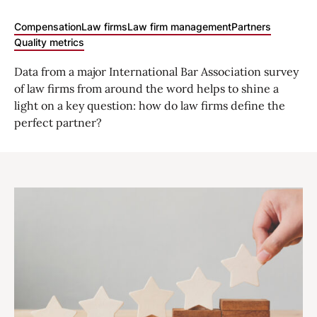
Compensation
Law firms
Law firm management
Partners
Quality metrics
Data from a major International Bar Association survey
of law firms from around the word helps to shine a
light on a key question: how do law firms define the
perfect partner?