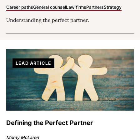
Career paths
General counsel
Law firms
Partners
Strategy
Understanding the perfect partner.
LEAD ARTICLE
Defining the Perfect Partner
Moray McLaren