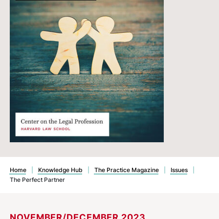
Home
|
Knowledge Hub
|
The Practice Magazine
|
Issues
|
The Perfect Partner
NOVEMBER/DECEMBER 2023