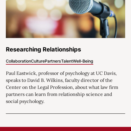
Researching Relationships
Collaboration
Culture
Partners
Talent
Well-Being
Paul Eastwick, professor of psychology at UC Davis,
speaks to David B. Wilkins, faculty director of the
Center on the Legal Profession, about what law firm
partners can learn from relationship science and
social psychology.