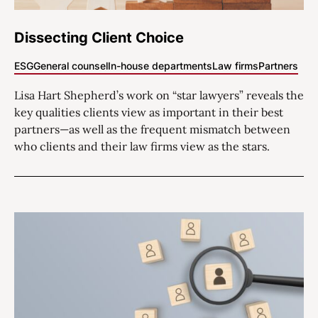
Dissecting Client Choice
ESG
General counsel
In-house departments
Law firms
Partners
Lisa Hart Shepherd’s work on “star lawyers” reveals the
key qualities clients view as important in their best
partners—as well as the frequent mismatch between
who clients and their law firms view as the stars.