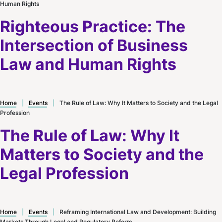
Human Rights
Righteous Practice: The
Intersection of Business
Law and Human Rights
Home
|
Events
|
The Rule of Law: Why It Matters to Society and the Legal
Profession
The Rule of Law: Why It
Matters to Society and the
Legal Profession
Home
|
Events
|
Reframing International Law and Development: Building
Markets Through Legal and Regulatory Reform