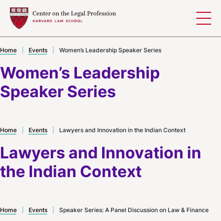
Skip to content
Home
|
Events
|
Women’s Leadership Speaker Series
Women’s Leadership
Speaker Series
Home
|
Events
|
Lawyers and Innovation in the Indian Context
Lawyers and Innovation in
the Indian Context
Home
|
Events
|
Speaker Series: A Panel Discussion on Law & Finance