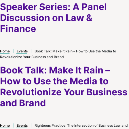
Speaker Series: A Panel
Discussion on Law &
Finance
Home
|
Events
|
Book Talk: Make It Rain – How to Use the Media to
Revolutionize Your Business and Brand
Book Talk: Make It Rain –
How to Use the Media to
Revolutionize Your Business
and Brand
Home
|
Events
|
Righteous Practice: The Intersection of Business Law and