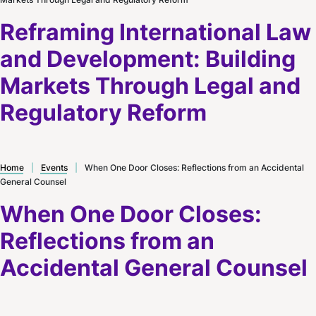
Reframing International Law
and Development: Building
Markets Through Legal and
Regulatory Reform
Home
|
Events
|
When One Door Closes: Reflections from an Accidental
General Counsel
When One Door Closes:
Reflections from an
Accidental General Counsel