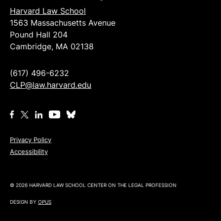
Harvard Law School
1563 Massachusetts Avenue
Pound Hall 204
Cambridge, MA 02138
(617) 496-6232
CLP@law.harvard.edu
Privacy Policy
Accessibility
© 2026 HARVARD LAW SCHOOL CENTER ON THE LEGAL PROFESSION
DESIGN BY
OPUS