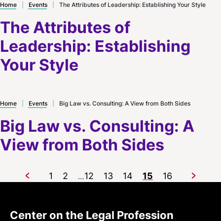
Home
|
Events
|
The Attributes of Leadership: Establishing Your Style
The Attributes of
Leadership: Establishing
Your Style
Home
|
Events
|
Big Law vs. Consulting: A View from Both Sides
Big Law vs. Consulting: A
View from Both Sides
1
2
12
13
14
15
16
…
Previous
Next
Center on the Legal Profession