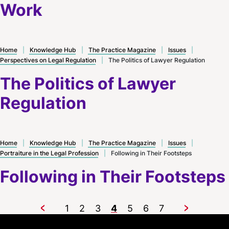
Work
Home
|
Knowledge Hub
|
The Practice Magazine
|
Issues
|
Perspectives on Legal Regulation
|
The Politics of Lawyer Regulation
The Politics of Lawyer
Regulation
Home
|
Knowledge Hub
|
The Practice Magazine
|
Issues
|
Portraiture in the Legal Profession
|
Following in Their Footsteps
Following in Their Footsteps
1
2
3
4
5
6
7
Previous
Next