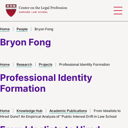
Skip to content
Home
|
People
|
Bryon Fong
Bryon Fong
Home
|
Research
|
Projects
|
Professional Identity Formation
Professional Identity
Formation
Home
|
Knowledge Hub
|
Academic Publications
|
From Idealists to
Hired Guns? An Empirical Analysis of “Public Interest Drift in Law School