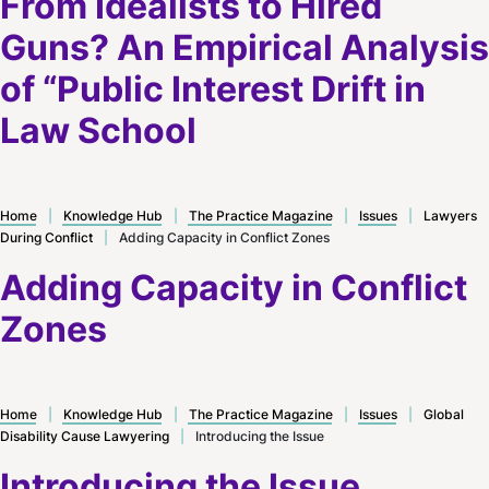
From Idealists to Hired
Guns? An Empirical Analysis
of “Public Interest Drift in
Law School
Home
|
Knowledge Hub
|
The Practice Magazine
|
Issues
|
Lawyers
During Conflict
|
Adding Capacity in Conflict Zones
Adding Capacity in Conflict
Zones
Home
|
Knowledge Hub
|
The Practice Magazine
|
Issues
|
Global
Disability Cause Lawyering
|
Introducing the Issue
Introducing the Issue