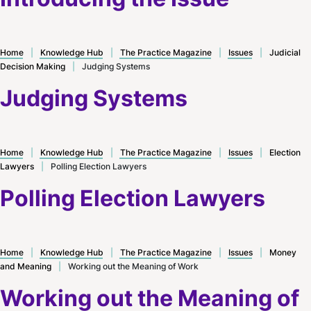
Home
|
Knowledge Hub
|
The Practice Magazine
|
Issues
|
Judicial
Decision Making
|
Judging Systems
Judging Systems
Home
|
Knowledge Hub
|
The Practice Magazine
|
Issues
|
Election
Lawyers
|
Polling Election Lawyers
Polling Election Lawyers
Home
|
Knowledge Hub
|
The Practice Magazine
|
Issues
|
Money
and Meaning
|
Working out the Meaning of Work
Working out the Meaning of