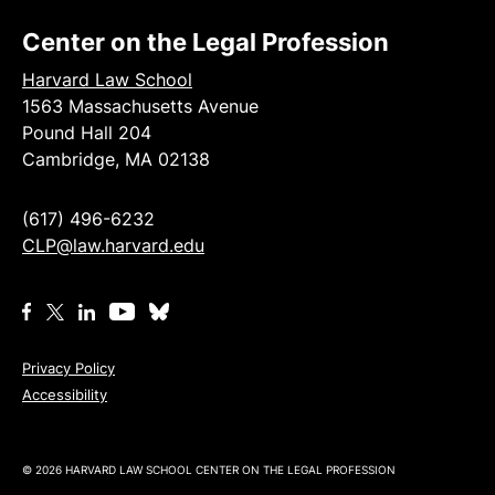
Center on the Legal Profession
Harvard Law School
1563 Massachusetts Avenue
Pound Hall 204
Cambridge, MA 02138
(617) 496-6232
CLP@law.harvard.edu
Privacy Policy
Accessibility
© 2026 HARVARD LAW SCHOOL CENTER ON THE LEGAL PROFESSION