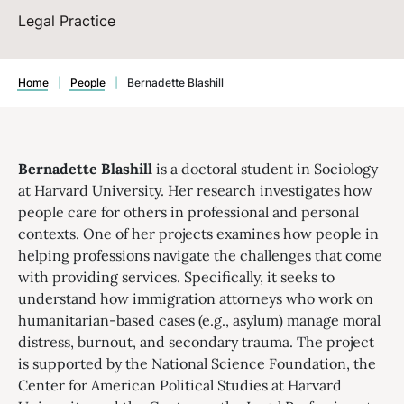
Legal Practice
Home
|
People
|
Bernadette Blashill
Bernadette Blashill
is a doctoral student in Sociology
at Harvard University. Her research investigates how
people care for others in professional and personal
contexts. One of her projects examines how people in
helping professions navigate the challenges that come
with providing services. Specifically, it seeks to
understand how immigration attorneys who work on
humanitarian-based cases (e.g., asylum) manage moral
distress, burnout, and secondary trauma. The project
is supported by the National Science Foundation, the
Center for American Political Studies at Harvard