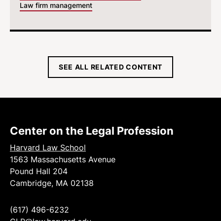
Law firm management
SEE ALL RELATED CONTENT
Center on the Legal Profession
Harvard Law School
1563 Massachusetts Avenue
Pound Hall 204
Cambridge, MA 02138
(617) 496-6232