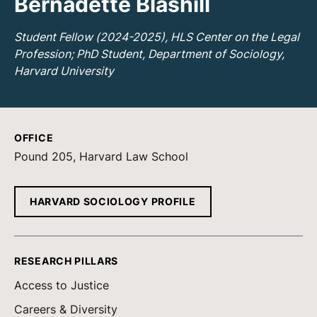
Bernadette Blashill
Student Fellow (2024-2025), HLS Center on the Legal
Profession; PhD Student, Department of Sociology,
Harvard University
OFFICE
Pound 205, Harvard Law School
HARVARD SOCIOLOGY PROFILE
RESEARCH PILLARS
Access to Justice
Careers & Diversity