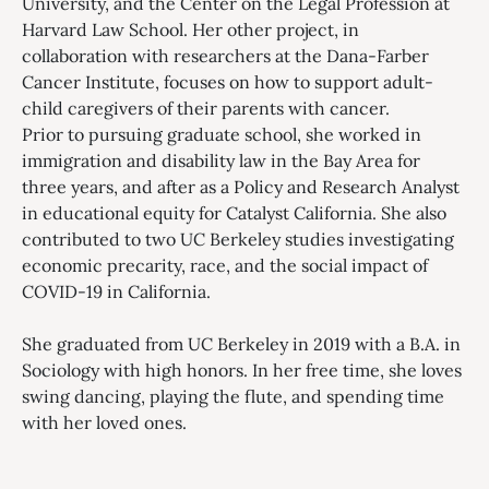
University, and the Center on the Legal Profession at
Harvard Law School. Her other project, in
collaboration with researchers at the Dana-Farber
Cancer Institute, focuses on how to support adult-
child caregivers of their parents with cancer.
Prior to pursuing graduate school, she worked in
immigration and disability law in the Bay Area for
three years, and after as a Policy and Research Analyst
in educational equity for Catalyst California. She also
contributed to two UC Berkeley studies investigating
economic precarity, race, and the social impact of
COVID-19 in California.
She graduated from UC Berkeley in 2019 with a B.A. in
Sociology with high honors. In her free time, she loves
swing dancing, playing the flute, and spending time
with her loved ones.