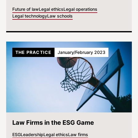
Future of law
Legal ethics
Legal operations
Legal technology
Law schools
THE PRACTICE
January/February 2023
Law Firms in the ESG Game
ESG
Leadership
Legal ethics
Law firms