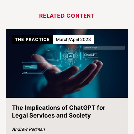
RELATED CONTENT
THE PRACTICE
March/April 2023
The Implications of ChatGPT for
Legal Services and Society
Andrew Perlman