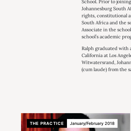
School. Prior to joinin
Johannesburg South Afr
rights, constitutional
South Africa and the s
Associate in the schoo
school’s academic pro
Ralph graduated with a
California at Los Angel
Witwatersrand, Johann
(cum laude) from the s
THE PRACTICE
January/February 2018