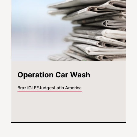
Operation Car Wash
Brazil
GLEE
Judges
Latin America