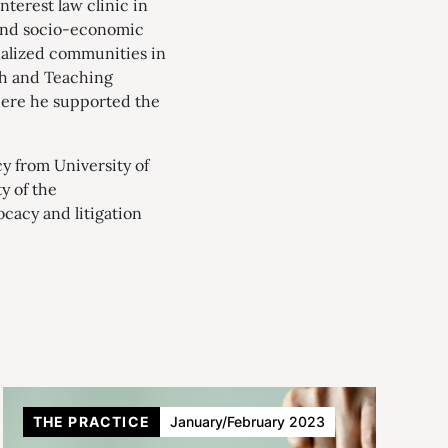
nterest law clinic in
round socio-economic
inalized communities in
ch and Teaching
here he supported the
cy from University of
y of the
cacy and litigation
THE PRACTICE
January/February 2023