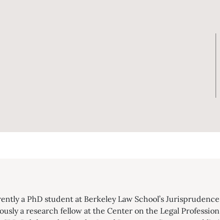
rently a PhD student at Berkeley Law School’s Jurisprudence 
usly a research fellow at the Center on the Legal Profession