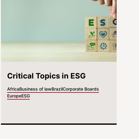
Critical Topics in ESG
Africa
Business of law
Brazil
Corporate Boards
Europe
ESG