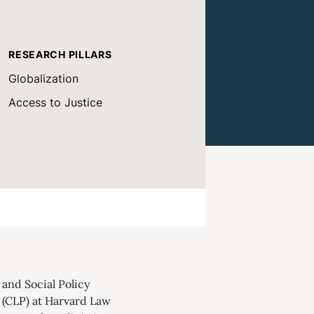
RESEARCH PILLARS
Globalization
Access to Justice
and Social Policy
 (CLP) at Harvard Law