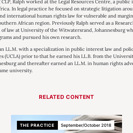
g CLP, Ralph worked at the Legal Resources Centre, a public i
ica. In legal practice he focused on strategic litigation a
 and international human rights law for vulnerable and marg
outhern African region. Previously Ralph served as a Resear
l of law at University of the Witwatersrand, Johannesburg w
grams and pursued his own research.
n LL.M. with a specialization in public interest law and poli
es (UCLA) prior to that he earned his LL.B. from the Universit
esburg and thereafter earned an LL.M. in human rights advo
ame university.
RELATED CONTENT
THE PRACTICE
September/October 2018