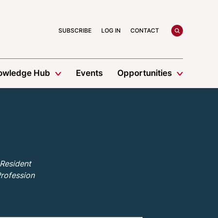
search
SUBSCRIBE
LOG IN
CONTACT
owledge Hub
Events
Opportunities
 Resident
Profession