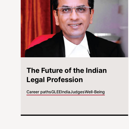
The Future of the Indian
Legal Profession
Career paths
GLEE
India
Judges
Well-Being