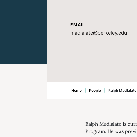
EMAIL
madlalate@berkeley.edu
Home
|
People
|
Ralph Madlalate
Ralph Madlalate is cur
Program. He was previo