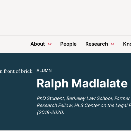
About
People
Research
Kn
ALUMNI
Ralph Madlalate
PhD Student, Berkeley Law School; Former
Research Fellow, HLS Center on the Legal 
(2018-2020)