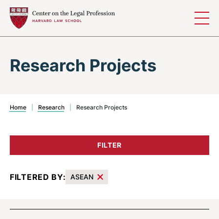
Skip to content
Research Projects
Home
|
Research
|
Research Projects
FILTER
FILTERED BY:
ASEAN
Results