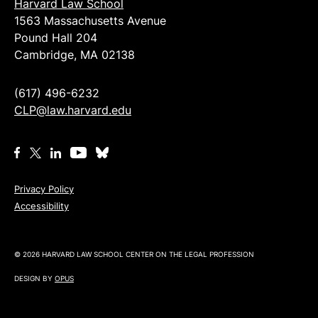
Harvard Law School
1563 Massachusetts Avenue
Pound Hall 204
Cambridge, MA 02138
(617) 496-6232
CLP@law.harvard.edu
Privacy Policy
Accessibility
© 2026 HARVARD LAW SCHOOL CENTER ON THE LEGAL PROFESSION
DESIGN BY
OPUS