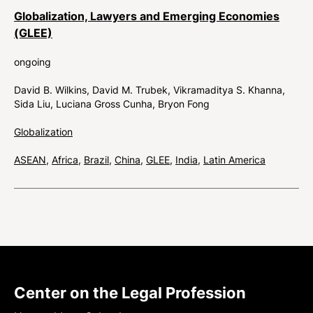
Globalization, Lawyers and Emerging Economies
(GLEE)
ongoing
David B. Wilkins
David M. Trubek
Vikramaditya S. Khanna
Sida Liu
Luciana Gross Cunha
Bryon Fong
Globalization
ASEAN
,
Africa
,
Brazil
,
China
,
GLEE
,
India
,
Latin America
Center on the Legal Profession