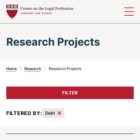
Skip to content
Research Projects
Home
|
Research
|
Research Projects
FILTER
FILTERED BY:
Debt
Results