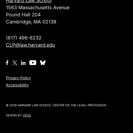
Harvard Law School
1563 Massachusetts Avenue
Pound Hall 204
Cambridge, MA 02138
(617) 496-6232
CLP@law.harvard.edu
Privacy Policy
Accessibility
© 2026 HARVARD LAW SCHOOL CENTER ON THE LEGAL PROFESSION
DESIGN BY
OPUS