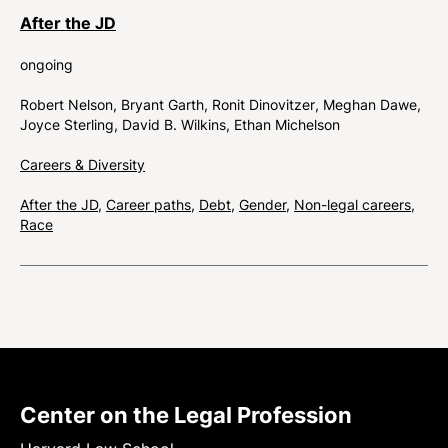
After the JD
ongoing
Robert Nelson
Bryant Garth
Ronit Dinovitzer
Meghan Dawe
Joyce Sterling
David B. Wilkins
Ethan Michelson
Careers & Diversity
After the JD
,
Career paths
,
Debt
,
Gender
,
Non-legal careers
,
Race
Center on the Legal Profession