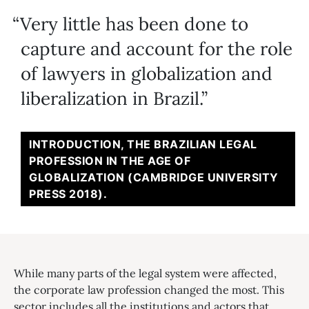
Very little has been done to
capture and account for the role
of lawyers in globalization and
liberalization in Brazil.
INTRODUCTION, THE BRAZILIAN LEGAL
PROFESSION IN THE AGE OF
GLOBALIZATION (CAMBRIDGE UNIVERSITY
PRESS 2018).
While many parts of the legal system were affected,
the corporate law profession changed the most. This
sector includes all the institutions and actors that