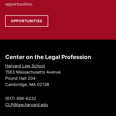
opportunities.
OPPORTUNITIES
Center on the Legal Profession
Harvard Law School
1563 Massachusetts Avenue
Pound Hall 204
Cambridge, MA 02138
(617) 496-6232
CLP@law.harvard.edu