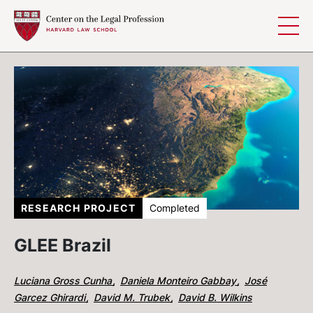
Skip to content
RESEARCH PROJECT
Completed
GLEE Brazil
Luciana Gross Cunha
Daniela Monteiro Gabbay
José
Garcez Ghirardi
David M. Trubek
David B. Wilkins