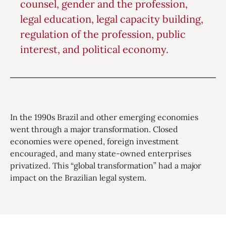
counsel, gender and the profession,
legal education, legal capacity building,
regulation of the profession, public
interest, and political economy.
In the 1990s Brazil and other emerging economies
went through a major transformation. Closed
economies were opened, foreign investment
encouraged, and many state-owned enterprises
privatized. This “global transformation” had a major
impact on the Brazilian legal system.