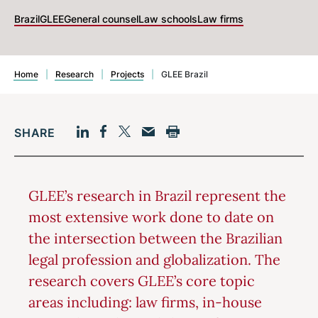
Brazil
GLEE
General counsel
Law schools
Law firms
Home
|
Research
|
Projects
|
GLEE Brazil
SHARE
Facebook
LinkedIn
Print
Twitter
Email
GLEE’s research in Brazil represent the
most extensive work done to date on
the intersection between the Brazilian
legal profession and globalization. The
research covers GLEE’s core topic
areas including: law firms, in-house