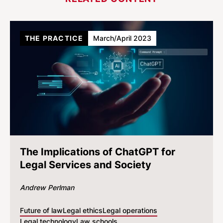
THE PRACTICE
March/April 2023
The Implications of ChatGPT for
Legal Services and Society
Andrew Perlman
Future of law
Legal ethics
Legal operations
Legal technology
Law schools