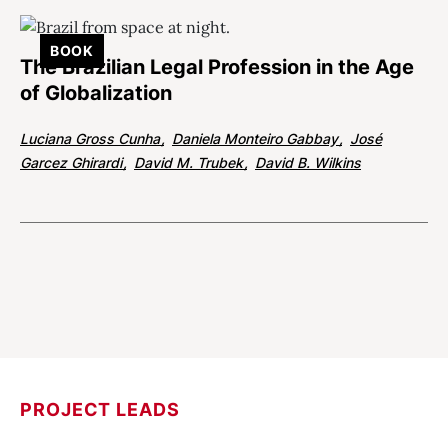
BOOK
The Brazilian Legal Profession in the Age
of Globalization
Luciana Gross Cunha
Daniela Monteiro Gabbay
José
Garcez Ghirardi
David M. Trubek
David B. Wilkins
PROJECT LEADS