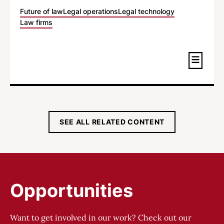
Future of law
Legal operations
Legal technology
Law firms
SEE ALL RELATED CONTENT
Opportunities
Want to get involved in our work? Check out our