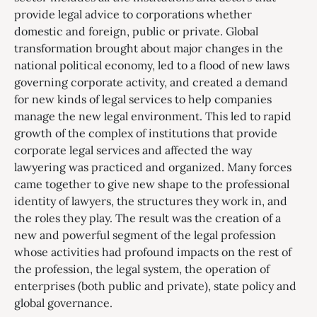
provide legal advice to corporations whether
domestic and foreign, public or private. Global
transformation brought about major changes in the
national political economy, led to a flood of new laws
governing corporate activity, and created a demand
for new kinds of legal services to help companies
manage the new legal environment. This led to rapid
growth of the complex of institutions that provide
corporate legal services and affected the way
lawyering was practiced and organized. Many forces
came together to give new shape to the professional
identity of lawyers, the structures they work in, and
the roles they play. The result was the creation of a
new and powerful segment of the legal profession
whose activities had profound impacts on the rest of
the profession, the legal system, the operation of
enterprises (both public and private), state policy and
global governance.