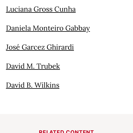
Luciana Gross Cunha
Daniela Monteiro Gabbay
José Garcez Ghirardi
David M. Trubek
David B. Wilkins
RELATED CONTENT