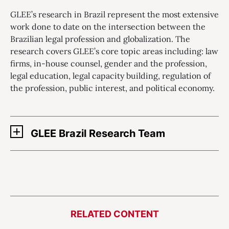
GLEE’s research in Brazil represent the most extensive
work done to date on the intersection between the
Brazilian legal profession and globalization. The
research covers GLEE’s core topic areas including: law
firms, in-house counsel, gender and the profession,
legal education, legal capacity building, regulation of
the profession, public interest, and political economy.
GLEE Brazil Research Team
RELATED CONTENT