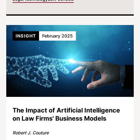
INSIGHT
February 2025
The Impact of Artificial Intelligence
on Law Firms' Business Models
Robert J. Couture