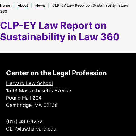
Home
|
About
|
News
|
CLP-EY Law Report on Sustainability in Law
360
CLP-EY Law Report on
Sustainability in Law 360
Center on the Legal Profession
Harvard Law School
1563 Massachusetts Avenue
Pound Hall 204
Cambridge, MA 02138
(617) 496-6232
CLP@law.harvard.edu