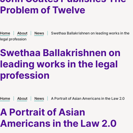
Problem of Twelve
Home
|
About
|
News
|
Swethaa Ballakrishnen on leading works in the
legal profession
Swethaa Ballakrishnen on
leading works in the legal
profession
Home
|
About
|
News
|
A Portrait of Asian Americans in the Law 2.0
A Portrait of Asian
Americans in the Law 2.0