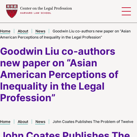
Skip to content
Home
|
About
|
News
|
Goodwin Liu co-authors new paper on “Asian
American Perceptions of Inequality in the Legal Profession”
Goodwin Liu co-authors
new paper on “Asian
American Perceptions of
Inequality in the Legal
Profession”
Home
|
About
|
News
|
John Coates Publishes The Problem of Twelve
John Coates Publishes The