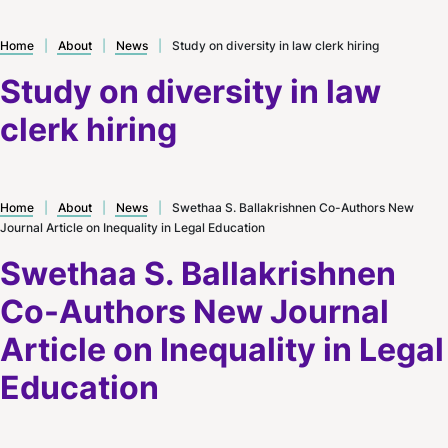
Home
|
About
|
News
|
Study on diversity in law clerk hiring
Study on diversity in law
clerk hiring
Home
|
About
|
News
|
Swethaa S. Ballakrishnen Co-Authors New
Journal Article on Inequality in Legal Education
Swethaa S. Ballakrishnen
Co-Authors New Journal
Article on Inequality in Legal
Education