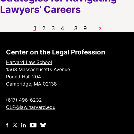
Lawyers’ Careers
1
2
3
4
8
9
…
Next
Center on the Legal Profession
Harvard Law School
1563 Massachusetts Avenue
Pound Hall 204
Cambridge, MA 02138
(617) 496-6232
CLP@law.harvard.edu