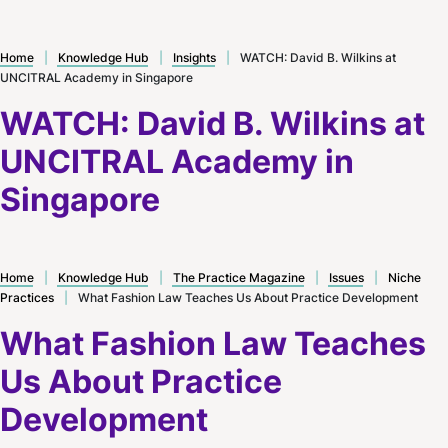
Home
|
Knowledge Hub
|
Insights
|
WATCH: David B. Wilkins at
UNCITRAL Academy in Singapore
WATCH: David B. Wilkins at
UNCITRAL Academy in
Singapore
Home
|
Knowledge Hub
|
The Practice Magazine
|
Issues
|
Niche
Practices
|
What Fashion Law Teaches Us About Practice Development
What Fashion Law Teaches
Us About Practice
Development