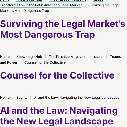
Transformation in the Latin American Legal Market
|
Surviving the Legal
Market’s Most Dangerous Trap
Surviving the Legal Market’s
Most Dangerous Trap
Home
|
Knowledge Hub
|
The Practice Magazine
|
Issues
|
Teams
and Power
|
Counsel for the Collective
Counsel for the Collective
Home
|
Events
|
AI and the Law: Navigating the New Legal Landscape
AI and the Law: Navigating
the New Legal Landscape