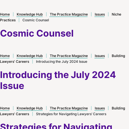
Home
|
Knowledge Hub
|
The Practice Magazine
|
Issues
|
Niche
Practices
|
Cosmic Counsel
Cosmic Counsel
Home
|
Knowledge Hub
|
The Practice Magazine
|
Issues
|
Building
Lawyers' Careers
|
Introducing the July 2024 Issue
Introducing the July 2024
Issue
Home
|
Knowledge Hub
|
The Practice Magazine
|
Issues
|
Building
Lawyers' Careers
|
Strategies for Navigating Lawyers’ Careers
Strategies for Navigating