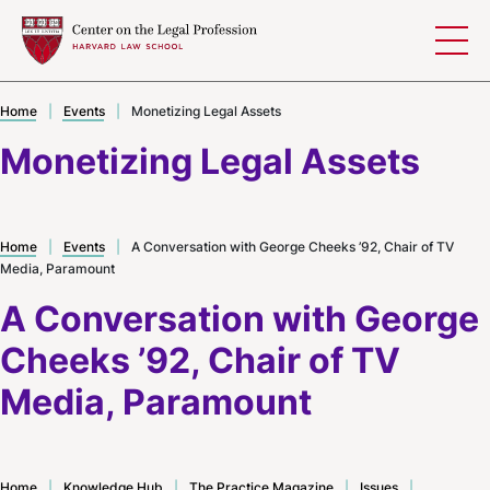
Skip to content
Home
|
Events
|
Monetizing Legal Assets
Monetizing Legal Assets
Home
|
Events
|
A Conversation with George Cheeks ’92, Chair of TV
Media, Paramount
A Conversation with George
Cheeks ’92, Chair of TV
Media, Paramount
Home
|
Knowledge Hub
|
The Practice Magazine
|
Issues
|