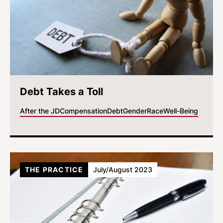
Debt Takes a Toll
After the JD
Compensation
Debt
Gender
Race
Well-Being
THE PRACTICE
July/August 2023