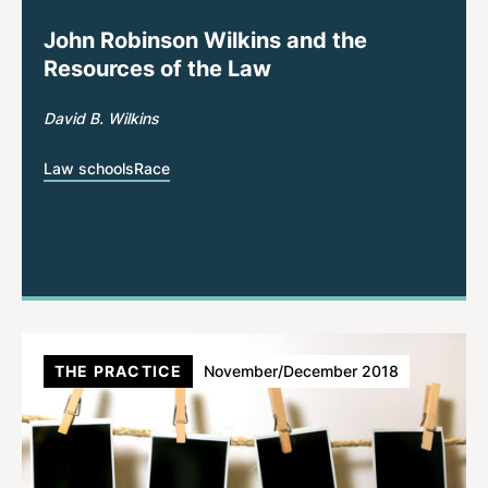
John Robinson Wilkins and the
Resources of the Law
David B. Wilkins
Law schools
Race
THE PRACTICE
November/December 2018