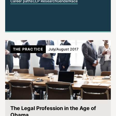
Career paths
CLP Research
Gender
Race
THE PRACTICE
July/August 2017
The Legal Profession in the Age of
Obama