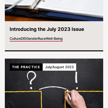
Introducing the July 2023 Issue
Culture
DEI
Gender
Race
Well-Being
THE PRACTICE
July/August 2023