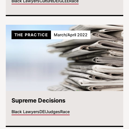
Black Lawyers
Culture
DEI
GLEE
Race
THE PRACTICE
March/April 2022
Supreme Decisions
Black Lawyers
DEI
Judges
Race