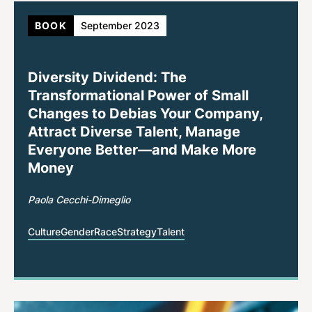
BOOK
September 2023
Diversity Dividend: The
Transformational Power of Small
Changes to Debias Your Company,
Attract Diverse Talent, Manage
Everyone Better—and Make More
Money
Paola Cecchi-Dimeglio
Culture
Gender
Race
Strategy
Talent