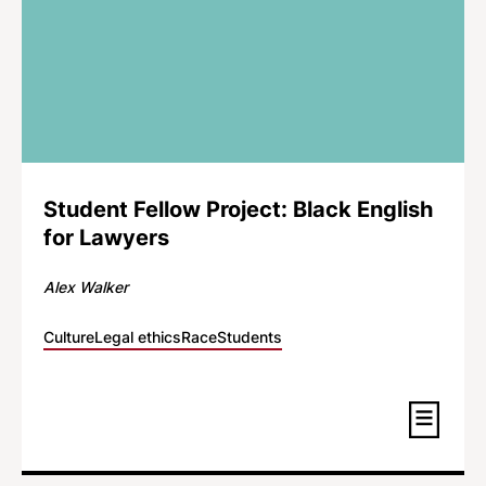
Student Fellow Project: Black English
for Lawyers
Alex Walker
Culture
Legal ethics
Race
Students