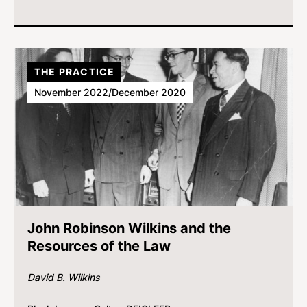
THE PRACTICE
November 2022/December 2020
John Robinson Wilkins and the
Resources of the Law
David B. Wilkins