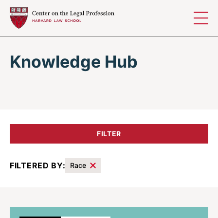
Skip to content
Knowledge Hub
FILTER
FILTERED BY:
Race
Results