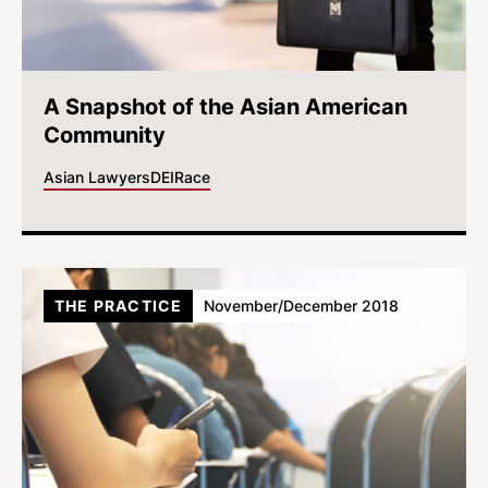
A Snapshot of the Asian American
Community
Asian Lawyers
DEI
Race
THE PRACTICE
November/December 2018