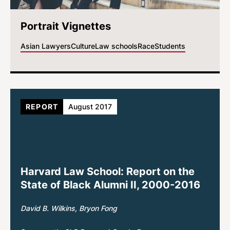
Portrait Vignettes
Asian Lawyers
Culture
Law schools
Race
Students
REPORT
August 2017
Harvard Law School: Report on the
State of Black Alumni II, 2000-2016
David B. Wilkins
Bryon Fong