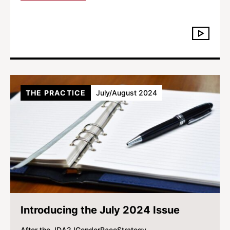
THE PRACTICE
July/August 2024
Introducing the July 2024 Issue
After the JD
A2J
Gender
Race
Strategy