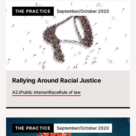
THE PRACTICE
September/October 2020
Rallying Around Racial Justice
A2J
Public interest
Race
Rule of law
THE PRACTICE
September/October 2020