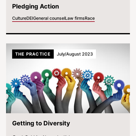
Pledging Action
Culture
DEI
General counsel
Law firms
Race
THE PRACTICE
July/August 2023
Getting to Diversity