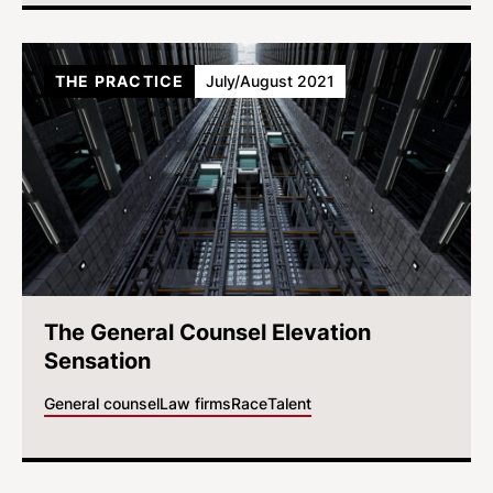
THE PRACTICE
July/August 2021
The General Counsel Elevation
Sensation
General counsel
Law firms
Race
Talent