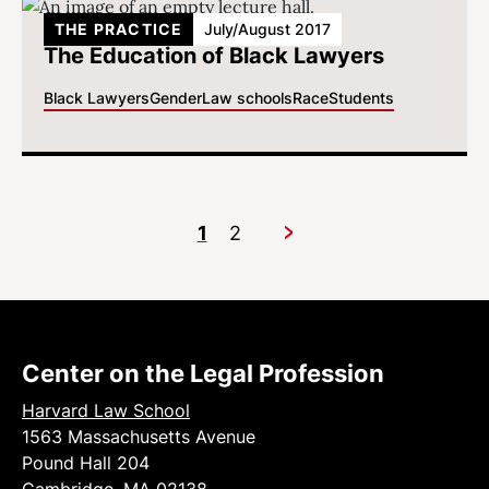
THE PRACTICE
July/August 2017
The Education of Black Lawyers
Black Lawyers
Gender
Law schools
Race
Students
1
2
Next
Center on the Legal Profession
Harvard Law School
1563 Massachusetts Avenue
Pound Hall 204