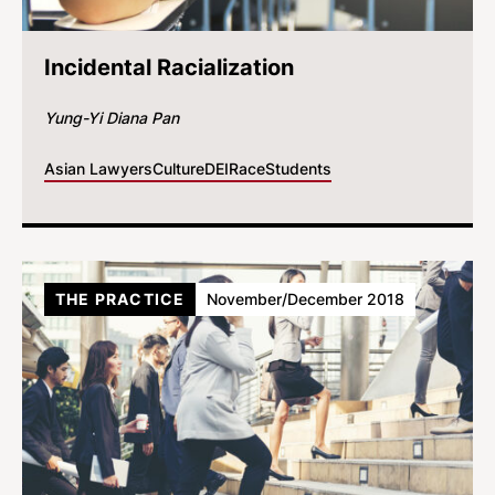
Incidental Racialization
Yung-Yi Diana Pan
Asian Lawyers
Culture
DEI
Race
Students
THE PRACTICE
November/December 2018