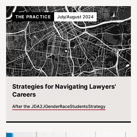
THE PRACTICE
July/August 2024
Strategies for Navigating Lawyers'
Careers
After the JD
A2J
Gender
Race
Students
Strategy