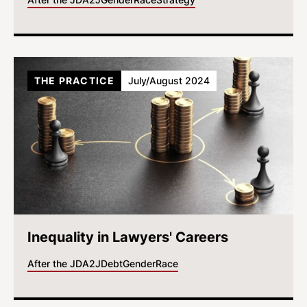
THE PRACTICE
July/August 2024
Inequality in Lawyers' Careers
After the JD
A2J
Debt
Gender
Race