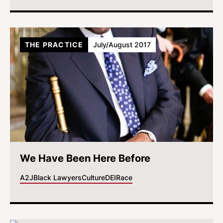
THE PRACTICE
July/August 2017
We Have Been Here Before
A2J
Black Lawyers
Culture
DEI
Race