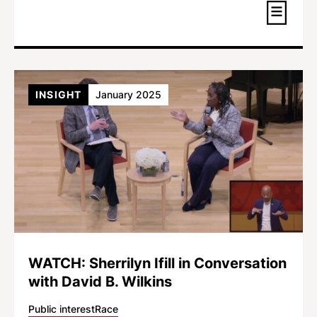
INSIGHT
January 2025
WATCH: Sherrilyn Ifill in Conversation
with David B. Wilkins
Public interest
Race