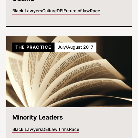
Black Lawyers
Culture
DEI
Future of law
Race
THE PRACTICE
July/August 2017
Minority Leaders
Black Lawyers
DEI
Law firms
Race