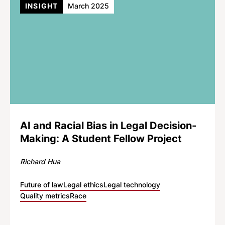
INSIGHT
March 2025
AI and Racial Bias in Legal Decision-
Making: A Student Fellow Project
Richard Hua
Future of law
Legal ethics
Legal technology
Quality metrics
Race