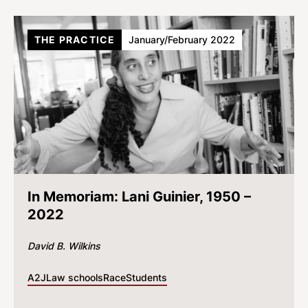
THE PRACTICE
January/February 2022
In Memoriam: Lani Guinier, 1950 –
2022
David B. Wilkins
A2J
Law schools
Race
Students