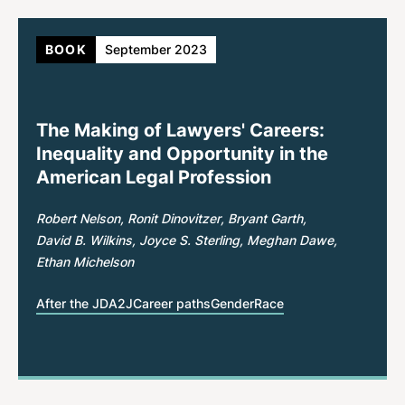
BOOK
September 2023
The Making of Lawyers' Careers:
Inequality and Opportunity in the
American Legal Profession
Robert Nelson
Ronit Dinovitzer
Bryant Garth
David B. Wilkins
Joyce S. Sterling
Meghan Dawe
Ethan Michelson
After the JD
A2J
Career paths
Gender
Race