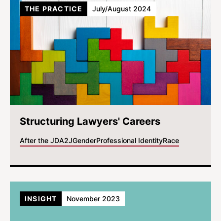
THE PRACTICE
July/August 2024
Structuring Lawyers' Careers
After the JD
A2J
Gender
Professional Identity
Race
INSIGHT
November 2023