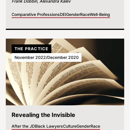
Frank Dobbin
Alexandra Kalev
Comparative Professions
DEI
Gender
Race
Well-Being
THE PRACTICE
November 2022/December 2020
Revealing the Invisible
After the JD
Black Lawyers
Culture
Gender
Race