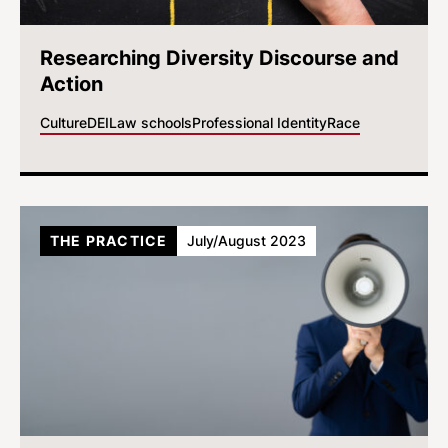
Researching Diversity Discourse and
Action
Culture
DEI
Law schools
Professional Identity
Race
THE PRACTICE
July/August 2023