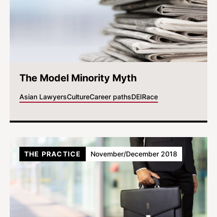
The Model Minority Myth
Asian Lawyers
Culture
Career paths
DEI
Race
THE PRACTICE
November/December 2018