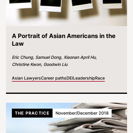
A Portrait of Asian Americans in the
Law
Eric Chung
Samuel Dong
Xiaonan April Hu
Christine Kwon
Goodwin Liu
Asian Lawyers
Career paths
DEI
Leadership
Race
THE PRACTICE
November/December 2018