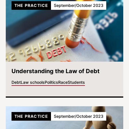
THE PRACTICE
September/October 2023
Understanding the Law of Debt
Debt
Law schools
Politics
Race
Students
THE PRACTICE
September/October 2023