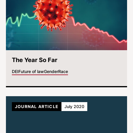
The Year So Far
DEI
Future of law
Gender
Race
JOURNAL ARTICLE
July 2020