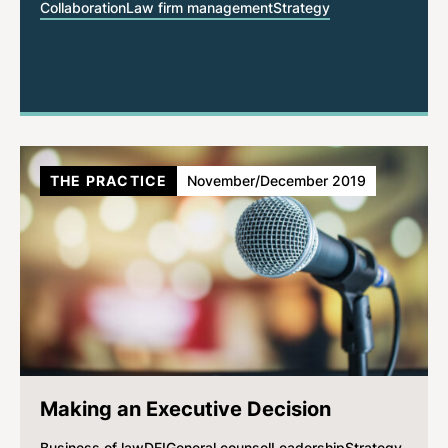
Collaboration
Law firm management
Strategy
THE PRACTICE
November/December 2019
Making an Executive Decision
Business of law
DEI
General counsel
Leadership
Strategy