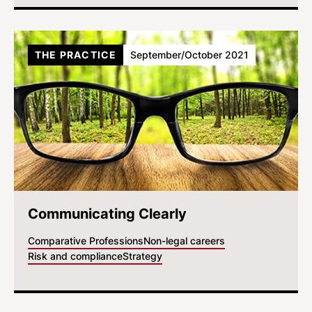
THE PRACTICE
September/October 2021
Communicating Clearly
Comparative Professions
Non-legal careers
Risk and compliance
Strategy