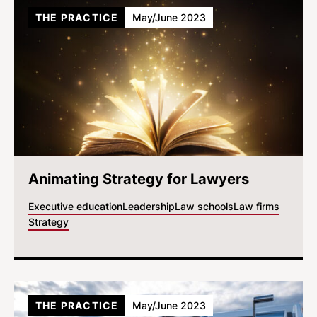
THE PRACTICE
May/June 2023
Animating Strategy for Lawyers
Executive education
Leadership
Law schools
Law firms
Strategy
THE PRACTICE
May/June 2023