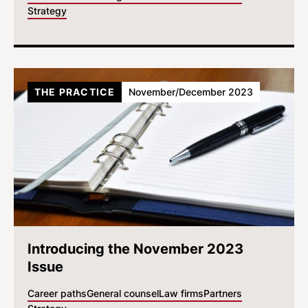
Strategy
THE PRACTICE
November/December 2023
Introducing the November 2023
Issue
Career paths
General counsel
Law firms
Partners