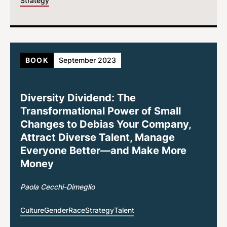
Strategy
BOOK
September 2023
Diversity Dividend: The
Transformational Power of Small
Changes to Debias Your Company,
Attract Diverse Talent, Manage
Everyone Better—and Make More
Money
Paola Cecchi-Dimeglio
Culture
Gender
Race
Strategy
Talent