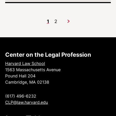
1
2
Next
Center on the Legal Profession
Harvard Law School
1563 Massachusetts Avenue
Pound Hall 204
Cambridge, MA 02138
(617) 496-6232
CLP@law.harvard.edu