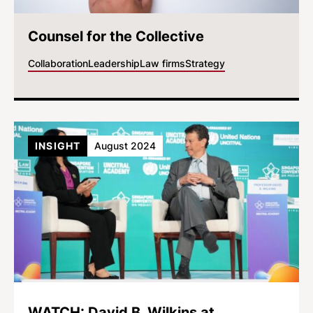
Counsel for the Collective
Collaboration
Leadership
Law firms
Strategy
INSIGHT
August 2024
WATCH: David B. Wilkins at