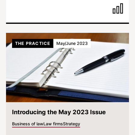
THE PRACTICE
May/June 2023
Introducing the May 2023 Issue
Business of law
Law firms
Strategy