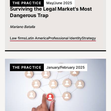
THE PRACTICE
May/June 2025
Surviving the Legal Market's Most
Dangerous Trap
Mariano Batalla
Law firms
Latin America
Professional Identity
Strategy
THE PRACTICE
January/February 2025