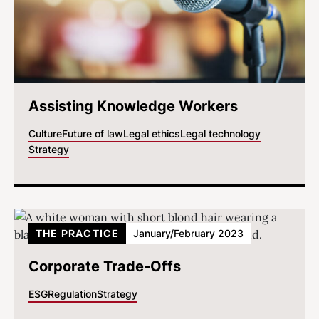
Assisting Knowledge Workers
Culture
Future of law
Legal ethics
Legal technology
Strategy
THE PRACTICE
January/February 2023
Corporate Trade-Offs
ESG
Regulation
Strategy