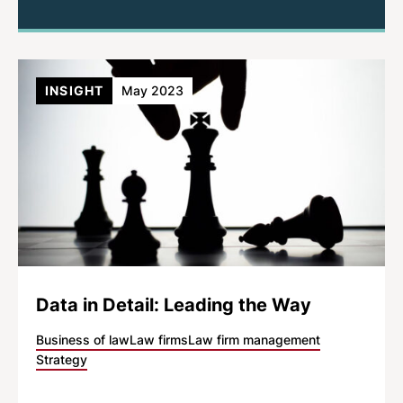
INSIGHT
May 2023
Data in Detail: Leading the Way
Business of law
Law firms
Law firm management
Strategy