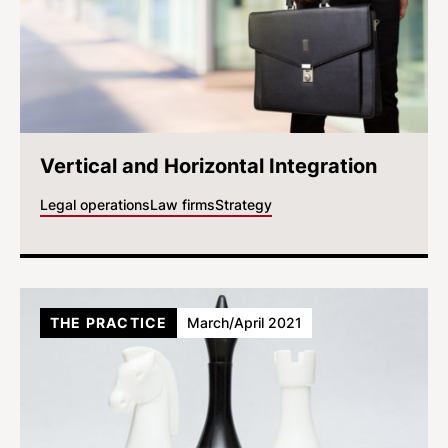
Vertical and Horizontal Integration
Legal operations
Law firms
Strategy
THE PRACTICE
March/April 2021