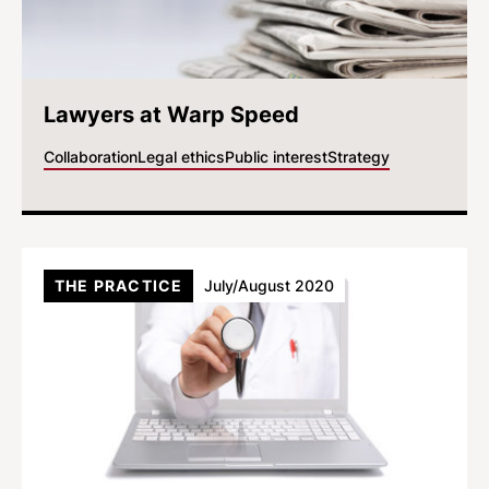
Lawyers at Warp Speed
Collaboration
Legal ethics
Public interest
Strategy
THE PRACTICE
July/August 2020