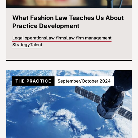
What Fashion Law Teaches Us About
Practice Development
Legal operations
Law firms
Law firm management
Strategy
Talent
THE PRACTICE
September/October 2024