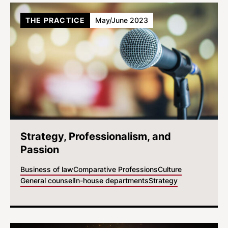
THE PRACTICE
May/June 2023
Strategy, Professionalism, and
Passion
Business of law
Comparative Professions
Culture
General counsel
In-house departments
Strategy