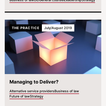
THE PRACTICE
July/August 2019
Managing to Deliver?
Alternative service providers
Business of law
Future of law
Strategy