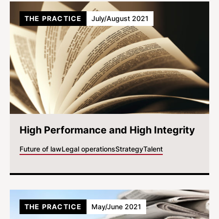
THE PRACTICE
July/August 2021
High Performance and High Integrity
Future of law
Legal operations
Strategy
Talent
THE PRACTICE
May/June 2021