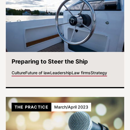
Preparing to Steer the Ship
Culture
Future of law
Leadership
Law firms
Strategy
THE PRACTICE
March/April 2023