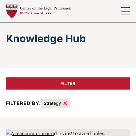
Skip to content
Knowledge Hub
FILTER
FILTERED BY:
Strategy
Results