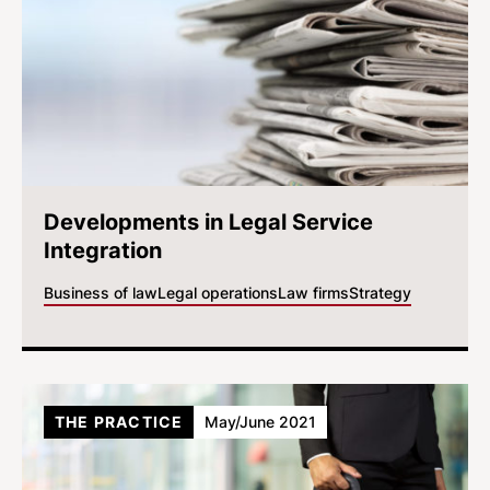
Developments in Legal Service
Integration
Business of law
Legal operations
Law firms
Strategy
THE PRACTICE
May/June 2021