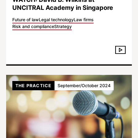
UNCITRAL Academy in Singapore
Future of law
Legal technology
Law firms
Risk and compliance
Strategy
THE PRACTICE
September/October 2024