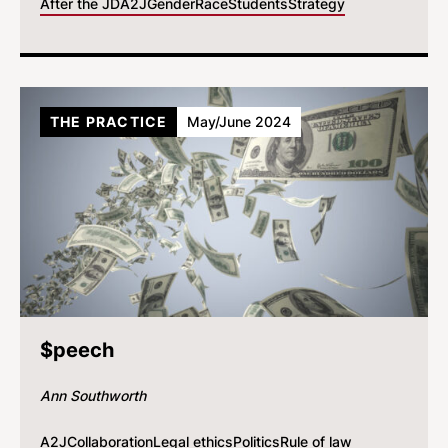
After the JD
A2J
Gender
Race
Students
Strategy
THE PRACTICE
May/June 2024
$peech
Ann Southworth
A2J
Collaboration
Legal ethics
Politics
Rule of law