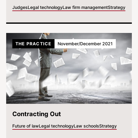
Judges
Legal technology
Law firm management
Strategy
THE PRACTICE
November/December 2021
Contracting Out
Future of law
Legal technology
Law schools
Strategy