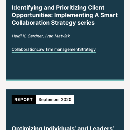
Identifying and Prioritizing Client
Opportunities: Implementing A Smart
Collaboration Strategy series
Heidi K. Gardner
Ivan Matviak
Collaboration
Law firm management
Strategy
REPORT
September 2020
Optimizing Individuals’ and Leaders’