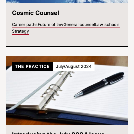
Cosmic Counsel
Career paths
Future of law
General counsel
Law schools
Strategy
THE PRACTICE
July/August 2024