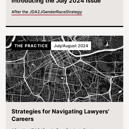
Introducing the July 2024 Issue
After the JD
A2J
Gender
Race
Strategy
THE PRACTICE
July/August 2024
Strategies for Navigating Lawyers'
Careers