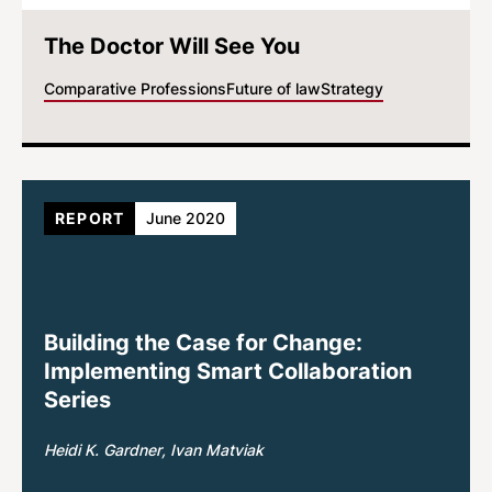
The Doctor Will See You
Comparative Professions
Future of law
Strategy
REPORT
June 2020
Building the Case for Change:
Implementing Smart Collaboration
Series
Heidi K. Gardner
Ivan Matviak