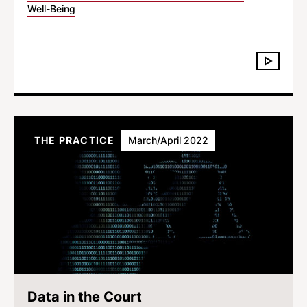
Well-Being
THE PRACTICE
March/April 2022
Data in the Court