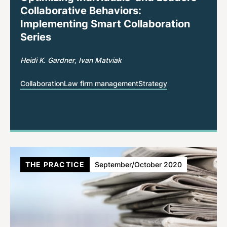
Collaborative Behaviors:
Implementing Smart Collaboration
Series
Heidi K. Gardner
Ivan Matviak
Collaboration
Law firm management
Strategy
THE PRACTICE
September/October 2020