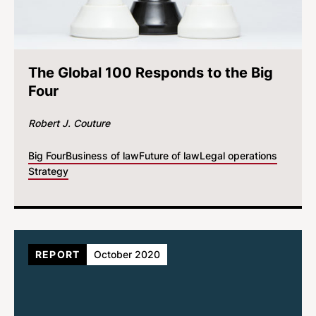
The Global 100 Responds to the Big
Four
Robert J. Couture
Big Four
Business of law
Future of law
Legal operations
Strategy
REPORT
October 2020