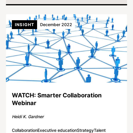
INSIGHT
December 2022
WATCH: Smarter Collaboration
Webinar
Heidi K. Gardner
Collaboration
Executive education
Strategy
Talent