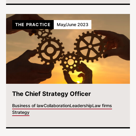
THE PRACTICE
May/June 2023
The Chief Strategy Officer
Business of law
Collaboration
Leadership
Law firms
Strategy