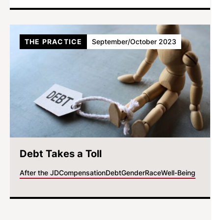
THE PRACTICE
September/October 2023
Debt Takes a Toll
After the JD
Compensation
Debt
Gender
Race
Well-Being