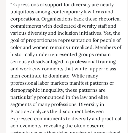
“Expressions of support for diversity are nearly
ubiquitous among contemporary law firms and
corporations. Organizations back these rhetorical
commitments with dedicated diversity staff and
various diversity and inclusion initiatives. Yet, the
goal of proportionate representation for people of
color and women remains unrealized. Members of
historically underrepresented groups remain
seriously disadvantaged in professional training
and work environments that white, upper-class
men continue to dominate. While many
professional labor markets manifest patterns of
demographic inequality, these patterns are
particularly pronounced in the law and elite
segments of many professions. Diversity in
Practice analyzes the disconnect between
expressed commitments to diversity and practical
achievements, revealing the often obscure
systemic causes that drive persistent professional