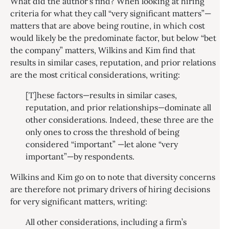
What did the author’s find? When looking at hiring
criteria for what they call “very significant matters”—
matters that are above being routine, in which cost
would likely be the predominate factor, but below “bet
the company” matters, Wilkins and Kim find that
results in similar cases, reputation, and prior relations
are the most critical considerations, writing:
[T]hese factors—results in similar cases,
reputation, and prior relationships—dominate all
other considerations. Indeed, these three are the
only ones to cross the threshold of being
considered “important” —let alone “very
important”—by respondents.
Wilkins and Kim go on to note that diversity concerns
are therefore not primary drivers of hiring decisions
for very significant matters, writing:
All other considerations, including a firm’s