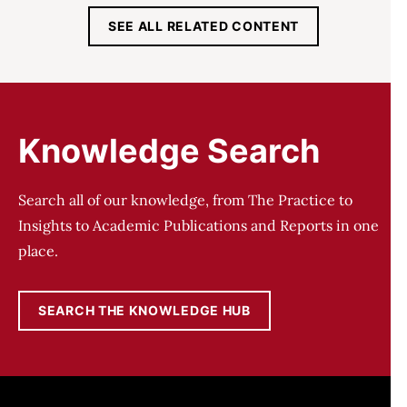
SEE ALL RELATED CONTENT
Knowledge Search
Search all of our knowledge, from The Practice to
Insights to Academic Publications and Reports in one
place.
SEARCH THE KNOWLEDGE HUB