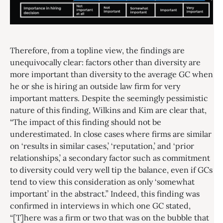
Therefore, from a topline view, the findings are
unequivocally clear: factors other than diversity are
more important than diversity to the average GC when
he or she is hiring an outside law firm for very
important matters. Despite the seemingly pessimistic
nature of this finding, Wilkins and Kim are clear that,
“The impact of this finding should not be
underestimated. In close cases where firms are similar
on ‘results in similar cases,’ ‘reputation,’ and ‘prior
relationships,’ a secondary factor such as commitment
to diversity could very well tip the balance, even if GCs
tend to view this consideration as only ‘somewhat
important’ in the abstract.” Indeed, this finding was
confirmed in interviews in which one GC stated,
“[T]here was a firm or two that was on the bubble that