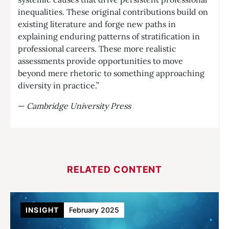
inequalities. These original contributions build on
existing literature and forge new paths in
explaining enduring patterns of stratification in
professional careers. These more realistic
assessments provide opportunities to move
beyond mere rhetoric to something approaching
diversity in practice.”
—
Cambridge University Press
RELATED CONTENT
INSIGHT
February 2025