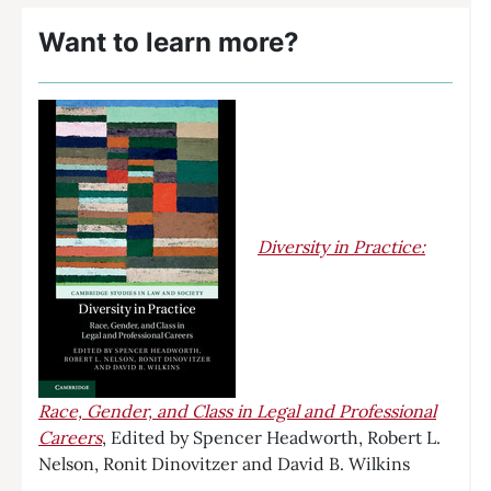
Want to learn more?
Diversity in Practice:
Race, Gender, and Class in Legal and Professional
Careers
, Edited by Spencer Headworth, Robert L.
Nelson, Ronit Dinovitzer and David B. Wilkins