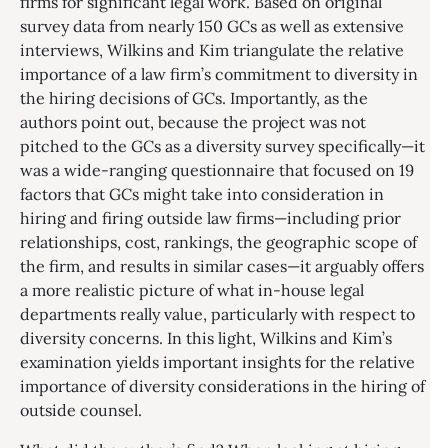
firms for significant legal work. Based on original
survey data from nearly 150 GCs as well as extensive
interviews, Wilkins and Kim triangulate the relative
importance of a law firm’s commitment to diversity in
the hiring decisions of GCs. Importantly, as the
authors point out, because the project was not
pitched to the GCs as a diversity survey specifically—it
was a wide-ranging questionnaire that focused on 19
factors that GCs might take into consideration in
hiring and firing outside law firms—including prior
relationships, cost, rankings, the geographic scope of
the firm, and results in similar cases—it arguably offers
a more realistic picture of what in-house legal
departments really value, particularly with respect to
diversity concerns. In this light, Wilkins and Kim’s
examination yields important insights for the relative
importance of diversity considerations in the hiring of
outside counsel.