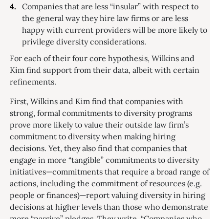
Companies that are less “insular” with respect to
the general way they hire law firms or are less
happy with current providers will be more likely to
privilege diversity considerations.
For each of their four core hypothesis, Wilkins and
Kim find support from their data, albeit with certain
refinements.
First, Wilkins and Kim find that companies with
strong, formal commitments to diversity programs
prove more likely to value their outside law firm’s
commitment to diversity when making hiring
decisions. Yet, they also find that companies that
engage in more “tangible” commitments to diversity
initiatives—commitments that require a broad range of
actions, including the commitment of resources (e.g.
people or finances)—report valuing diversity in hiring
decisions at higher levels than those who demonstrate
more “passive” pledges. They write, “Companies who