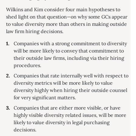
Wilkins and Kim consider four main hypotheses to
shed light on that question—on why some GCs appear
to value diversity more than others in making outside
law firm hiring decisions.
Companies with a strong commitment to diversity
will be more likely to convey that commitment to
their outside law firms, including via their hiring
procedures.
Companies that rate internally well with respect to
diversity metrics will be more likely to value
diversity highly when hiring their outside counsel
for very significant matters.
Companies that are either more visible, or have
highly visible diversity related issues, will be more
likely to value diversity in legal purchasing
decisions.