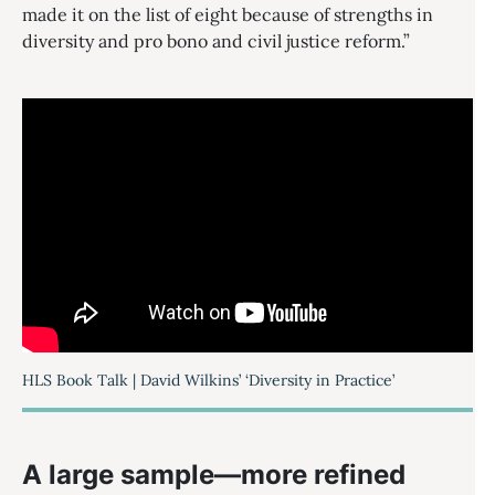
made it on the list of eight because of strengths in
diversity and pro bono and civil justice reform.”
HLS Book Talk | David Wilkins’ ‘Diversity in Practice’
A large sample—more refined