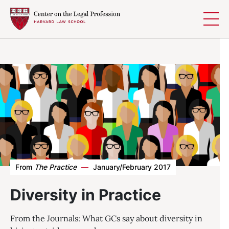
Skip to content
From
The Practice
—
January/February 2017
Diversity in Practice
From the Journals: What GCs say about diversity in