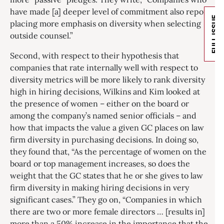
have made [a] deeper level of commitment also report
FULL ISSUE
placing more emphasis on diversity when selecting
outside counsel.”
Second, with respect to their hypothesis that
companies that rate internally well with respect to
diversity metrics will be more likely to rank diversity
high in hiring decisions, Wilkins and Kim looked at
the presence of women – either on the board or
among the company’s named senior officials – and
how that impacts the value a given GC places on law
firm diversity in purchasing decisions. In doing so,
they found that, “As the percentage of women on the
board or top management increases, so does the
weight that the GC states that he or she gives to law
firm diversity in making hiring decisions in very
significant cases.” They go on, “Companies in which
there are two or more female directors … [results in]
more than a 50% increase in the importance that the