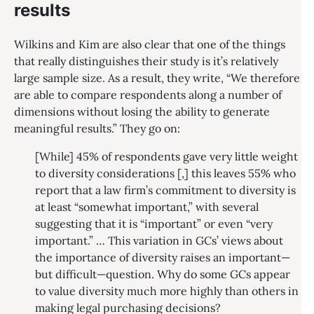
results
Wilkins and Kim are also clear that one of the things
that really distinguishes their study is it’s relatively
large sample size. As a result, they write, “We therefore
are able to compare respondents along a number of
dimensions without losing the ability to generate
meaningful results.” They go on:
[While] 45% of respondents gave very little weight
to diversity considerations [,] this leaves 55% who
report that a law firm’s commitment to diversity is
at least “somewhat important,” with several
suggesting that it is “important” or even “very
important.” … This variation in GCs’ views about
the importance of diversity raises an important—
but difficult—question. Why do some GCs appear
to value diversity much more highly than others in
making legal purchasing decisions?