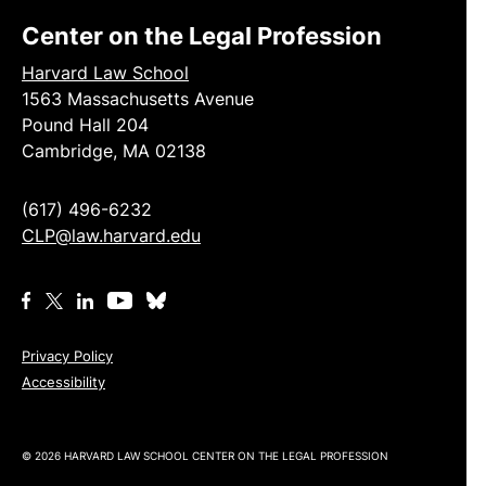
Center on the Legal Profession
Harvard Law School
1563 Massachusetts Avenue
Pound Hall 204
Cambridge, MA 02138
(617) 496-6232
CLP@law.harvard.edu
Privacy Policy
Accessibility
© 2026 HARVARD LAW SCHOOL CENTER ON THE LEGAL PROFESSION