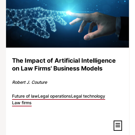
The Impact of Artificial Intelligence
on Law Firms' Business Models
Robert J. Couture
Future of law
Legal operations
Legal technology
Law firms