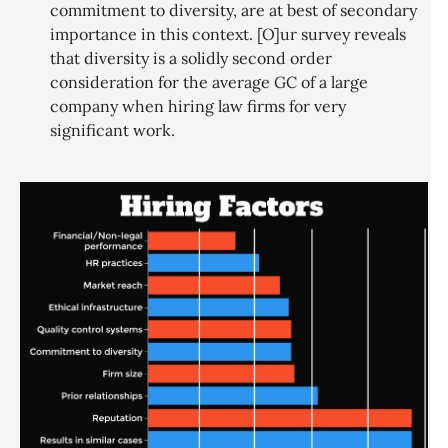
commitment to diversity, are at best of secondary
importance in this context. [O]ur survey reveals
that diversity is a solidly second order
consideration for the average GC of a large
company when hiring law firms for very
significant work.