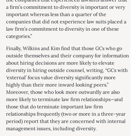
a firm’s commitment to diversity is important or very
important whereas less than a quarter of the
companies that did not experience law suits placed a
law firm’s commitment to diversity in one of these
categories.”
Finally, Wilkins and Kim find that those GCs who go
outside themselves and their company for information
about hiring decisions are more likely to elevate
diversity in hiring outside counsel, writing, “GCs with
‘external’ focus value diversity significantly more
highly than their more inward looking peers.”
Moreover, those who look more outwardly are also
more likely to terminate law firm relationships—and
those that do terminate important law firm
relationships frequently (two or more in a three-year
period) report that they are concerned with internal
management issues, including diversity.