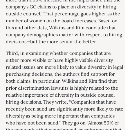
company’s GC claims to place on diversity in hiring
outside counsel.” That percentage goes higher as the
number of women on the board increases. Based on
this and other data, Wilkins and Kim conclude that
company demographics matter with respect to hiring
decisions—but the more senior the better.
Third, in examining whether companies that are
either more visible or have highly visible diversity
related issues are more likely to value diversity in legal
purchasing decisions, the authors find support for
both claims. In particular, Wilkins and Kim find that
prior discrimination lawsuits is highly related to the
relative importance of diversity in outside counsel
hiring decisions. They write, “Companies that have
recently been sued are significantly more likely to rate
diversity as being more important than companies
who have not been sued.” They go on “Almost 50% of
the companies that experienced lawsuits answer that