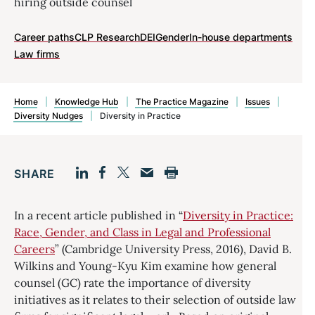
hiring outside counsel
Career paths
CLP Research
DEI
Gender
In-house departments
Law firms
Home
|
Knowledge Hub
|
The Practice Magazine
|
Issues
|
Diversity Nudges
|
Diversity in Practice
SHARE
Facebook
LinkedIn
Print
Twitter
Email
In a recent article published in “
Diversity in Practice:
Race, Gender, and Class in Legal and Professional
Careers
” (Cambridge University Press, 2016), David B.
Wilkins and Young-Kyu Kim examine how general
counsel (GC) rate the importance of diversity
initiatives as it relates to their selection of outside law