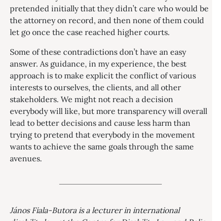
pretended initially that they didn’t care who would be
the attorney on record, and then none of them could
let go once the case reached higher courts.
Some of these contradictions don’t have an easy
answer. As guidance, in my experience, the best
approach is to make explicit the conflict of various
interests to ourselves, the clients, and all other
stakeholders. We might not reach a decision
everybody will like, but more transparency will overall
lead to better decisions and cause less harm than
trying to pretend that everybody in the movement
wants to achieve the same goals through the same
avenues.
János Fiala-Butora is a lecturer in international