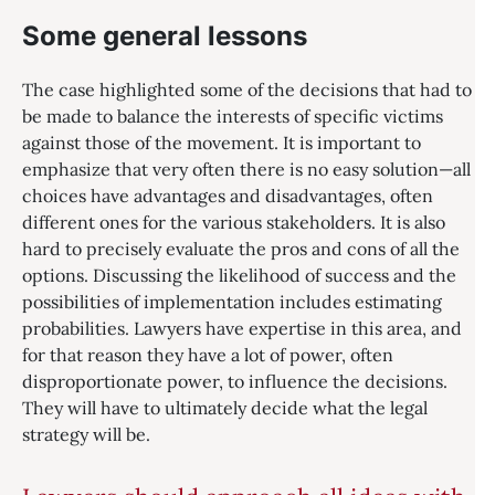
Some general lessons
The case highlighted some of the decisions that had to
be made to balance the interests of specific victims
against those of the movement. It is important to
emphasize that very often there is no easy solution—all
choices have advantages and disadvantages, often
different ones for the various stakeholders. It is also
hard to precisely evaluate the pros and cons of all the
options. Discussing the likelihood of success and the
possibilities of implementation includes estimating
probabilities. Lawyers have expertise in this area, and
for that reason they have a lot of power, often
disproportionate power, to influence the decisions.
They will have to ultimately decide what the legal
strategy will be.