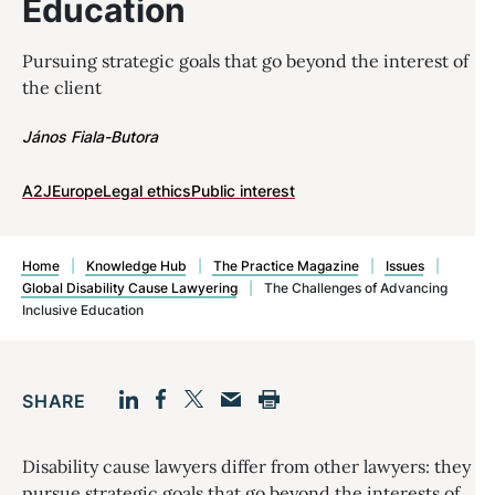
Education
Pursuing strategic goals that go beyond the interest of
the client
János Fiala-Butora
A2J
Europe
Legal ethics
Public interest
Home
|
Knowledge Hub
|
The Practice Magazine
|
Issues
|
Global Disability Cause Lawyering
|
The Challenges of Advancing
Inclusive Education
SHARE
Facebook
LinkedIn
Print
Twitter
Email
Disability cause lawyers differ from other lawyers: they
pursue strategic goals that go beyond the interests of