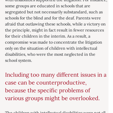
some groups are educated in schools that are
segregated but not necessarily substandard, such as
schools for the blind and for the deaf. Parents were
afraid that outlawing these schools, while a victory on
the principle, might in fact result in fewer resources
for their children in the interim. As a result, a
compromise was made to concentrate the litigation
only on the situation of children with intellectual
disabilities, who were the most neglected in the
school system.
Including too many different issues in a
case can be counterproductive,
because the specific problems of
various groups might be overlooked.
The children with intellectual disabilities were not all