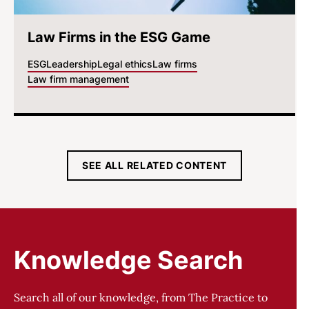
Law Firms in the ESG Game
ESG
Leadership
Legal ethics
Law firms
Law firm management
SEE ALL RELATED CONTENT
Knowledge Search
Search all of our knowledge, from The Practice to