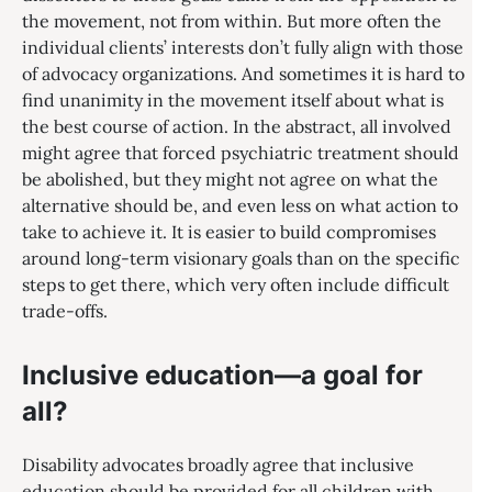
the movement, not from within. But more often the
individual clients’ interests don’t fully align with those
of advocacy organizations. And sometimes it is hard to
find unanimity in the movement itself about what is
the best course of action. In the abstract, all involved
might agree that forced psychiatric treatment should
be abolished, but they might not agree on what the
alternative should be, and even less on what action to
take to achieve it. It is easier to build compromises
around long-term visionary goals than on the specific
steps to get there, which very often include difficult
trade-offs.
Inclusive education—a goal for
all?
Disability advocates broadly agree that inclusive
education should be provided for all children with