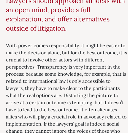
Lawyers should approach all ideas with
an open mind, provide a full
explanation, and offer alternatives
outside of litigation.
With power comes responsibility. It might be easier to
make the decision alone, but for the best outcome, it is
crucial to involve other actors with different
perspectives. Transparency is very important in the
process: because some knowledge, for example, that is
related to international law is only accessible to
lawyers, they have to make clear to the participants
what the real options are. Distorting the picture to
arrive at a certain outcome is tempting, but it doesn’t
have to lead to the best outcome. It often alienates
allies who will play a crucial role in advocacy related to
implementation. If the lawyers’ goal is indeed social
change, they cannot ignore the voices of those who