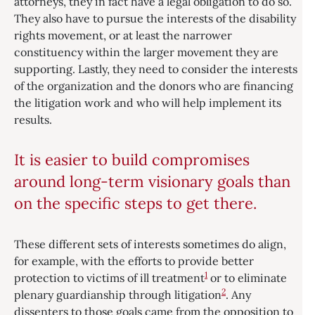
attorneys, they in fact have a legal obligation to do so.
They also have to pursue the interests of the disability
rights movement, or at least the narrower
constituency within the larger movement they are
supporting. Lastly, they need to consider the interests
of the organization and the donors who are financing
the litigation work and who will help implement its
results.
It is easier to build compromises
around long-term visionary goals than
on the specific steps to get there.
These different sets of interests sometimes do align,
for example, with the efforts to provide better
1
protection to victims of ill treatment
or to eliminate
2
plenary guardianship through litigation
. Any
dissenters to those goals came from the opposition to