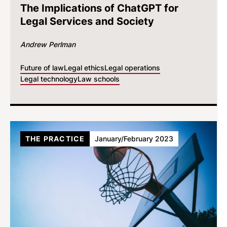
The Implications of ChatGPT for
Legal Services and Society
Andrew Perlman
Future of law
Legal ethics
Legal operations
Legal technology
Law schools
THE PRACTICE
January/February 2023