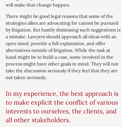
will make that change happen.
There might be good legal reasons that some of the
strategies allies are advocating for cannot be pursued
by litigation. But hastily dismissing such suggestions is
a mistake. Lawyers should approach all ideas with an
open mind, provide a full explanation, and offer
alternatives outside of litigation. While the task at
hand might be to build a case, some involved in the
process might have other goals in mind. They will not
take the discussion seriously if they feel that they are
not taken seriously.
In my experience, the best approach is
to make explicit the conflict of various
interests to ourselves, the clients, and
all other stakeholders.