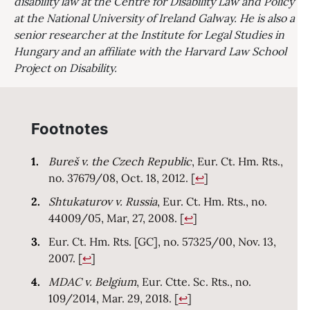
disability law at the Centre for Disability Law and Policy
at the National University of Ireland Galway. He is also a
senior researcher at the Institute for Legal Studies in
Hungary and an affiliate with the Harvard Law School
Project on Disability.
Footnotes
Bureš v. the Czech Republic
, Eur. Ct. Hm. Rts.,
Return to text
no. 37679/08, Oct. 18, 2012.
[
↩
]
Shtukaturov v. Russia
, Eur. Ct. Hm. Rts., no.
Return to text
44009/05, Mar, 27, 2008.
[
↩
]
Eur. Ct. Hm. Rts. [GC], no. 57325/00, Nov. 13,
Return to text
2007.
[
↩
]
MDAC v. Belgium
, Eur. Ctte. Sc. Rts., no.
Return to text
109/2014, Mar. 29, 2018.
[
↩
]