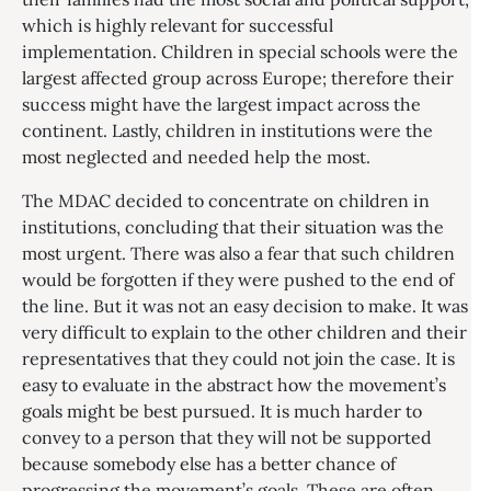
which is highly relevant for successful
implementation. Children in special schools were the
largest affected group across Europe; therefore their
success might have the largest impact across the
continent. Lastly, children in institutions were the
most neglected and needed help the most.
The MDAC decided to concentrate on children in
institutions, concluding that their situation was the
most urgent. There was also a fear that such children
would be forgotten if they were pushed to the end of
the line. But it was not an easy decision to make. It was
very difficult to explain to the other children and their
representatives that they could not join the case. It is
easy to evaluate in the abstract how the movement’s
goals might be best pursued. It is much harder to
convey to a person that they will not be supported
because somebody else has a better chance of
progressing the movement’s goals. These are often