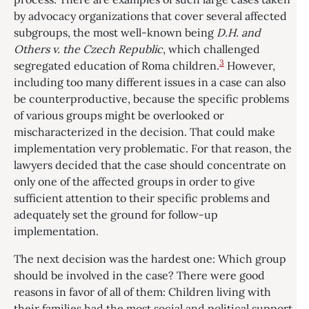
by advocacy organizations that cover several affected
subgroups, the most well-known being
D.H. and
Others v. the Czech Republic
, which challenged
3
segregated education of Roma children.
However,
including too many different issues in a case can also
be counterproductive, because the specific problems
of various groups might be overlooked or
mischaracterized in the decision. That could make
implementation very problematic. For that reason, the
lawyers decided that the case should concentrate on
only one of the affected groups in order to give
sufficient attention to their specific problems and
adequately set the ground for follow-up
implementation.
The next decision was the hardest one: Which group
should be involved in the case? There were good
reasons in favor of all of them: Children living with
their families had the most social and political support,