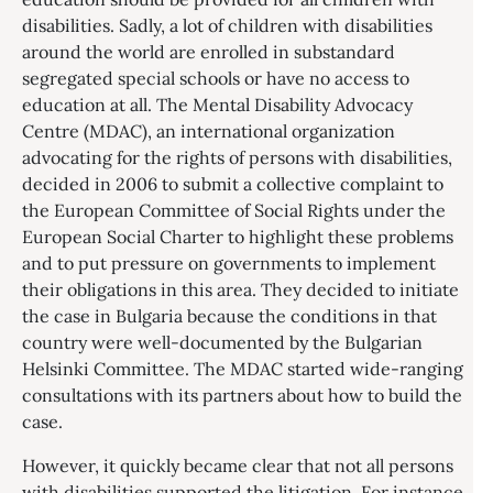
disabilities. Sadly, a lot of children with disabilities
around the world are enrolled in substandard
segregated special schools or have no access to
education at all. The Mental Disability Advocacy
Centre (MDAC), an international organization
advocating for the rights of persons with disabilities,
decided in 2006 to submit a collective complaint to
the European Committee of Social Rights under the
European Social Charter to highlight these problems
and to put pressure on governments to implement
their obligations in this area. They decided to initiate
the case in Bulgaria because the conditions in that
country were well-documented by the Bulgarian
Helsinki Committee. The MDAC started wide-ranging
consultations with its partners about how to build the
case.
However, it quickly became clear that not all persons
with disabilities supported the litigation. For instance,