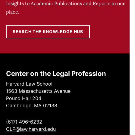
Insights to Academic Publications and Reports in one
place.
SEARCH THE KNOWLEDGE HUB
Center on the Legal Profession
Harvard Law School
1563 Massachusetts Avenue
Pound Hall 204
Cambridge, MA 02138
(617) 496-6232
CLP@law.harvard.edu