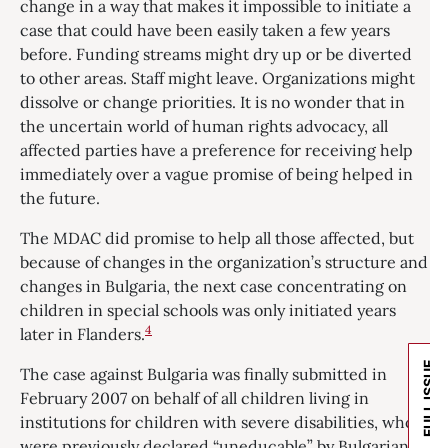
change in a way that makes it impossible to initiate a
case that could have been easily taken a few years
before. Funding streams might dry up or be diverted
to other areas. Staff might leave. Organizations might
dissolve or change priorities. It is no wonder that in
the uncertain world of human rights advocacy, all
affected parties have a preference for receiving help
immediately over a vague promise of being helped in
the future.
The MDAC did promise to help all those affected, but
because of changes in the organization’s structure and
changes in Bulgaria, the next case concentrating on
children in special schools was only initiated years
4
later in Flanders.
FULL ISSUE
The case against Bulgaria was finally submitted in
February 2007 on behalf of all children living in
institutions for children with severe disabilities, who
were previously declared “uneducable” by Bulgarian