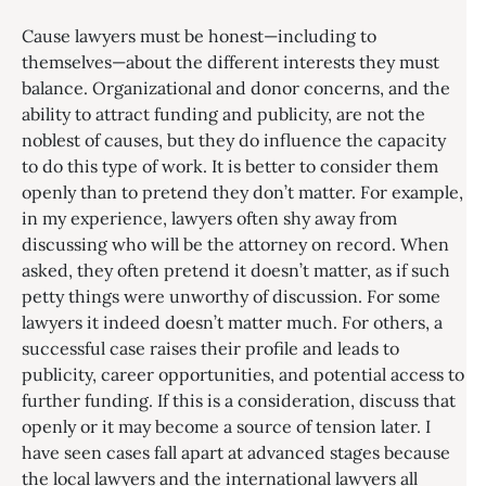
Cause lawyers must be honest—including to
themselves—about the different interests they must
balance. Organizational and donor concerns, and the
ability to attract funding and publicity, are not the
noblest of causes, but they do influence the capacity
to do this type of work. It is better to consider them
openly than to pretend they don’t matter. For example,
in my experience, lawyers often shy away from
discussing who will be the attorney on record. When
asked, they often pretend it doesn’t matter, as if such
petty things were unworthy of discussion. For some
lawyers it indeed doesn’t matter much. For others, a
successful case raises their profile and leads to
publicity, career opportunities, and potential access to
further funding. If this is a consideration, discuss that
openly or it may become a source of tension later. I
have seen cases fall apart at advanced stages because
the local lawyers and the international lawyers all