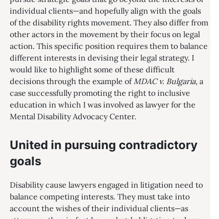
individual clients—and hopefully align with the goals
of the disability rights movement. They also differ from
other actors in the movement by their focus on legal
action. This specific position requires them to balance
different interests in devising their legal strategy. I
would like to highlight some of these difficult
decisions through the example of
MDAC v. Bulgaria
, a
case successfully promoting the right to inclusive
education in which I was involved as lawyer for the
Mental Disability Advocacy Center.
United in pursuing contradictory
goals
Disability cause lawyers engaged in litigation need to
balance competing interests. They must take into
account the wishes of their individual clients—as