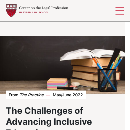
Skip to content
From
The Practice
—
May/June 2022
The Challenges of
Advancing Inclusive