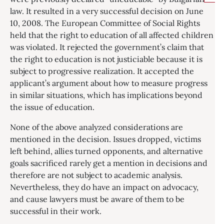
law. It resulted in a very successful decision on June
10, 2008. The European Committee of Social Rights
held that the right to education of all affected children
was violated. It rejected the government’s claim that
the right to education is not justiciable because it is
subject to progressive realization. It accepted the
applicant’s argument about how to measure progress
in similar situations, which has implications beyond
the issue of education.
None of the above analyzed considerations are
mentioned in the decision. Issues dropped, victims
left behind, allies turned opponents, and alternative
goals sacrificed rarely get a mention in decisions and
therefore are not subject to academic analysis.
Nevertheless, they do have an impact on advocacy,
and cause lawyers must be aware of them to be
successful in their work.