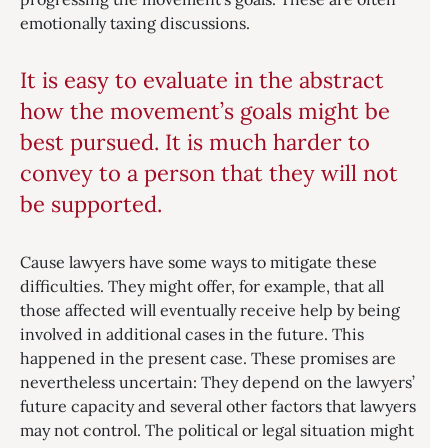
emotionally taxing discussions.
It is easy to evaluate in the abstract
how the movement’s goals might be
best pursued. It is much harder to
convey to a person that they will not
be supported.
Cause lawyers have some ways to mitigate these
difficulties. They might offer, for example, that all
those affected will eventually receive help by being
involved in additional cases in the future. This
happened in the present case. These promises are
nevertheless uncertain: They depend on the lawyers’
future capacity and several other factors that lawyers
may not control. The political or legal situation might