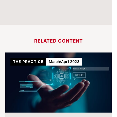
RELATED CONTENT
THE PRACTICE
March/April 2023