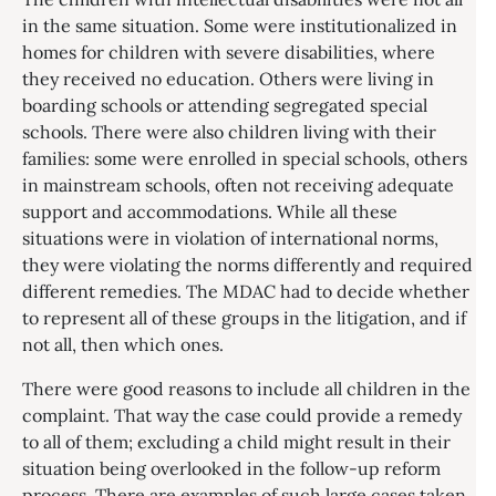
in the same situation. Some were institutionalized in
homes for children with severe disabilities, where
they received no education. Others were living in
boarding schools or attending segregated special
schools. There were also children living with their
families: some were enrolled in special schools, others
in mainstream schools, often not receiving adequate
support and accommodations. While all these
situations were in violation of international norms,
they were violating the norms differently and required
different remedies. The MDAC had to decide whether
to represent all of these groups in the litigation, and if
not all, then which ones.
There were good reasons to include all children in the
complaint. That way the case could provide a remedy
to all of them; excluding a child might result in their
situation being overlooked in the follow-up reform
process. There are examples of such large cases taken