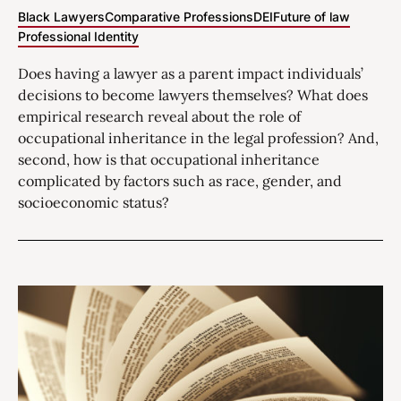
Black Lawyers
Comparative Professions
DEI
Future of law
Professional Identity
Does having a lawyer as a parent impact individuals’
decisions to become lawyers themselves? What does
empirical research reveal about the role of
occupational inheritance in the legal profession? And,
second, how is that occupational inheritance
complicated by factors such as race, gender, and
socioeconomic status?