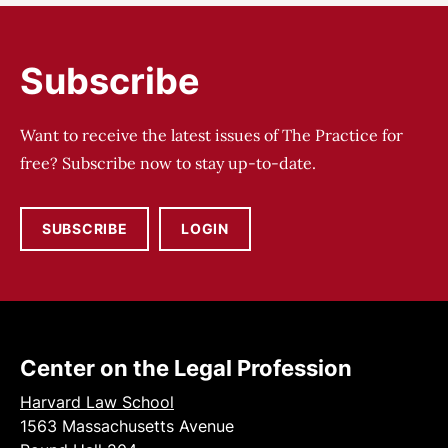
Subscribe
Want to receive the latest issues of The Practice for
free? Subscribe now to stay up-to-date.
SUBSCRIBE
LOGIN
Center on the Legal Profession
Harvard Law School
1563 Massachusetts Avenue