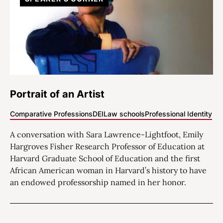
Portrait of an Artist
Comparative Professions
DEI
Law schools
Professional Identity
A conversation with Sara Lawrence-Lightfoot, Emily
Hargroves Fisher Research Professor of Education at
Harvard Graduate School of Education and the first
African American woman in Harvard’s history to have
an endowed professorship named in her honor.