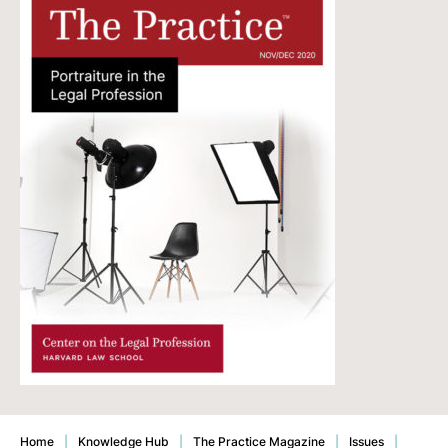
Home
|
Knowledge Hub
|
The Practice Magazine
|
Issues
|