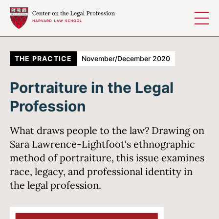
Skip to content
THE PRACTICE
November/December 2020
Portraiture in the Legal
Profession
What draws people to the law? Drawing on
Sara Lawrence-Lightfoot's ethnographic
method of portraiture, this issue examines
race, legacy, and professional identity in
the legal profession.