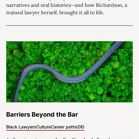
narratives and oral histories—and how Richardson, a
trained lawyer herself, brought it all to life.
Barriers Beyond the Bar
Black Lawyers
Culture
Career paths
DEI