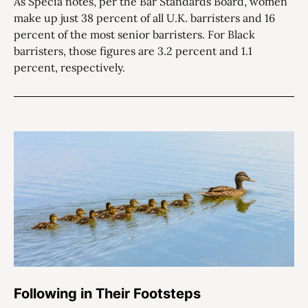
As Specia notes, per the Bar Standards Board, women
make up just 38 percent of all U.K. barristers and 16
percent of the most senior barristers. For Black
barristers, those figures are 3.2 percent and 1.1
percent, respectively.
Following in Their Footsteps