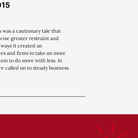
015
 was a cautionary tale that
ise greater restraint and
 ways it created an
s and firms to take on more
em to do more with less. In
re called on to steady business