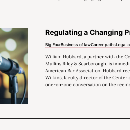
Regulating a Changing P
Big Four
Business of law
Career paths
Legal o
William Hubbard, a partner with the Col
Mullins Riley & Scarborough, is immedi
American Bar Association. Hubbard rec
Wilkins, faculty director of the Center 
one-on-one conversation on the reemer