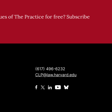
sues of The Practice for free? Subscribe
(617) 496-6232
CLP@law.harvard.edu