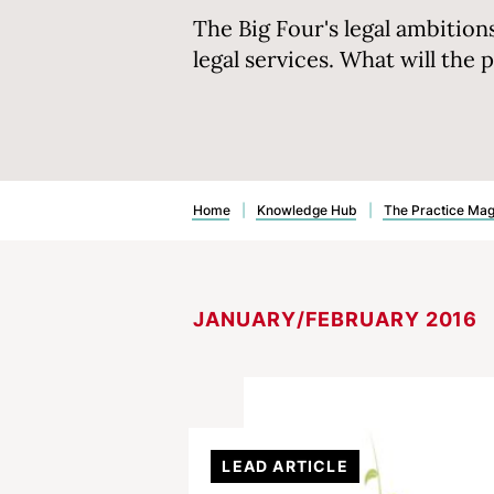
The Big Four's legal ambition
legal services. What will the 
Home
|
Knowledge Hub
|
The Practice Ma
JANUARY/FEBRUARY 2016
LEAD ARTICLE