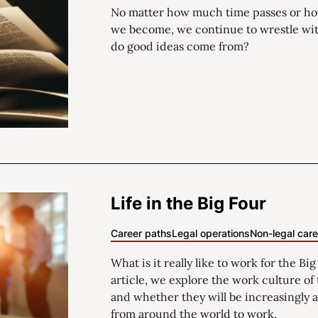
No matter how much time passes or ho
we become, we continue to wrestle wi
do good ideas come from?
Life in the Big Four
Career paths
Legal operations
Non-legal car
What is it really like to work for the Big
article, we explore the work culture o
and whether they will be increasingly a
from around the world to work.