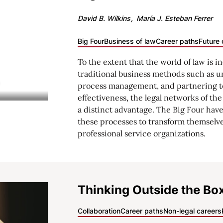
David B. Wilkins
María J. Esteban Ferrer
Big Four
Business of law
Career paths
Future 
To the extent that the world of law is i
traditional business methods such as u
process management, and partnering t
effectiveness, the legal networks of th
a distinct advantage. The Big Four have 
these processes to transform themselve
professional service organizations.
Thinking Outside the Bo
Collaboration
Career paths
Non-legal careers