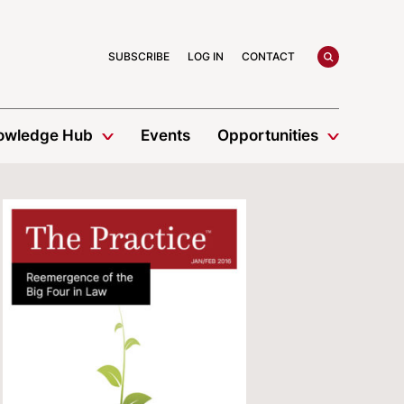
search
SUBSCRIBE
LOG IN
CONTACT
owledge Hub
Events
Opportunities