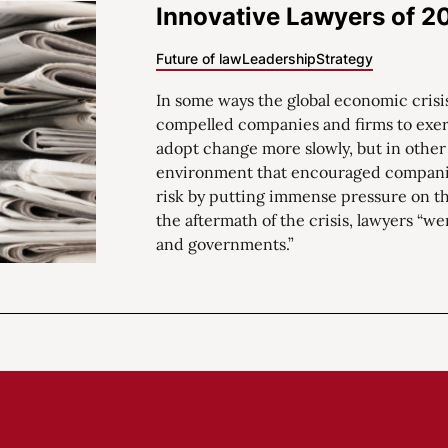
Innovative Lawyers of 2
Future of law
Leadership
Strategy
In some ways the global economic crisis
compelled companies and firms to exerc
adopt change more slowly, but in other
environment that encouraged companie
risk by putting immense pressure on th
the aftermath of the crisis, lawyers “we
and governments.”