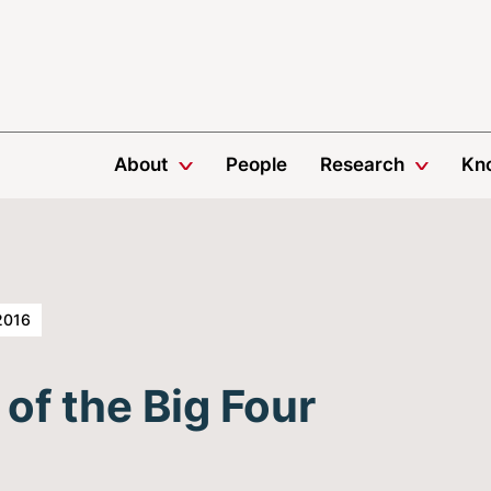
About
People
Research
Kn
2016
f the Big Four