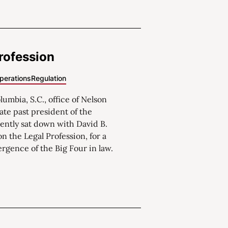
rofession
perations
Regulation
umbia, S.C., office of Nelson
ate past president of the
ently sat down with David B.
on the Legal Profession, for a
gence of the Big Four in law.