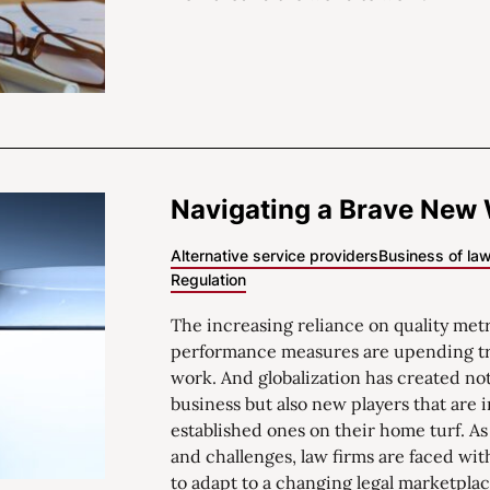
Navigating a Brave New
Alternative service providers
Business of la
Regulation
The increasing reliance on quality met
performance measures are upending tr
work. And globalization has created no
business but also new players that are 
established ones on their home turf. As 
and challenges, law firms are faced wi
to adapt to a changing legal marketplac