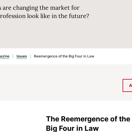
s are changing the market for
profession look like in the future?
gazine
|
Issues
|
Reemergence of the Big Four in Law
A
The Reemergence of the
Big Four in Law