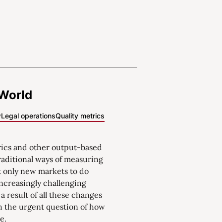
 World
w
Legal operations
Quality metrics
rics and other output-based
aditional ways of measuring
t only new markets to do
increasingly challenging
a result of all these changes
th the urgent question of how
e.