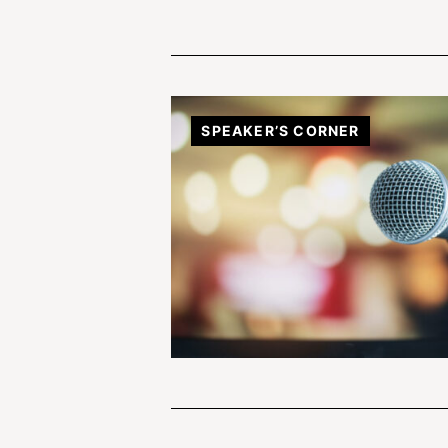
SPEAKER’S CORNER