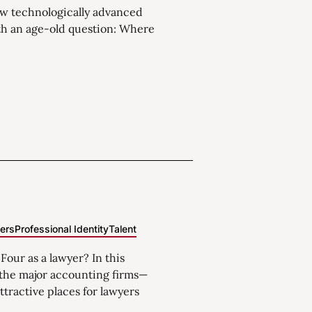
w technologically advanced
th an age-old question: Where
eers
Professional Identity
Talent
 Four as a lawyer? In this
f the major accounting firms—
ttractive places for lawyers