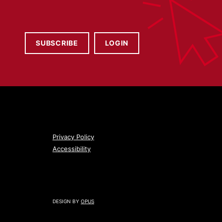
SUBSCRIBE
LOGIN
Privacy Policy
Accessibility
DESIGN BY
OPUS