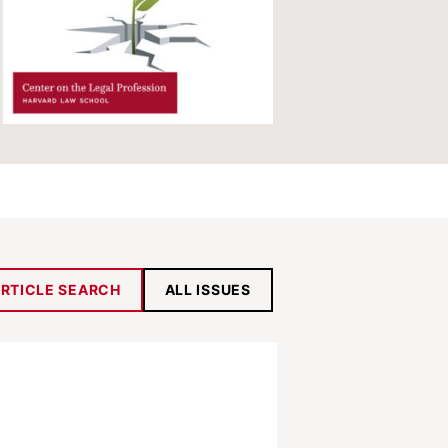
RTICLE SEARCH
ALL ISSUES