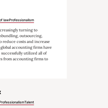
of law
Professionalism
ncreasingly turning to
nbundling, outsourcing,
o reduce costs and increase
e global accounting firms have
successfully utilized all of
s from accounting firms to
x
Professionalism
Talent