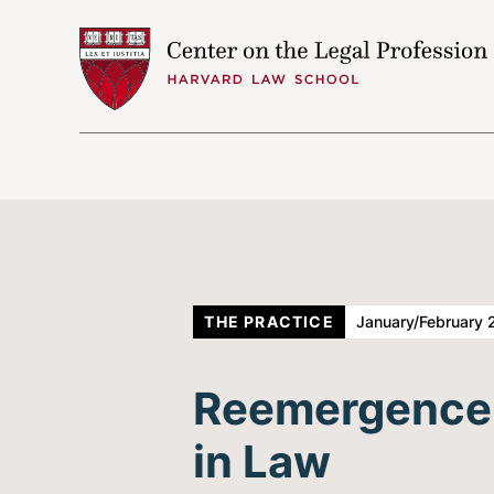
Skip to content
THE PRACTICE
January/February 
Reemergence o
in Law