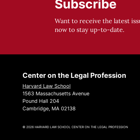
Subscribe
Want to receive the latest is
now to stay up-to-date.
Center on the Legal Profession
Harvard Law School
1563 Massachusetts Avenue
Pound Hall 204
Cambridge, MA 02138
© 2026 HARVARD LAW SCHOOL CENTER ON THE LEGAL PROFESSION