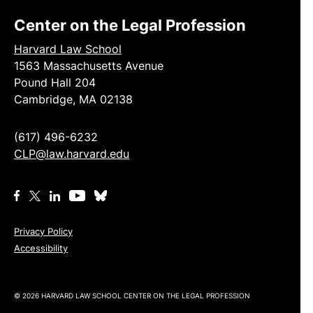
Center on the Legal Profession
Harvard Law School
1563 Massachusetts Avenue
Pound Hall 204
Cambridge, MA 02138
(617) 496-6232
CLP@law.harvard.edu
Privacy Policy
Accessibility
© 2026 HARVARD LAW SCHOOL CENTER ON THE LEGAL PROFESSION