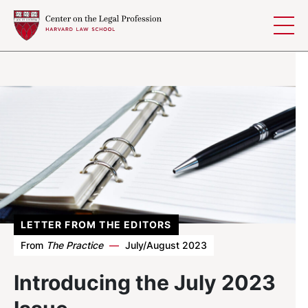
Skip to content
LETTER FROM THE EDITORS
From
The Practice
—
July/August 2023
Introducing the July 2023