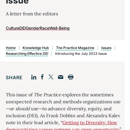
Issue
A letter from the editors
Culture
DEI
Gender
Race
Well-Being
Home
|
Knowledge Hub
|
The Practice Magazine
|
Issues
|
Researching Effective DEI
|
Introducing the July 2023 Issue
SHARE
Facebook
LinkedIn
Print
Twitter
Email
This issue of
The Practice
explores the sometimes
unexpected research and methods organizations use
—or
should
use—to advance diversity, equity, and
inclusion (DEI). As Frank Dobbin and Alexandra Kalev
note in their lead article, “
Getting to Diversity: How
democratizing career systems can open opportunity
,”