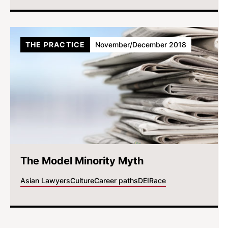
THE PRACTICE
November/December 2018
The Model Minority Myth
Asian Lawyers
Culture
Career paths
DEI
Race