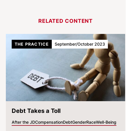
RELATED CONTENT
THE PRACTICE
September/October 2023
Debt Takes a Toll
After the JD
Compensation
Debt
Gender
Race
Well-Being