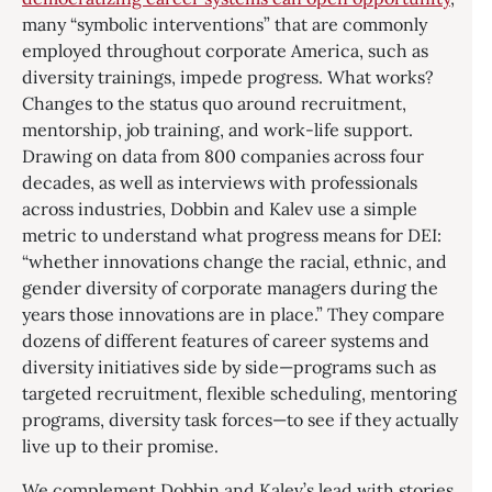
many “symbolic interventions” that are commonly
employed throughout corporate America, such as
diversity trainings, impede progress. What works?
Changes to the status quo around recruitment,
mentorship, job training, and work-life support.
Drawing on data from 800 companies across four
decades, as well as interviews with professionals
across industries, Dobbin and Kalev use a simple
metric to understand what progress means for DEI:
“whether innovations change the racial, ethnic, and
gender diversity of corporate managers during the
years those innovations are in place.” They compare
dozens of different features of career systems and
diversity initiatives side by side—programs such as
targeted recruitment, flexible scheduling, mentoring
programs, diversity task forces—to see if they actually
live up to their promise.
We complement Dobbin and Kalev’s lead with stories