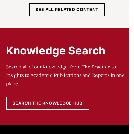
SEE ALL RELATED CONTENT
Knowledge Search
Search all of our knowledge, from The Practice to
Insights to Academic Publications and Reports in one
place.
SEARCH THE KNOWLEDGE HUB