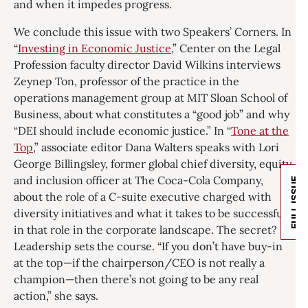
and when it impedes progress.
We conclude this issue with two Speakers’ Corners. In
“
Investing in Economic Justice
,” Center on the Legal
Profession faculty director David Wilkins interviews
Zeynep Ton, professor of the practice in the
operations management group at MIT Sloan School of
Business, about what constitutes a “good job” and why
“DEI should include economic justice.” In “
Tone at the
Top
,” associate editor Dana Walters speaks with Lori
George Billingsley, former global chief diversity, equity,
and inclusion officer at The Coca-Cola Company,
FULL ISSUE
about the role of a C-suite executive charged with
diversity initiatives and what it takes to be successful
in that role in the corporate landscape. The secret?
Leadership sets the course. “If you don’t have buy-in
at the top—if the chairperson/CEO is not really a
champion—then there’s not going to be any real
action,” she says.