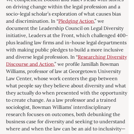
on driving change within the legal profession and a
socio-legal scholar’s exploration of what causes bias
and discrimination. In “
Pledging Action
,” we
document the Leadership Council on Legal Diversity
initiative, Leaders at the Front, which challenged 400-
plus leading law firms and in-house legal departments
with making public pledges to build a more inclusive
and diverse legal profession. In “
Researching Diversity
Discourse and Action,
” we profile Jamillah Bowman
Williams, professor of law at Georgetown University
Law Center, whose work centers the gap between
what people say they believe about diversity and what
they actually do when presented with the opportunity
to create change. As a law professor and a trained
sociologist, Bowman Williams’ interdisciplinary
research focuses on outcomes, both debunking the
business case for diversity and seeking to understand
where and when the law can be an aid to inclusivity—