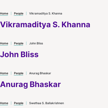
Home
|
People
|
Vikramaditya S. Khanna
Vikramaditya S. Khanna
Home
|
People
|
John Bliss
John Bliss
Home
|
People
|
Anurag Bhaskar
Anurag Bhaskar
Home
|
People
|
Swethaa S. Ballakrishnen