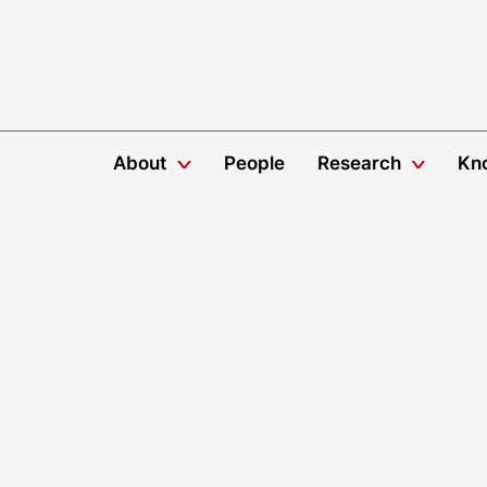
About
People
Research
Kn