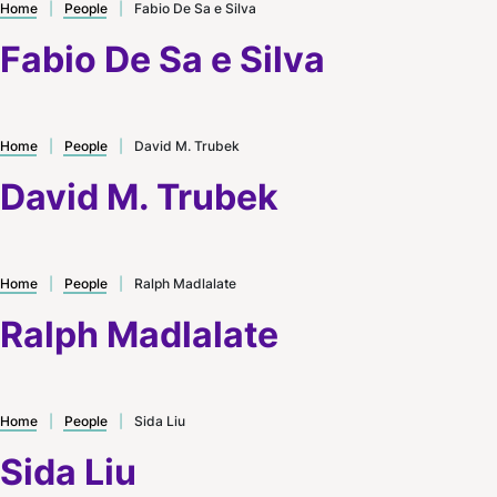
Home
|
People
|
Fabio De Sa e Silva
Fabio De Sa e Silva
Home
|
People
|
David M. Trubek
David M. Trubek
Home
|
People
|
Ralph Madlalate
Ralph Madlalate
Home
|
People
|
Sida Liu
Sida Liu