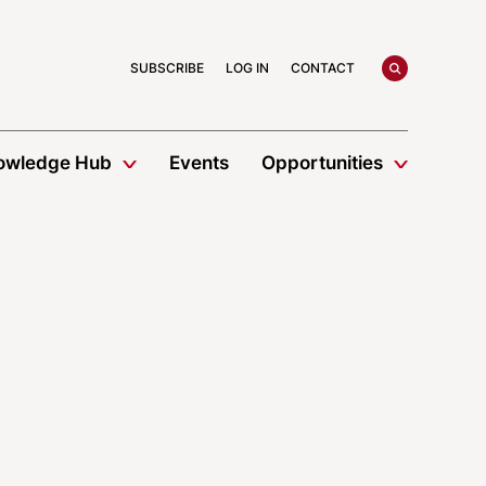
search
SUBSCRIBE
LOG IN
CONTACT
owledge Hub
Events
Opportunities