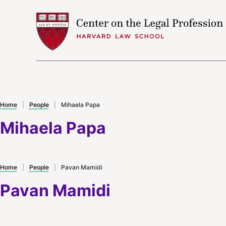
Skip to content
Home
|
People
|
Mihaela Papa
Mihaela Papa
Home
|
People
|
Pavan Mamidi
Pavan Mamidi