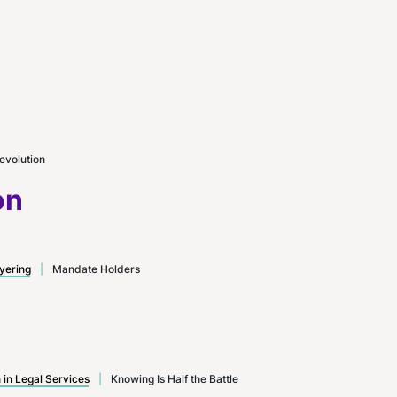
evolution
on
yering
|
Mandate Holders
n in Legal Services
|
Knowing Is Half the Battle