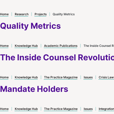
Home
|
Research
|
Projects
|
Quality Metrics
Quality Metrics
Home
|
Knowledge Hub
|
Academic Publications
|
The Inside Counsel R
The Inside Counsel Revoluti
Home
|
Knowledge Hub
|
The Practice Magazine
|
Issues
|
Crisis Law
Mandate Holders
Home
|
Knowledge Hub
|
The Practice Magazine
|
Issues
|
Integratio