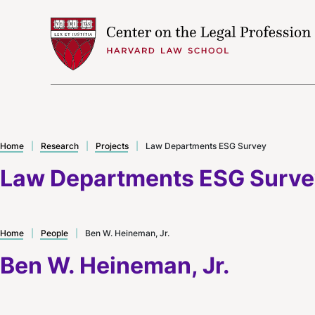
Skip to content
Home
|
Research
|
Projects
|
Law Departments ESG Survey
Law Departments ESG Surv
Home
|
People
|
Ben W. Heineman, Jr.
Ben W. Heineman, Jr.