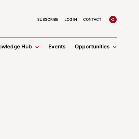
search
SUBSCRIBE
LOG IN
CONTACT
owledge Hub
Events
Opportunities