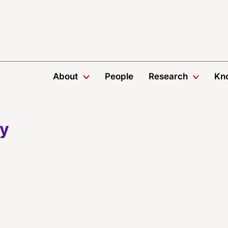
About
People
Research
Kn
ey