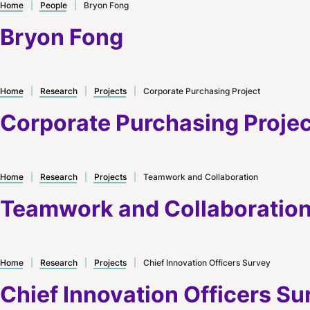
Home
|
People
|
Bryon Fong
Bryon Fong
Home
|
Research
|
Projects
|
Corporate Purchasing Project
Corporate Purchasing Projec
Home
|
Research
|
Projects
|
Teamwork and Collaboration
Teamwork and Collaboratio
Home
|
Research
|
Projects
|
Chief Innovation Officers Survey
Chief Innovation Officers Su