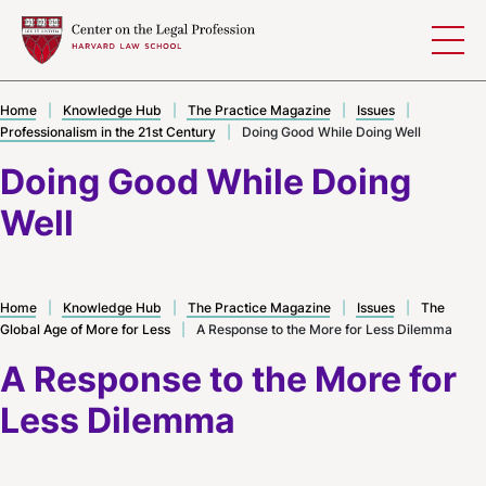
Skip to content
Home
|
Knowledge Hub
|
The Practice Magazine
|
Issues
|
Professionalism in the 21st Century
|
Doing Good While Doing Well
Doing Good While Doing
Well
Home
|
Knowledge Hub
|
The Practice Magazine
|
Issues
|
The
Global Age of More for Less
|
A Response to the More for Less Dilemma
A Response to the More for
Less Dilemma