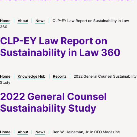
Home
|
About
|
News
|
CLP-EY Law Report on Sustainability in Law
360
CLP-EY Law Report on
Sustainability in Law 360
Home
|
Knowledge Hub
|
Reports
|
2022 General Counsel Sustainability
Study
2022 General Counsel
Sustainability Study
Home
|
About
|
News
|
Ben W. Heineman, Jr. in CFO Magazine