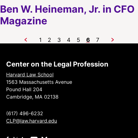
Ben W. Heineman, Jr. in CFO
Magazine
1
2
3
4
5
6
7
Previous
Next
Center on the Legal Profession
Harvard Law School
1563 Massachusetts Avenue
Pound Hall 204
Cambridge, MA 02138
(617) 496-6232
CLP@law.harvard.edu