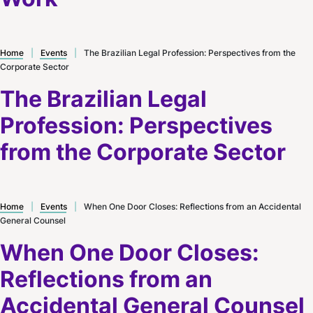
Home
|
Events
|
The Brazilian Legal Profession: Perspectives from the
Corporate Sector
The Brazilian Legal
Profession: Perspectives
from the Corporate Sector
Home
|
Events
|
When One Door Closes: Reflections from an Accidental
General Counsel
When One Door Closes:
Reflections from an
Accidental General Counsel