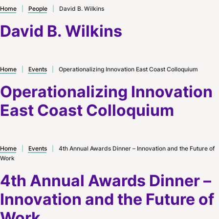
Home
|
People
|
David B. Wilkins
David B. Wilkins
Home
|
Events
|
Operationalizing Innovation East Coast Colloquium
Operationalizing Innovation
East Coast Colloquium
Home
|
Events
|
4th Annual Awards Dinner – Innovation and the Future of
Work
4th Annual Awards Dinner –
Innovation and the Future of
Work