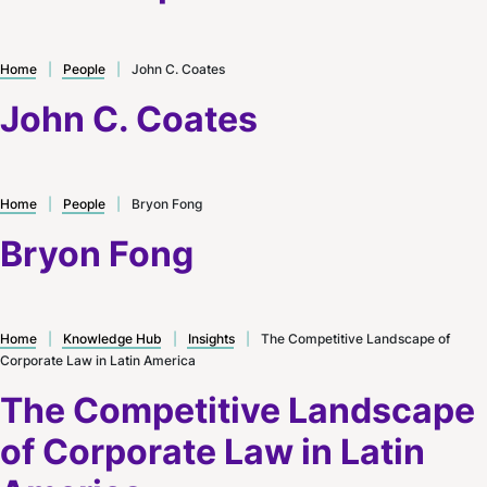
Home
|
People
|
John C. Coates
John C. Coates
Home
|
People
|
Bryon Fong
Bryon Fong
Home
|
Knowledge Hub
|
Insights
|
The Competitive Landscape of
Corporate Law in Latin America
The Competitive Landscape
of Corporate Law in Latin