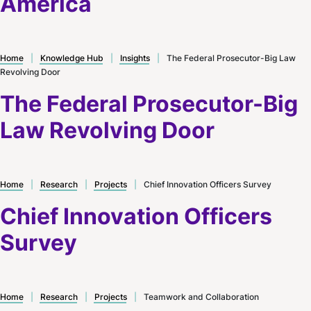
America
Home
|
Knowledge Hub
|
Insights
|
The Federal Prosecutor-Big Law
Revolving Door
The Federal Prosecutor-Big
Law Revolving Door
Home
|
Research
|
Projects
|
Chief Innovation Officers Survey
Chief Innovation Officers
Survey
Home
|
Research
|
Projects
|
Teamwork and Collaboration