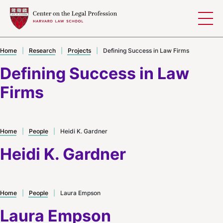
Skip to content
Home
|
Research
|
Projects
|
Defining Success in Law Firms
Defining Success in Law
Firms
Home
|
People
|
Heidi K. Gardner
Heidi K. Gardner
Home
|
People
|
Laura Empson
Laura Empson