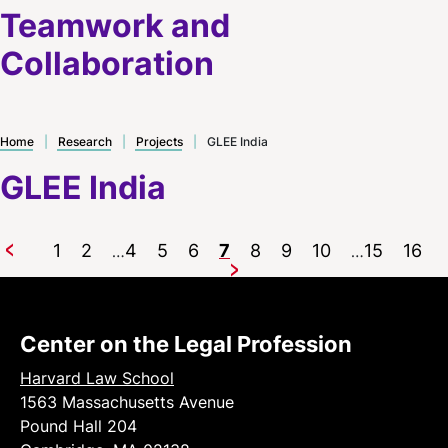
Teamwork and
Collaboration
Home
|
Research
|
Projects
|
GLEE India
GLEE India
1
2
4
5
6
7
8
9
10
15
16
…
…
Previous
Next
Center on the Legal Profession
Harvard Law School
1563 Massachusetts Avenue
Pound Hall 204