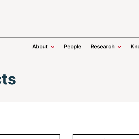
About
People
Research
Kn
cts