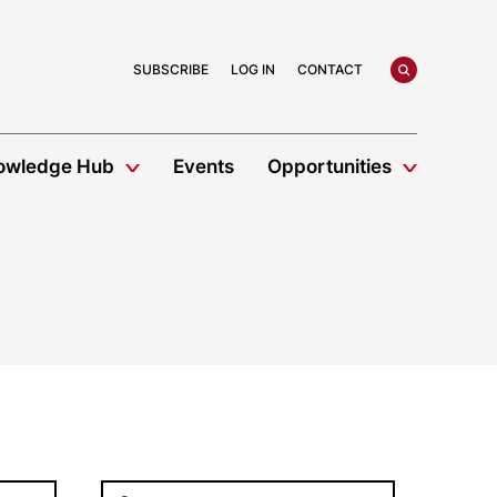
search
SUBSCRIBE
LOG IN
CONTACT
owledge Hub
Events
Opportunities