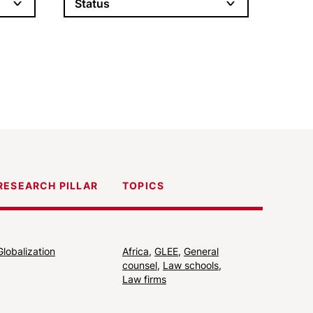
Status
RESEARCH PILLAR
TOPICS
Globalization
Africa
,
GLEE
,
General
counsel
,
Law schools
,
Law firms