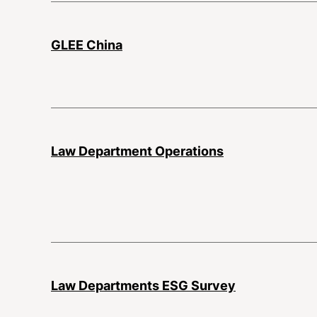
GLEE China
Law Department Operations
Law Departments ESG Survey