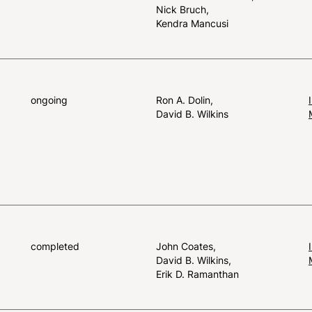
Nick Bruch
Kendra Mancusi
ongoing
Ron A. Dolin
David B. Wilkins
completed
John Coates
David B. Wilkins
Erik D. Ramanthan