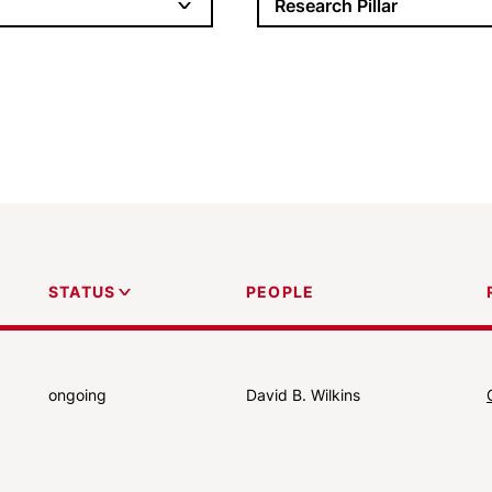
Research Pillar
PEOPLE
STATUS
ongoing
David B. Wilkins