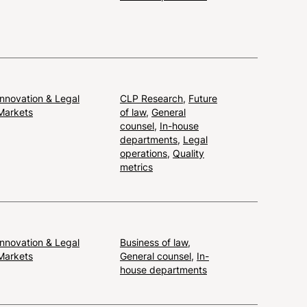
Innovation & Legal
CLP Research
,
Future
Markets
of law
,
General
counsel
,
In-house
departments
,
Legal
operations
,
Quality
metrics
Innovation & Legal
Business of law
,
Markets
General counsel
,
In-
house departments