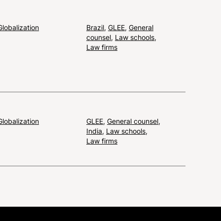
Globalization
Brazil
,
GLEE
,
General
counsel
,
Law schools
,
Law firms
Globalization
GLEE
,
General counsel
,
India
,
Law schools
,
Law firms