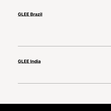
GLEE Brazil
GLEE India