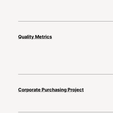
Quality Metrics
Corporate Purchasing Project