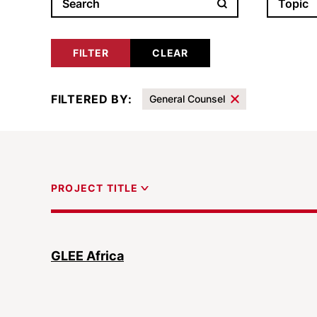
Filter results by
Topic
FILTERED BY:
General Counsel
Results
PROJECT TITLE
GLEE Africa