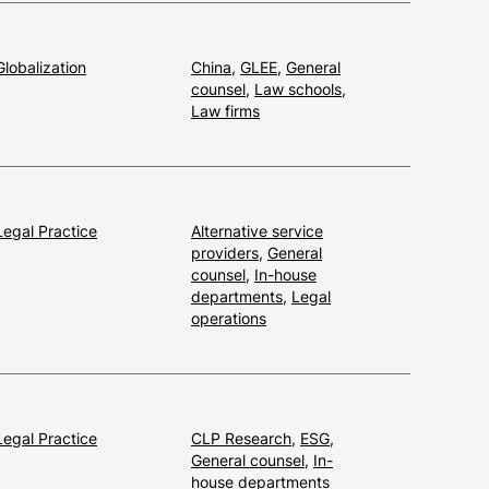
Globalization
China
,
GLEE
,
General
counsel
,
Law schools
,
Law firms
Legal Practice
Alternative service
providers
,
General
counsel
,
In-house
departments
,
Legal
operations
Legal Practice
CLP Research
,
ESG
,
General counsel
,
In-
house departments