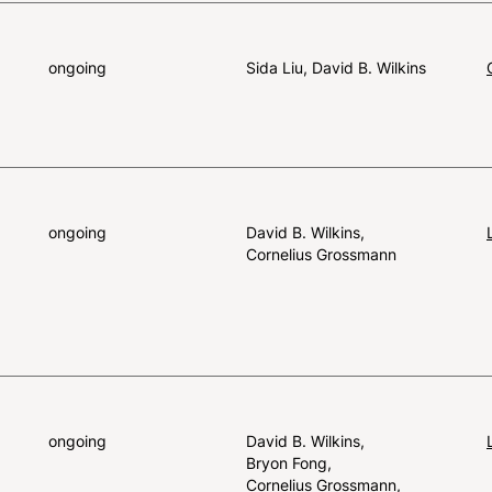
ongoing
Sida Liu
David B. Wilkins
ongoing
David B. Wilkins
Cornelius Grossmann
ongoing
David B. Wilkins
Bryon Fong
Cornelius Grossmann