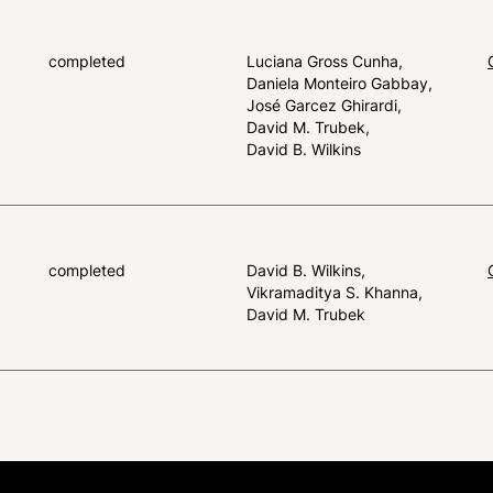
completed
Luciana Gross Cunha
Daniela Monteiro Gabbay
José Garcez Ghirardi
David M. Trubek
David B. Wilkins
completed
David B. Wilkins
Vikramaditya S. Khanna
David M. Trubek