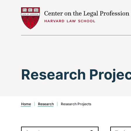
Skip to content
Research Proje
Home
|
Research
|
Research Projects
Search