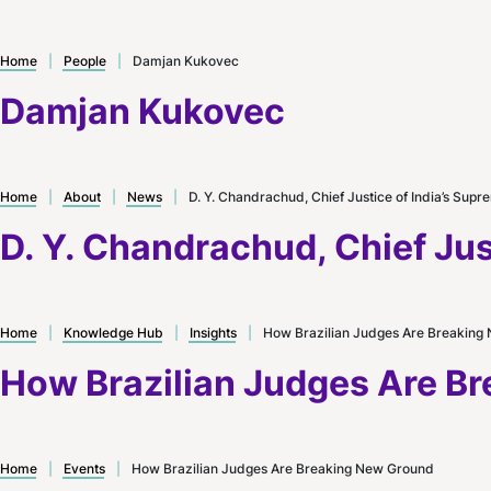
Home
|
People
|
Damjan Kukovec
Damjan Kukovec
Home
|
About
|
News
|
D. Y. Chandrachud, Chief Justice of India’s Supre
D. Y. Chandrachud, Chief Just
Home
|
Knowledge Hub
|
Insights
|
How Brazilian Judges Are Breaking
How Brazilian Judges Are B
Home
|
Events
|
How Brazilian Judges Are Breaking New Ground