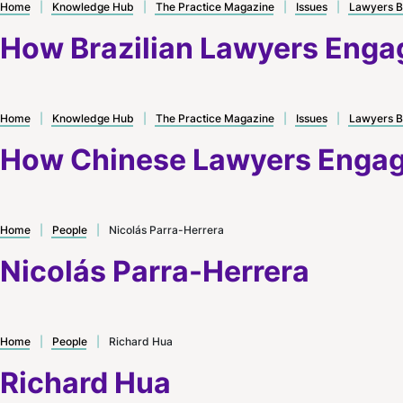
Home
|
Knowledge Hub
|
The Practice Magazine
|
Issues
|
Lawyers B
How Brazilian Lawyers Engag
Home
|
Knowledge Hub
|
The Practice Magazine
|
Issues
|
Lawyers B
How Chinese Lawyers Engage
Home
|
People
|
Nicolás Parra-Herrera
Nicolás Parra-Herrera
Home
|
People
|
Richard Hua
Richard Hua