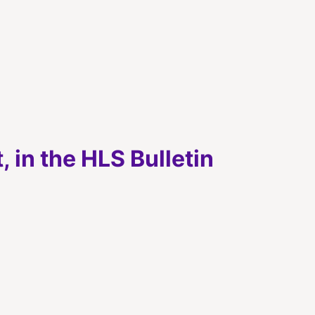
 in the HLS Bulletin