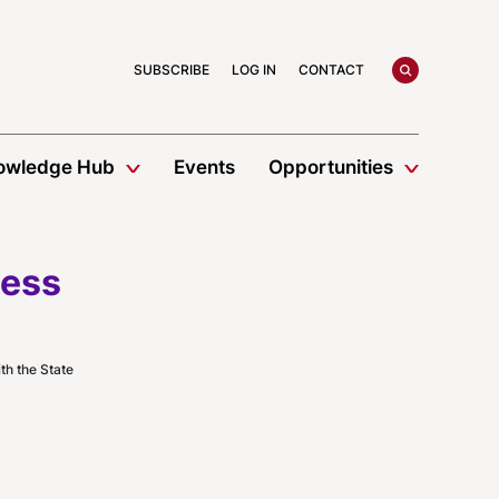
search
SUBSCRIBE
LOG IN
CONTACT
owledge Hub
Events
Opportunities
ness
h the State