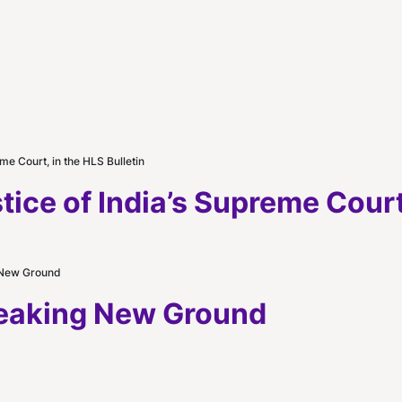
me Court, in the HLS Bulletin
ice of India’s Supreme Court,
 New Ground
reaking New Ground