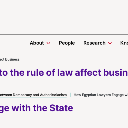
About
People
Research
Kn
fect business
o the rule of law affect busi
etween Democracy and Authoritarianism
|
How Egyptian Lawyers Engage wit
e with the State