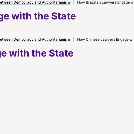
etween Democracy and Authoritarianism
|
How Brazilian Lawyers Engage wi
e with the State
etween Democracy and Authoritarianism
|
How Chinese Lawyers Engage wit
 with the State