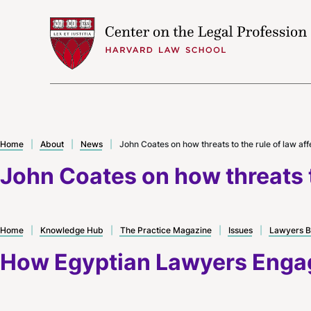
Skip to content
Home
|
About
|
News
|
John Coates on how threats to the rule of law af
John Coates on how threats t
Home
|
Knowledge Hub
|
The Practice Magazine
|
Issues
|
Lawyers B
How Egyptian Lawyers Engag