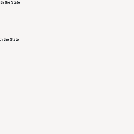
th the State
h the State