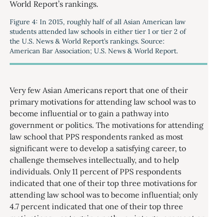
Figure 4: In 2015, roughly half of all Asian American law
students attended law schools in either tier 1 or tier 2 of
the U.S. News & World Report’s rankings. Source:
American Bar Association; U.S. News & World Report.
Very few Asian Americans report that one of their
primary motivations for attending law school was to
become influential or to gain a pathway into
government or politics. The motivations for attending
law school that PPS respondents ranked as most
significant were to develop a satisfying career, to
challenge themselves intellectually, and to help
individuals. Only 11 percent of PPS respondents
indicated that one of their top three motivations for
attending law school was to become influential; only
4.7 percent indicated that one of their top three