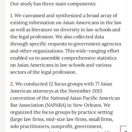
Our study has three main components:
1. We canvassed and synthesized a broad array of
existing information on Asian Americans in the law
as well as literature on diversity in law schools and
the legal profession. We also collected data
through specific requests to government agencies
and other organizations. This wide-ranging effort
enabled us to assemble comprehensive statistics
on Asian Americans in law schools and various
sectors of the legal profession.
2. We conducted 12 focus groups with 77 Asian
American attorneys at the November 2015
convention of the National Asian Pacific American
Bar Association (NAPABA) in New Orleans. We
organized the focus groups by practice setting
(large law firms, mid-size law firms, small firms,
solo practitioners, nonprofit, government,