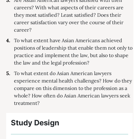
careers? With what aspects of their careers are
they most satisfied? Least satisfied? Does their
career satisfaction vary over the course of their
career?
To what extent have Asian Americans achieved
positions of leadership that enable them not only to
practice and implement the law, but also to shape
the law and the legal profession?
To what extent do Asian American lawyers
experience mental health challenges? How do they
compare on this dimension to the profession as a
whole? How often do Asian American lawyers seek
treatment?
Study Design