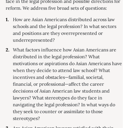
face in the legal profession and possible directions for
reform. We address five broad sets of questions:
How are Asian Americans distributed across law
schools and the legal profession? In what sectors
and positions are they overrepresented or
underrepresented?
What factors influence how Asian Americans are
distributed in the legal profession? What
motivations or aspirations do Asian Americans have
when they decide to attend law school? What
incentives and obstacles—familial, societal,
financial, or professional—affect the career
decisions of Asian American law students and
lawyers? What stereotypes do they face in
navigating the legal profession? In what ways do
they seek to counter or assimilate to those
stereotypes?
Are Asian American lawyers satisfied with their