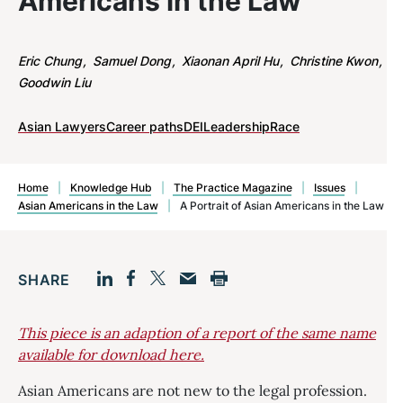
Americans in the Law
Eric Chung
Samuel Dong
Xiaonan April Hu
Christine Kwon
Goodwin Liu
Asian Lawyers
Career paths
DEI
Leadership
Race
Home
|
Knowledge Hub
|
The Practice Magazine
|
Issues
|
Asian Americans in the Law
|
A Portrait of Asian Americans in the Law
SHARE
Facebook
LinkedIn
Print
Twitter
Email
This piece is an adaption of a report of the same name
available for download here.
Asian Americans are not new to the legal profession.