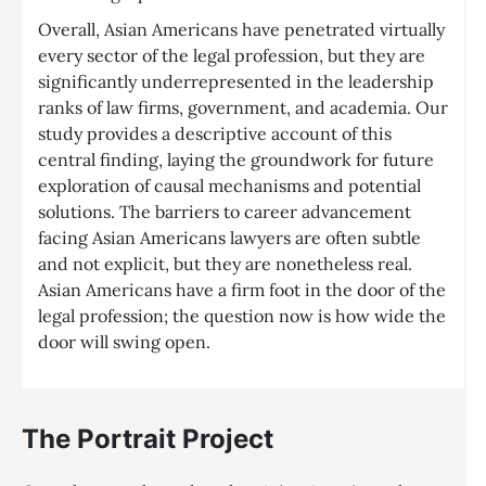
Overall, Asian Americans have penetrated virtually
every sector of the legal profession, but they are
significantly underrepresented in the leadership
ranks of law firms, government, and academia. Our
study provides a descriptive account of this
central finding, laying the groundwork for future
exploration of causal mechanisms and potential
solutions. The barriers to career advancement
facing Asian Americans lawyers are often subtle
and not explicit, but they are nonetheless real.
Asian Americans have a firm foot in the door of the
legal profession; the question now is how wide the
door will swing open.
The Portrait Project