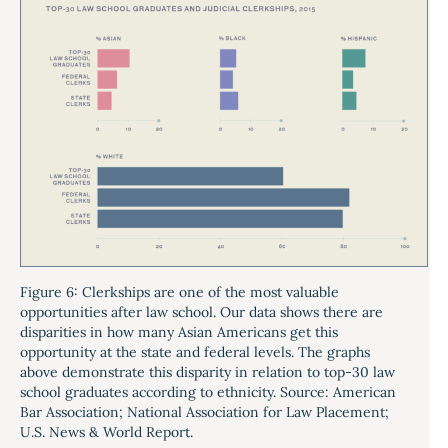
Figure 6: Clerkships are one of the most valuable
opportunities after law school. Our data shows there are
disparities in how many Asian Americans get this
opportunity at the state and federal levels. The graphs
above demonstrate this disparity in relation to top-30 law
school graduates according to ethnicity. Source: American
Bar Association; National Association for Law Placement;
U.S. News & World Report.