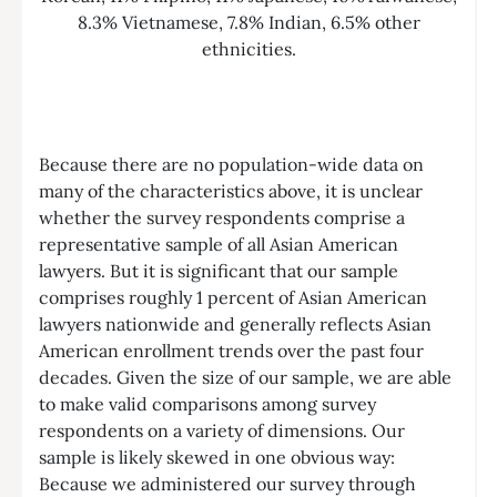
Because there are no population-wide data on
many of the characteristics above, it is unclear
whether the survey respondents comprise a
representative sample of all Asian American
lawyers. But it is significant that our sample
comprises roughly 1 percent of Asian American
lawyers nationwide and generally reflects Asian
American enrollment trends over the past four
decades. Given the size of our sample, we are able
to make valid comparisons among survey
respondents on a variety of dimensions. Our
sample is likely skewed in one obvious way:
Because we administered our survey through