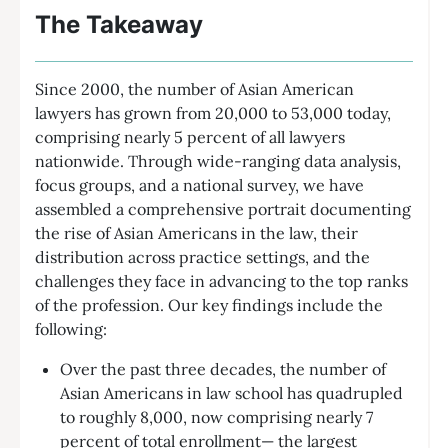
The Takeaway
Since 2000, the number of Asian American
lawyers has grown from 20,000 to 53,000 today,
comprising nearly 5 percent of all lawyers
nationwide. Through wide-ranging data analysis,
focus groups, and a national survey, we have
assembled a comprehensive portrait documenting
the rise of Asian Americans in the law, their
distribution across practice settings, and the
challenges they face in advancing to the top ranks
of the profession. Our key findings include the
following:
Over the past three decades, the number of
Asian Americans in law school has quadrupled
to roughly 8,000, now comprising nearly 7
percent of total enrollment— the largest