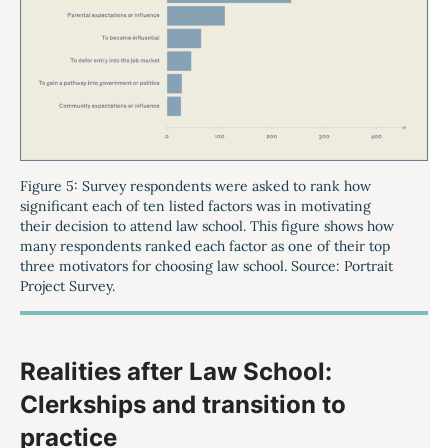
Figure 5: Survey respondents were asked to rank how
significant each of ten listed factors was in motivating
their decision to attend law school. This figure shows how
many respondents ranked each factor as one of their top
three motivators for choosing law school. Source: Portrait
Project Survey.
Realities after Law School:
Clerkships and transition to
practice