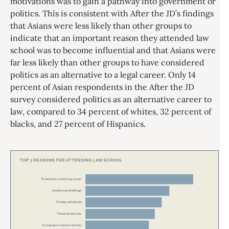
motivations was to gain a pathway into government or
politics. This is consistent with After the JD’s findings
that Asians were less likely than other groups to
indicate that an important reason they attended law
school was to become influential and that Asians were
far less likely than other groups to have considered
politics as an alternative to a legal career. Only 14
percent of Asian respondents in the After the JD
survey considered politics as an alternative career to
law, compared to 34 percent of whites, 32 percent of
blacks, and 27 percent of Hispanics.