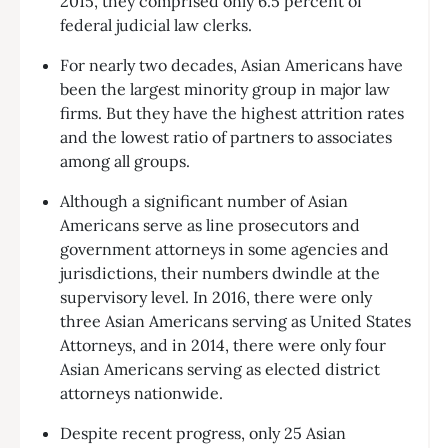
2015, they comprised only 6.5 percent of
federal judicial law clerks.
For nearly two decades, Asian Americans have
been the largest minority group in major law
firms. But they have the highest attrition rates
and the lowest ratio of partners to associates
among all groups.
Although a significant number of Asian
Americans serve as line prosecutors and
government attorneys in some agencies and
jurisdictions, their numbers dwindle at the
supervisory level. In 2016, there were only
three Asian Americans serving as United States
Attorneys, and in 2014, there were only four
Asian Americans serving as elected district
attorneys nationwide.
Despite recent progress, only 25 Asian