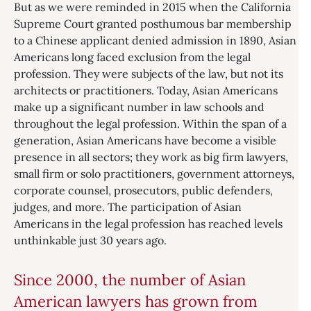
But as we were reminded in 2015 when the California
Supreme Court granted posthumous bar membership
to a Chinese applicant denied admission in 1890, Asian
Americans long faced exclusion from the legal
profession. They were subjects of the law, but not its
architects or practitioners. Today, Asian Americans
make up a significant number in law schools and
throughout the legal profession. Within the span of a
generation, Asian Americans have become a visible
presence in all sectors; they work as big firm lawyers,
small firm or solo practitioners, government attorneys,
corporate counsel, prosecutors, public defenders,
judges, and more. The participation of Asian
Americans in the legal profession has reached levels
unthinkable just 30 years ago.
Since 2000, the number of Asian
American lawyers has grown from