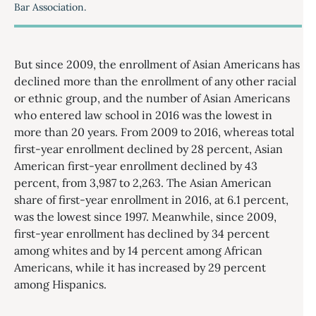
Bar Association.
But since 2009, the enrollment of Asian Americans has
declined more than the enrollment of any other racial
or ethnic group, and the number of Asian Americans
who entered law school in 2016 was the lowest in
more than 20 years. From 2009 to 2016, whereas total
first-year enrollment declined by 28 percent, Asian
American first-year enrollment declined by 43
percent, from 3,987 to 2,263. The Asian American
share of first-year enrollment in 2016, at 6.1 percent,
was the lowest since 1997. Meanwhile, since 2009,
first-year enrollment has declined by 34 percent
among whites and by 14 percent among African
Americans, while it has increased by 29 percent
among Hispanics.