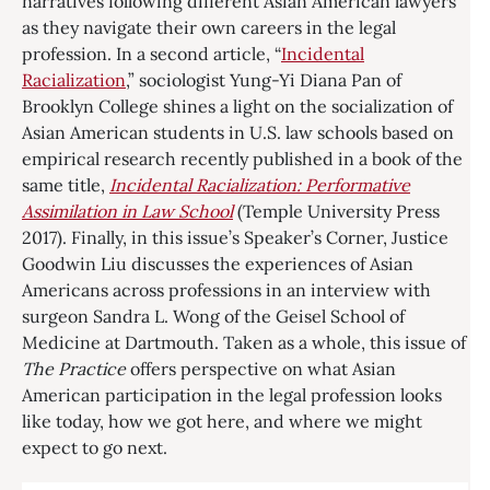
narratives following different Asian American lawyers
as they navigate their own careers in the legal
profession. In a second article, “
Incidental
Racialization
,” sociologist Yung-Yi Diana Pan of
Brooklyn College shines a light on the socialization of
Asian American students in U.S. law schools based on
empirical research recently published in a book of the
same title,
Incidental Racialization: Performative
Assimilation in Law School
(Temple University Press
2017). Finally, in this issue’s Speaker’s Corner, Justice
Goodwin Liu discusses the experiences of Asian
Americans across professions in an interview with
surgeon Sandra L. Wong of the Geisel School of
Medicine at Dartmouth. Taken as a whole, this issue of
The Practice
offers perspective on what Asian
American participation in the legal profession looks
like today, how we got here, and where we might
expect to go next.