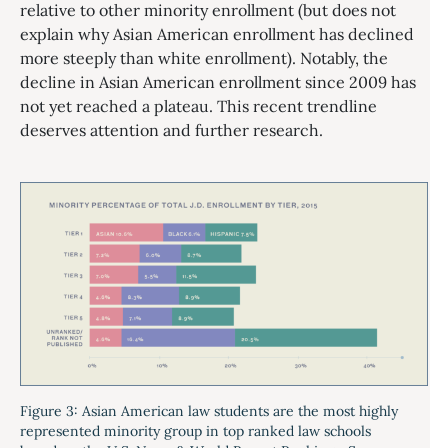
relative to other minority enrollment (but does not
explain why Asian American enrollment has declined
more steeply than white enrollment). Notably, the
decline in Asian American enrollment since 2009 has
not yet reached a plateau. This recent trendline
deserves attention and further research.
Figure 3: Asian American law students are the most highly
represented minority group in top ranked law schools