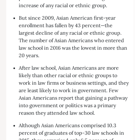
increase of any racial or ethnic group.
But since 2009, Asian American first-year
enrollment has fallen by 43 percent—the
largest decline of any racial or ethnic group.
The number of Asian Americans who entered
law school in 2016 was the lowest in more than
20 years.
After law school, Asian Americans are more
likely than other racial or ethnic groups to
work in law firms or business settings, and they
are least likely to work in government. Few
Asian Americans report that gaining a pathway
into government or politics was a primary
reason they attended law school.
Although Asian Americans comprised 10.3
percent of graduates of top-30 law schools in