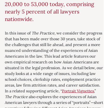
20,000 to 53,000 today, comprising
nearly 5 percent of all lawyers
nationwide.
In this issue of
The Practice
, we consider the progress
that has been made over those 30 years, take stock of
the challenges that still lie ahead, and present a more
nuanced understanding of the experiences of Asian
Americans in the law. This lead article features our
own empirical research on how Asian Americans are
situated in the legal profession. As we detail below, our
study looks at a wide range of issues, including law
school choices, clerkship rates, employment practice
areas, law firm attrition rates, and career satisfaction.
In a related supporting article, “
Portrait Vignettes
,”
The Practice
also explores the experiences of Asian
American lawyers through a series of “portraits”—short