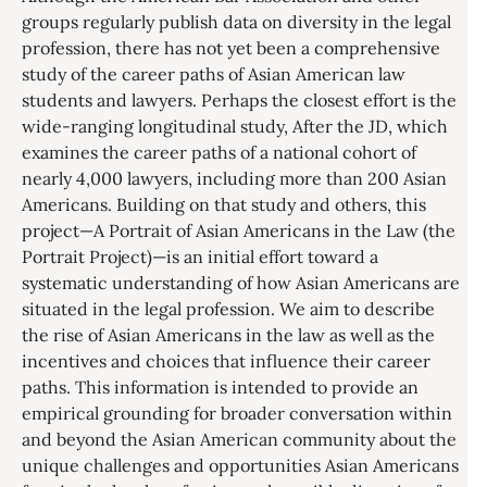
groups regularly publish data on diversity in the legal
profession, there has not yet been a comprehensive
study of the career paths of Asian American law
students and lawyers. Perhaps the closest effort is the
wide-ranging longitudinal study, After the JD, which
examines the career paths of a national cohort of
nearly 4,000 lawyers, including more than 200 Asian
Americans. Building on that study and others, this
project—A Portrait of Asian Americans in the Law (the
Portrait Project)—is an initial effort toward a
systematic understanding of how Asian Americans are
situated in the legal profession. We aim to describe
the rise of Asian Americans in the law as well as the
incentives and choices that influence their career
paths. This information is intended to provide an
empirical grounding for broader conversation within
and beyond the Asian American community about the
unique challenges and opportunities Asian Americans