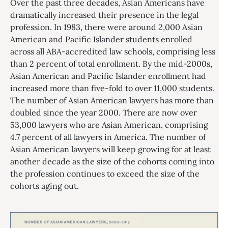
Over the past three decades, Asian Americans have
dramatically increased their presence in the legal
profession. In 1983, there were around 2,000 Asian
American and Pacific Islander students enrolled
across all ABA-accredited law schools, comprising less
than 2 percent of total enrollment. By the mid-2000s,
Asian American and Pacific Islander enrollment had
increased more than five-fold to over 11,000 students.
The number of Asian American lawyers has more than
doubled since the year 2000. There are now over
53,000 lawyers who are Asian American, comprising
4.7 percent of all lawyers in America. The number of
Asian American lawyers will keep growing for at least
another decade as the size of the cohorts coming into
the profession continues to exceed the size of the
cohorts aging out.