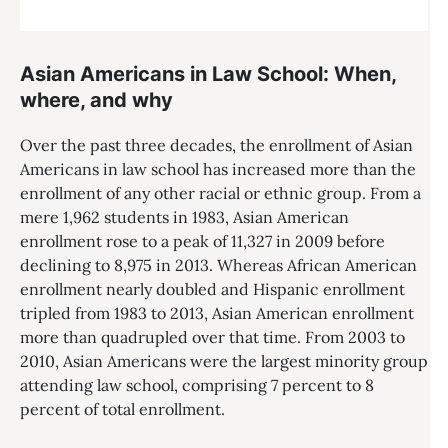
Asian Americans in Law School: When,
where, and why
Over the past three decades, the enrollment of Asian
Americans in law school has increased more than the
enrollment of any other racial or ethnic group. From a
mere 1,962 students in 1983, Asian American
enrollment rose to a peak of 11,327 in 2009 before
declining to 8,975 in 2013. Whereas African American
enrollment nearly doubled and Hispanic enrollment
tripled from 1983 to 2013, Asian American enrollment
more than quadrupled over that time. From 2003 to
2010, Asian Americans were the largest minority group
attending law school, comprising 7 percent to 8
percent of total enrollment.