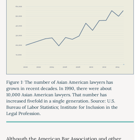
Figure 1: The number of Asian American lawyers has
grown in recent decades. In 1990, there were about
10,000 Asian American lawyers. That number has
increased fivefold in a single generation. Source: U.S.
Bureau of Labor Statistics; Institute for Inclusion in the
Legal Profession.
Although the American Bar Association and other