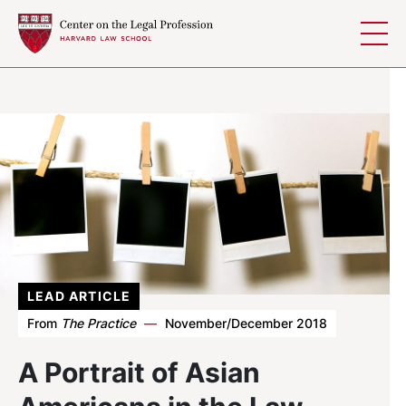
Skip to content
LEAD ARTICLE
From
The Practice
—
November/December 2018
A Portrait of Asian