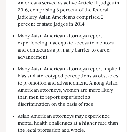
Americans served as active Article III judges in
2016, comprising 3 percent of the federal
judiciary. Asian Americans comprised 2
percent of state judges in 2014.
Many Asian American attorneys report
experiencing inadequate access to mentors
and contacts as a primary barrier to career
advancement.
Many Asian American attorneys report implicit
bias and stereotyped perceptions as obstacles
to promotion and advancement. Among Asian
American attorneys, women are more likely
than men to report experiencing
discrimination on the basis of race.
Asian American attorneys may experience
mental health challenges at a higher rate than
the legal profession as a whole.