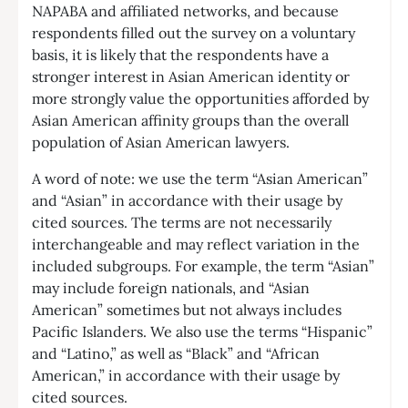
NAPABA and affiliated networks, and because
respondents filled out the survey on a voluntary
basis, it is likely that the respondents have a
stronger interest in Asian American identity or
more strongly value the opportunities afforded by
Asian American affinity groups than the overall
population of Asian American lawyers.
A word of note: we use the term “Asian American”
and “Asian” in accordance with their usage by
cited sources. The terms are not necessarily
interchangeable and may reflect variation in the
included subgroups. For example, the term “Asian”
may include foreign nationals, and “Asian
American” sometimes but not always includes
Pacific Islanders. We also use the terms “Hispanic”
and “Latino,” as well as “Black” and “African
American,” in accordance with their usage by
cited sources.