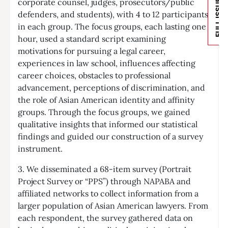
corporate counsel, judges, prosecutors/public
FULL ISSUE
defenders, and students), with 4 to 12 participants
in each group. The focus groups, each lasting one
hour, used a standard script examining
motivations for pursuing a legal career,
experiences in law school, influences affecting
career choices, obstacles to professional
advancement, perceptions of discrimination, and
the role of Asian American identity and affinity
groups. Through the focus groups, we gained
qualitative insights that informed our statistical
findings and guided our construction of a survey
instrument.
3. We disseminated a 68-item survey (Portrait
Project Survey or “PPS”) through NAPABA and
affiliated networks to collect information from a
larger population of Asian American lawyers. From
each respondent, the survey gathered data on