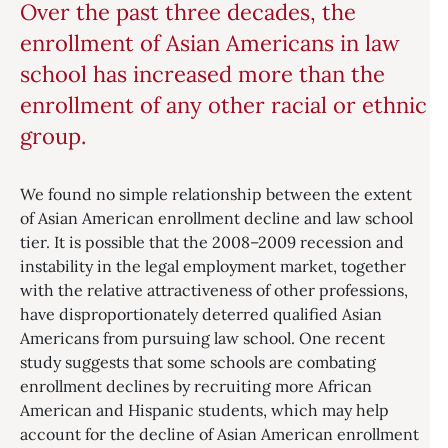
Over the past three decades, the
enrollment of Asian Americans in law
school has increased more than the
enrollment of any other racial or ethnic
group.
We found no simple relationship between the extent
of Asian American enrollment decline and law school
tier. It is possible that the 2008–2009 recession and
instability in the legal employment market, together
with the relative attractiveness of other professions,
have disproportionately deterred qualified Asian
Americans from pursuing law school. One recent
study suggests that some schools are combating
enrollment declines by recruiting more African
American and Hispanic students, which may help
account for the decline of Asian American enrollment