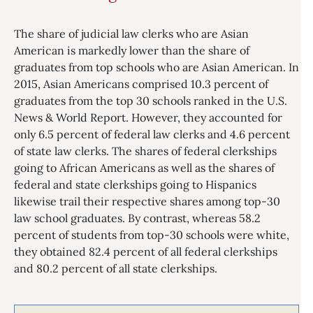
The share of judicial law clerks who are Asian
American is markedly lower than the share of
graduates from top schools who are Asian American. In
2015, Asian Americans comprised 10.3 percent of
graduates from the top 30 schools ranked in the U.S.
News & World Report. However, they accounted for
only 6.5 percent of federal law clerks and 4.6 percent
of state law clerks. The shares of federal clerkships
going to African Americans as well as the shares of
federal and state clerkships going to Hispanics
likewise trail their respective shares among top-30
law school graduates. By contrast, whereas 58.2
percent of students from top-30 schools were white,
they obtained 82.4 percent of all federal clerkships
and 80.2 percent of all state clerkships.