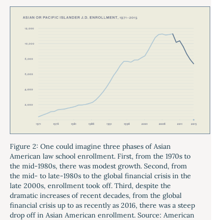
Figure 2: One could imagine three phases of Asian
American law school enrollment. First, from the 1970s to
the mid-1980s, there was modest growth. Second, from
the mid- to late-1980s to the global financial crisis in the
late 2000s, enrollment took off. Third, despite the
dramatic increases of recent decades, from the global
financial crisis up to as recently as 2016, there was a steep
drop off in Asian American enrollment. Source: American