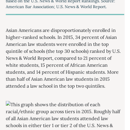
based on the U.S. News & World Report Rankings. Source:
American Bar Association; U.S. News & World Report.
Asian Americans are disproportionately enrolled in
higher-ranked schools. In 2015, 34 percent of Asian
American law students were enrolled in the top
quintile of schools (the top 30 schools) ranked by U.S.
News & World Report, compared to 21 percent of
white students, 15 percent of African American
students, and 14 percent of Hispanic students. More
than half of Asian American law students in 2015
attended a law school in the top two quintiles.