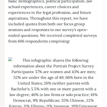
basic demographics, political participation, law
school experiences, career choices and
experiences in the legal profession, and future
aspirations. Throughout this report, we have
included quotes from both our focus group
sessions and responses to our survey’s open-
ended questions. We received completed surveys
from 606 respondents comprising: