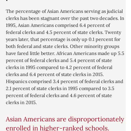
The percentage of Asian Americans serving as judicial
clerks has been stagnant over the past two decades. In
1995, Asian Americans comprised 6.4 percent of
federal clerks and 4.5 percent of state clerks. Twenty
years later, that percentage is only up 0.1 percent for
both federal and state clerks. Other minority groups
have fared little better. African Americans made up 5.5
percent of federal clerks and 5.4 percent of state
clerks in 1995 compared to 4.2 percent of federal
clerks and 6.4 percent of state clerks in 2015.
Hispanics comprised 3.4 percent of federal clerks and
2.1 percent of state clerks in 1995 compared to 3.5
percent of federal clerks and 4.6 percent of state
clerks in 2015.
Asian Americans are disproportionately
enrolled in higher-ranked schools.