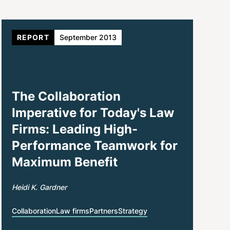
REPORT
September 2013
The Collaboration
Imperative for Today's Law
Firms: Leading High-
Performance Teamwork for
Maximum Benefit
Heidi K. Gardner
Collaboration
Law firms
Partners
Strategy