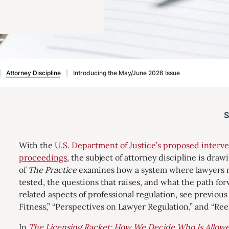
|
Attorney Discipline
|
Introducing the May/June 2026 Issue
With the
U.S. Department of Justice’s proposed interve
proceedings
, the subject of attorney discipline is dra
of
The Practice
examines how a system where lawyers r
tested, the questions that raises, and what the path for
related aspects of professional regulation, see previou
Fitness,” “Perspectives on Lawyer Regulation,” and “Re
In
The Licensing Racket: How We Decide Who Is Allowe