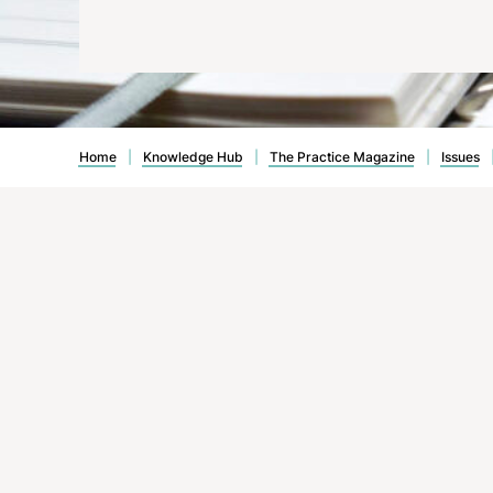
Avoiding the Slippery Slope
Home
|
Knowledge Hub
|
The Practice Magazine
|
Issues