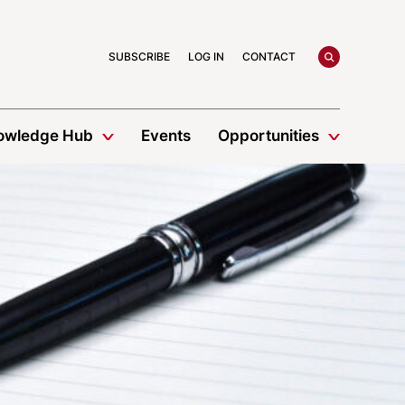
search
SUBSCRIBE
LOG IN
CONTACT
owledge Hub
Events
Opportunities