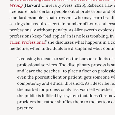
Wrong
(Harvard University Press, 2025), Rebecca Haw 
licensure locks certain people out of professions and ot
standard example is hairdressers, who may learn braid
settings but require a certain number of hours and cos
professionally without penalty. As Allensworth explore
professions keep “bad apples” in is no less troubling. I
Fallen Professional
,” she discusses what happens in a c
medicine, when individuals are disciplined—but contin
Licensing is meant to soften the harsher effects of a
professional services. The disciplinary process is 
and leave the peaches—to place a floor on professio
even the poorest client or patient, gets someone
competency and ethical threshold. As I describe h
the market for professionals, ask yourself whether 
the public is fulfilled by a system that doesn’t rem
providers but rather shuffles them to the bottom of 
practice.