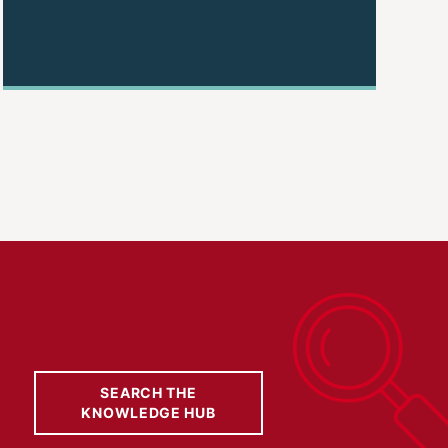
SEARCH THE
KNOWLEDGE HUB