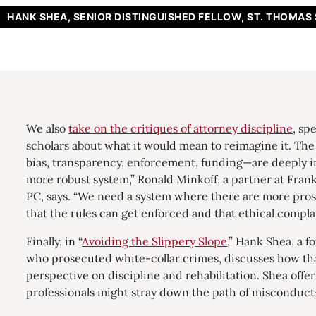
HANK SHEA, SENIOR DISTINGUISHED FELLOW, ST. THOMAS
We also
take on the critiques of attorney discipline
, sp
scholars about what it would mean to reimagine it. Th
bias, transparency, enforcement, funding—are deeply 
more robust system,” Ronald Minkoff, a partner at Frank
PC, says. “We need a system where there are more pro
that the rules can get enforced and that ethical complai
Finally, in “
Avoiding the Slippery Slope
,” Hank Shea, a f
who prosecuted white-collar crimes, discusses how tha
perspective on discipline and rehabilitation. Shea offe
professionals might stray down the path of misconduct