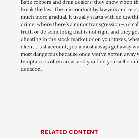
Bank robbers and drug dealers: they know when the
break the law. The misconduct by lawyers and most 
much more gradual. It usually starts with an unethic
crime, where there’s a minor transgression—a small 
truth or do something that is not right and they get
cheating in the stock market or on your taxes, whet
client trust account, you almost always get away with
most dangerous because once you’ve gotten away wi
temptations often arise, and you find yourself conf
decision.
RELATED CONTENT