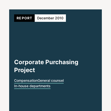
REPORT
December 2010
Corporate Purchasing
Project
Compensation
General counsel
In-house departments