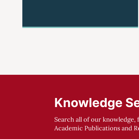
Knowledge S
Search all of our knowledge, 
Academic Publications and Re