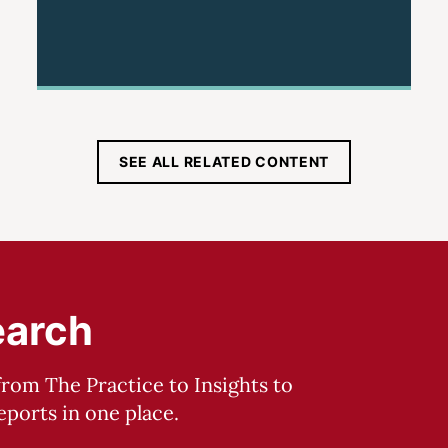
SEE ALL RELATED CONTENT
earch
from The Practice to Insights to
ports in one place.