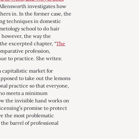
Allensworth investigates how
hers in. In the former case, the
ing techniques in domestic
metology school to do hair
s, however, the way the
n the excerpted chapter, “
The
omparative profession,
ue to practice. She writes:
 capitalistic market for
supposed to take out the lemons
nal practice so that everyone,
 who meets a minimum
ow the invisible hand works on
licensing’s promise to protect
ove the most problematic
the barrel of professional