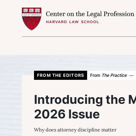
Skip to content
Attorney Discipline
May/June 2026
Attorney Discipline
FROM THE EDITORS
From
The Practice
—
Introducing the May/June 2026
Introducing the 
Issue
The Fallen Professional
2026 Issue
After the Complaint
Why does attorney discipline matter
Reimagining Attorney Discipline