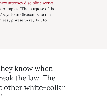
how attorney discipline works
o examples. “The
purpose of the
,” says John Gleason, who ran
n easy phrase to say, but to
 they know when
reak the law. The
 other white-collar