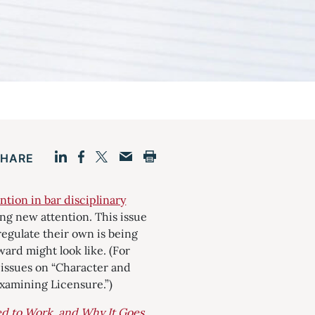
SHARE
Facebook
LinkedIn
Print
Twitter
Email
ntion in bar disciplinary
wing new attention. This issue
egulate their own is being
ward might look like. (For
s issues on “Character and
examining Licensure.”)
d to Work, and Why It Goes