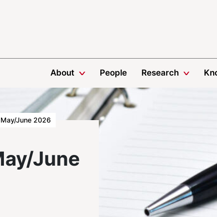
About
People
Research
Kn
May/June 2026
May/June