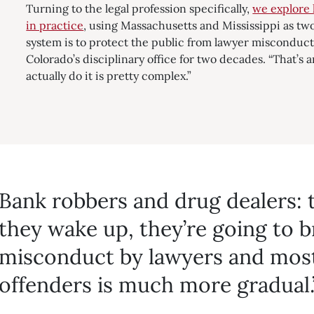
Turning to the legal profession specifically,
we explore 
in practice
, using Massachusetts and Mississippi as tw
system is to protect the public from lawyer misconduct
Colorado’s disciplinary office for two decades. “That’s a
actually do it is pretty complex.”
Bank robbers and drug dealers:
they wake up, they’re going to b
misconduct by lawyers and most
offenders is much more gradual.