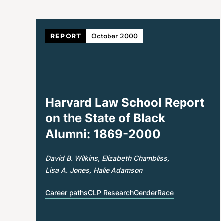
REPORT
October 2000
Harvard Law School Report
on the State of Black
Alumni: 1869-2000
David B. Wilkins
Elizabeth Chambliss
Lisa A. Jones
Halie Adamson
Career paths
CLP Research
Gender
Race