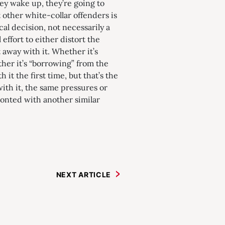
y wake up, they’re going to
other white-collar offenders is
al decision, not necessarily a
effort to either distort the
 away with it. Whether it’s
her it’s “borrowing” from the
 it the first time, but that’s the
th it, the same pressures or
ronted with another similar
NEXT ARTICLE