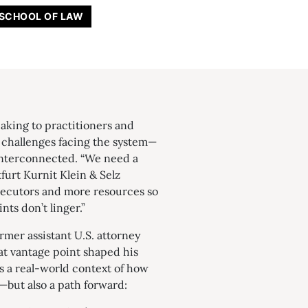
 SCHOOL OF LAW
eaking to practitioners and
e challenges facing the system—
interconnected. “We need a
furt Kurnit Klein & Selz
secutors and more resources so
nts don’t linger.”
ormer assistant U.S. attorney
t vantage point shaped his
rs a real-world context of how
—but also a path forward: