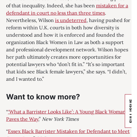
of that inequality. Indeed, she has been
mistaken for a
defendant in court no less than three times
.
Nevertheless, Wilson
is undeterred
, having pushed for
reform within U.K. courts in both how diversity is
understood and how it is enforced and founded the
organization Black Women in Law as both a support
and professional development network. Wilson hopes
her path ultimately creates more opportunities for
potential lawyers who “don’t fit in.” “It’s so important
that kids see Black female lawyers,” she says. “I didn’t,
and I wanted to.”
Want to know more?
FULL ISSUE
“
‘What a Barrister Looks Like’: A Young Black Woman
Paves the Way
,”
New York Times
“
Essex Black Barrister Mistaken for Defendant to Meet