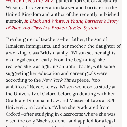
Woman Paves the Way
,” paints a portrait of Alexandra
Wilson, a first-generation lawyer and barrister in the
United Kingdom and author of the recently published
memoir,
In Black and White: A Young Barrister’s Story
of Race and Class in a Broken Justice System
.
The daughter of teachers—her father, the son of
Jamaican immigrants, and her mother, the daughter of
a working-class British family—Wilson set her sights
on a legal career early. From the beginning, she
realized she was fighting an uphill battle, with some
suggesting her education and career goals were,
according to the
New York Times
piece, “too
ambitious.” Nevertheless, Wilson went on to study at
the University of Oxford before graduating with her
Graduate Diploma in Law and Master of Laws at BPP
University in London. “When she graduated from
Oxford—after studying in classrooms where she was
often the only Black student—and applied for a legal