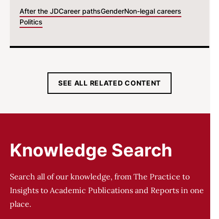
After the JD
Career paths
Gender
Non-legal careers
Politics
SEE ALL RELATED CONTENT
Knowledge Search
Search all of our knowledge, from The Practice to
Insights to Academic Publications and Reports in one
place.