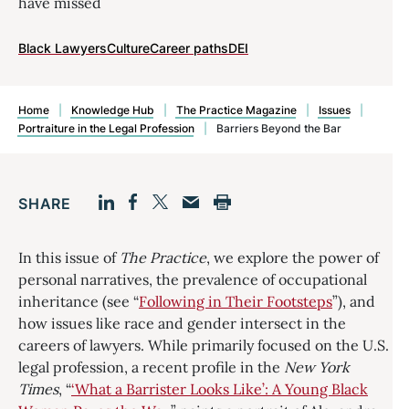
have missed
Black Lawyers
Culture
Career paths
DEI
Home
|
Knowledge Hub
|
The Practice Magazine
|
Issues
|
Portraiture in the Legal Profession
|
Barriers Beyond the Bar
SHARE
Facebook
LinkedIn
Print
Twitter
Email
In this issue of
The Practice
, we explore the power of
personal narratives, the prevalence of occupational
inheritance (see “
Following in Their Footsteps
”), and
how issues like race and gender intersect in the
careers of lawyers. While primarily focused on the U.S.
legal profession, a recent profile in the
New York
Times
, “
‘What a Barrister Looks Like’: A Young Black