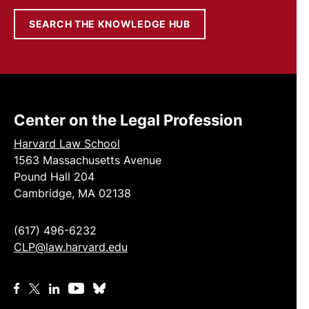
SEARCH THE KNOWLEDGE HUB
Center on the Legal Profession
Harvard Law School
1563 Massachusetts Avenue
Pound Hall 204
Cambridge, MA 02138
(617) 496-6232
CLP@law.harvard.edu