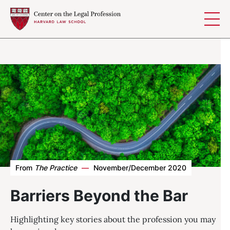
Skip to content
From
The Practice
—
November/December 2020
Barriers Beyond the Bar
Highlighting key stories about the profession you may