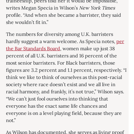
traineeship, peers told her it would be impossible,”
writes Megan Specia in Wilson’s
New York Times
profile. “And when she became a barrister, they said
she wouldn’t fit in.”
The numbers for diversity among U.K. barristers
hardly suggest a warm welcome. As Specia notes,
per
the Bar Standards Board
, women make up just 38
percent of all U.K. barristers and 16 percent of the
most senior barristers. For Black barristers, those
figures are 3.2 percent and 1.1 percent, respectively. “I
think we like to think of ourselves as this post-racial
society where race doesn’t exist and we all live in
racial harmony, and frankly, it’s not true,” Wilson says.
“We can’t just fool ourselves into thinking that
everyone has the exact same life chances and
everyone is on a level playing field, because they are
not.”
As Wilson has documented, she serves as living proof