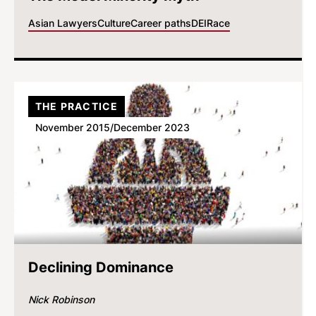
Asian Lawyers
Culture
Career paths
DEI
Race
THE PRACTICE
November 2015/December 2023
Declining Dominance
Nick Robinson