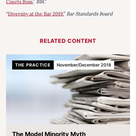
Courts Boss
,”
BBC
“
Diversity at the Bar 2019
,”
Bar Standards Board
RELATED CONTENT
THE PRACTICE
November/December 2018
The Model Minority Myth