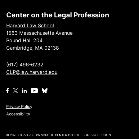
Center on the Legal Profession
Harvard Law School
1563 Massachusetts Avenue
Pound Hall 204
Cambridge, MA 02138
(617) 496-6232
CLP@law.harvard.edu
Privacy Policy
Accessibility
© 2026 HARVARD LAW SCHOOL CENTER ON THE LEGAL PROFESSION