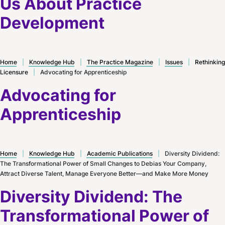
Us About Practice
Development
Home
|
Knowledge Hub
|
The Practice Magazine
|
Issues
|
Rethinking
Licensure
|
Advocating for Apprenticeship
Advocating for
Apprenticeship
Home
|
Knowledge Hub
|
Academic Publications
|
Diversity Dividend:
The Transformational Power of Small Changes to Debias Your Company,
Attract Diverse Talent, Manage Everyone Better—and Make More Money
Diversity Dividend: The
Transformational Power of