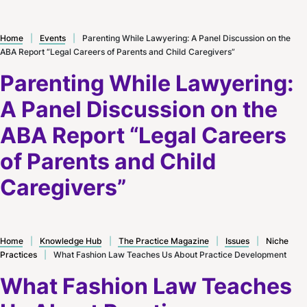
Home
|
Events
|
Parenting While Lawyering: A Panel Discussion on the
ABA Report “Legal Careers of Parents and Child Caregivers”
Parenting While Lawyering:
A Panel Discussion on the
ABA Report “Legal Careers
of Parents and Child
Caregivers”
Home
|
Knowledge Hub
|
The Practice Magazine
|
Issues
|
Niche
Practices
|
What Fashion Law Teaches Us About Practice Development
What Fashion Law Teaches