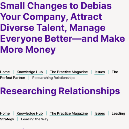
Small Changes to Debias
Your Company, Attract
Diverse Talent, Manage
Everyone Better—and Make
More Money
Home
|
Knowledge Hub
|
The Practice Magazine
|
Issues
|
The
Perfect Partner
|
Researching Relationships
Researching Relationships
Home
|
Knowledge Hub
|
The Practice Magazine
|
Issues
|
Leading
Strategy
|
Leading the Way