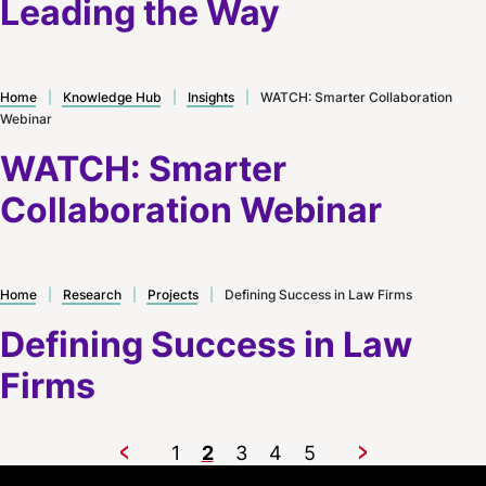
Leading the Way
Home
|
Knowledge Hub
|
Insights
|
WATCH: Smarter Collaboration
Webinar
WATCH: Smarter
Collaboration Webinar
Home
|
Research
|
Projects
|
Defining Success in Law Firms
Defining Success in Law
Firms
1
2
3
4
5
Previous
Next