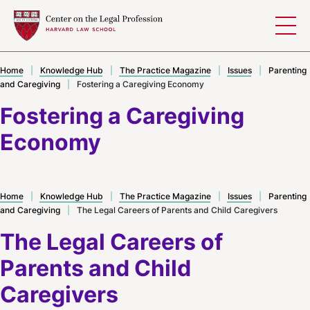
Skip to content
Home
|
Knowledge Hub
|
The Practice Magazine
|
Issues
|
Parenting
and Caregiving
|
Fostering a Caregiving Economy
Fostering a Caregiving
Economy
Home
|
Knowledge Hub
|
The Practice Magazine
|
Issues
|
Parenting
and Caregiving
|
The Legal Careers of Parents and Child Caregivers
The Legal Careers of
Parents and Child
Caregivers