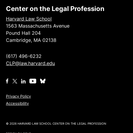
Center on the Legal Profession
Harvard Law School
1563 Massachusetts Avenue
Pound Hall 204
Cambridge, MA 02138
(617) 496-6232
CLP@law.harvard.edu
Privacy Policy
Accessibility
© 2026 HARVARD LAW SCHOOL CENTER ON THE LEGAL PROFESSION