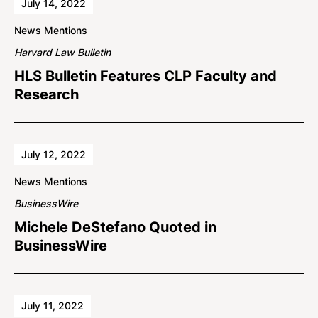
July 14, 2022
News Mentions
Harvard Law Bulletin
HLS Bulletin Features CLP Faculty and
Research
July 12, 2022
News Mentions
BusinessWire
Michele DeStefano Quoted in
BusinessWire
July 11, 2022