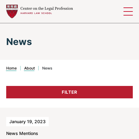
Skip to content
News
Home
|
About
|
News
FILTER
Results
January 19, 2023
News Mentions