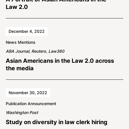
Law 2.0
December 4, 2022
News Mentions
ABA Journal, Reuters, Law360
Asian Americans in the Law 2.0 across
the media
November 30, 2022
Publication Announcement
Washington Post
Study on diversity in law clerk hiring