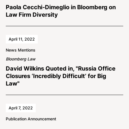
Paola Cecchi-Dimeglio in Bloomberg on
Law Firm Diversity
April 11, 2022
News Mentions
Bloomberg Law
David Wilkins Quoted in, "Russia Office
Closures ‘Incredibly Difficult’ for Big
Law"
April 7, 2022
Publication Announcement