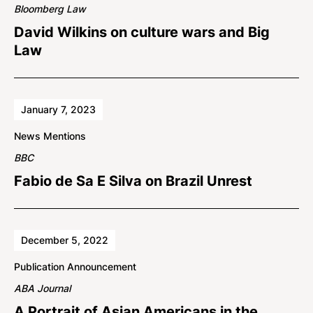
Bloomberg Law
David Wilkins on culture wars and Big
Law
January 7, 2023
News Mentions
BBC
Fabio de Sa E Silva on Brazil Unrest
December 5, 2022
Publication Announcement
ABA Journal
A Portrait of Asian Americans in the