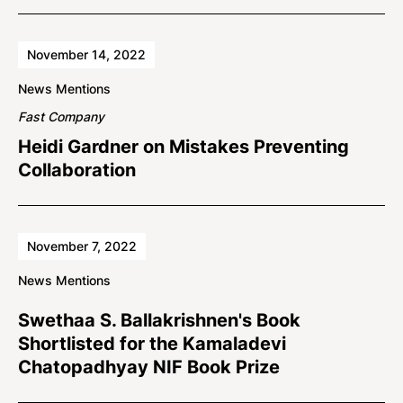
November 14, 2022
News Mentions
Fast Company
Heidi Gardner on Mistakes Preventing
Collaboration
November 7, 2022
News Mentions
Swethaa S. Ballakrishnen's Book
Shortlisted for the Kamaladevi
Chatopadhyay NIF Book Prize