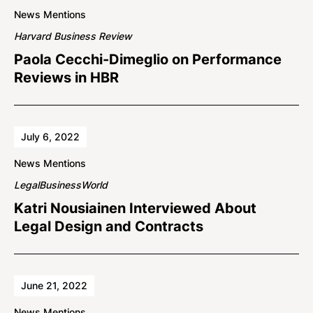
News Mentions
Harvard Business Review
Paola Cecchi-Dimeglio on Performance
Reviews in HBR
July 6, 2022
News Mentions
LegalBusinessWorld
Katri Nousiainen Interviewed About
Legal Design and Contracts
June 21, 2022
News Mentions