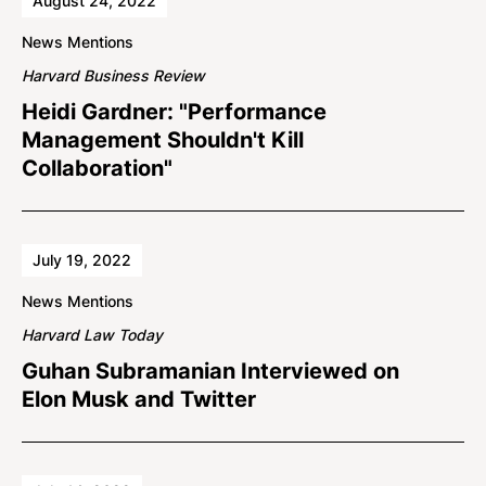
August 24, 2022
News Mentions
Harvard Business Review
Heidi Gardner: "Performance
Management Shouldn't Kill
Collaboration"
July 19, 2022
News Mentions
Harvard Law Today
Guhan Subramanian Interviewed on
Elon Musk and Twitter