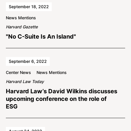
September 18, 2022
News Mentions
Harvard Gazette
"No C-Suite Is An Island"
September 6, 2022
Center News
News Mentions
Harvard Law Today
Harvard Law’s David Wilkins discusses
upcoming conference on the role of
ESG