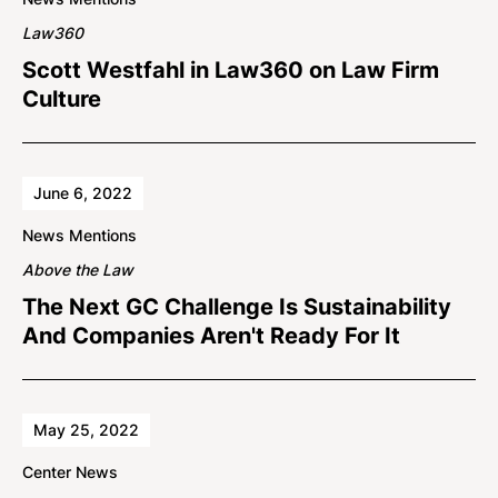
Law360
Scott Westfahl in Law360 on Law Firm
Culture
June 6, 2022
News Mentions
Above the Law
The Next GC Challenge Is Sustainability
And Companies Aren't Ready For It
May 25, 2022
Center News