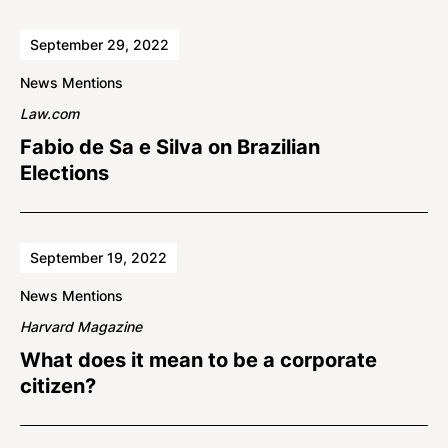
September 29, 2022
News Mentions
Law.com
Fabio de Sa e Silva on Brazilian
Elections
September 19, 2022
News Mentions
Harvard Magazine
What does it mean to be a corporate
citizen?