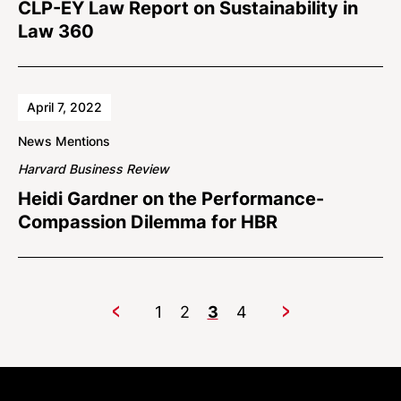
CLP-EY Law Report on Sustainability in
Law 360
April 7, 2022
News Mentions
Harvard Business Review
Heidi Gardner on the Performance-
Compassion Dilemma for HBR
1
2
3
4
Previous
Next