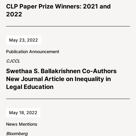
CLP Paper Prize Winners: 2021 and
2022
May 23, 2022
Publication Announcement
CJCCL
Swethaa S. Ballakrishnen Co-Authors
New Journal Article on Inequality in
Legal Education
May 18, 2022
News Mentions
Bloomberg