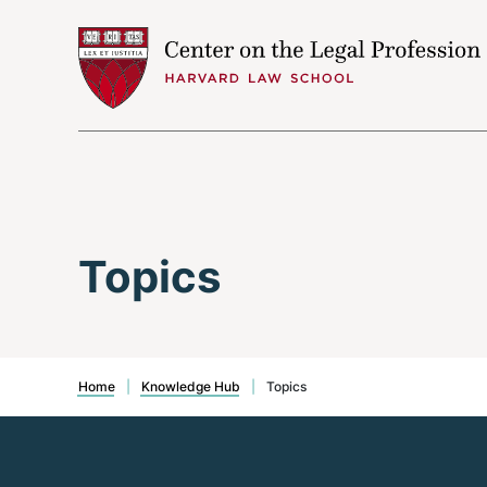
Skip to content
Topics
Home
|
Knowledge Hub
|
Topics