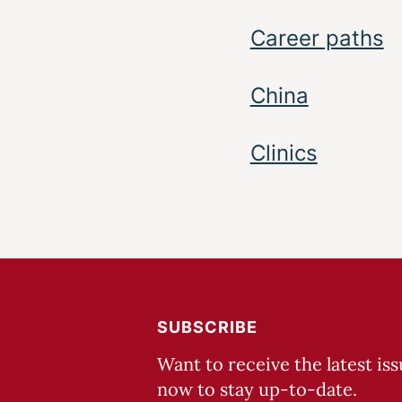
Career paths
China
Clinics
SUBSCRIBE
Want to receive the latest is
now to stay up-to-date.