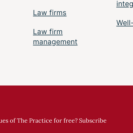
inte
Law firms
Well
Law firm
management
sues of The Practice for free? Subscribe