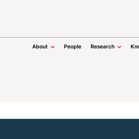
About
People
Research
Kn