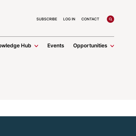
search
SUBSCRIBE
LOG IN
CONTACT
owledge Hub
Events
Opportunities