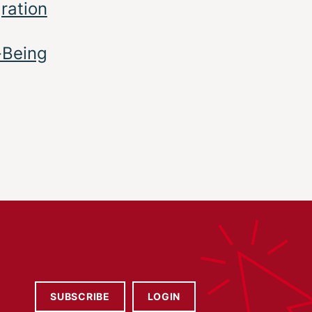
gration
-Being
SUBSCRIBE
LOGIN