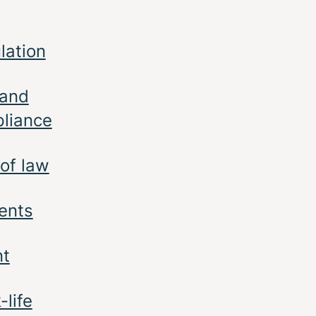
lation
 and
liance
 of law
ents
nt
-life