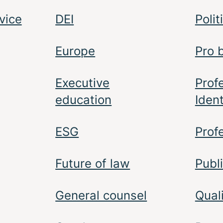
vice
DEI
Polit
Europe
Pro 
Executive
Prof
education
Ident
ESG
Prof
Future of law
Publi
General counsel
Qual