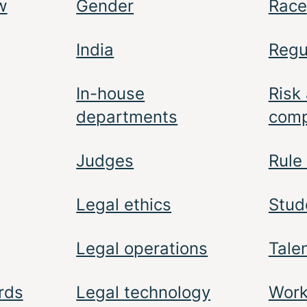
w
Gender
Race
India
Regu
In-house
Risk
departments
comp
Judges
Rule
Legal ethics
Stud
Legal operations
Tale
rds
Legal technology
Work